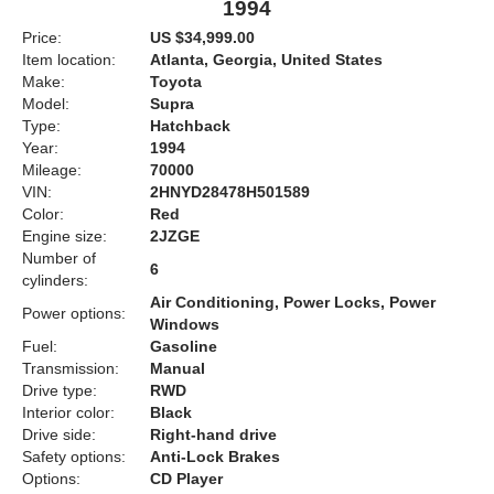
1994
Price:
US $34,999.00
Item location:
Atlanta, Georgia, United States
Make:
Toyota
Model:
Supra
Type:
Hatchback
Year:
1994
Mileage:
70000
VIN:
2HNYD28478H501589
Color:
Red
Engine size:
2JZGE
Number of
6
cylinders:
Air Conditioning, Power Locks, Power
Power options:
Windows
Fuel:
Gasoline
Transmission:
Manual
Drive type:
RWD
Interior color:
Black
Drive side:
Right-hand drive
Safety options:
Anti-Lock Brakes
Options:
CD Player