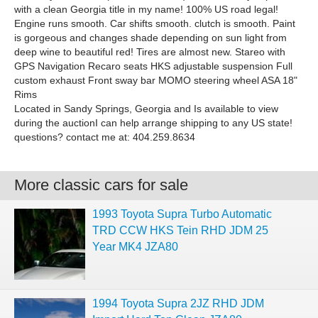
with a clean Georgia title in my name! 100% US road legal!
Engine runs smooth. Car shifts smooth. clutch is smooth. Paint
is gorgeous and changes shade depending on sun light from
deep wine to beautiful red! Tires are almost new. Stareo with
GPS Navigation Recaro seats HKS adjustable suspension Full
custom exhaust Front sway bar MOMO steering wheel ASA 18"
Rims
Located in Sandy Springs, Georgia and Is available to view
during the auctionI can help arrange shipping to any US state!
questions? contact me at: 404.259.8634
More classic cars for sale
1993 Toyota Supra Turbo Automatic
TRD CCW HKS Tein RHD JDM 25
Year MK4 JZA80
1994 Toyota Supra 2JZ RHD JDM