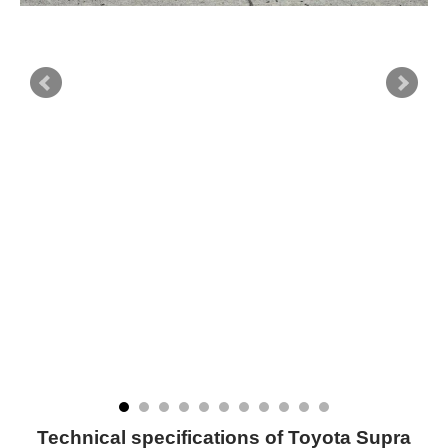
Technical specifications of Toyota Supra