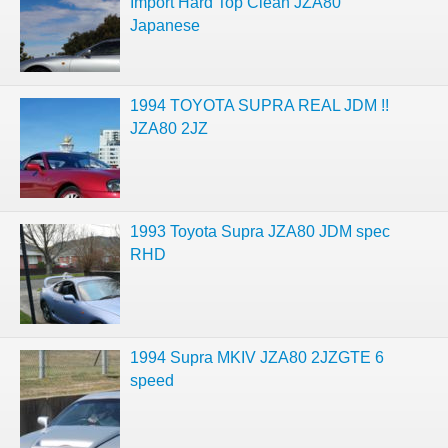
Import Hard Top Clean JZA80
Japanese
1994 TOYOTA SUPRA REAL JDM !!
JZA80 2JZ
1993 Toyota Supra JZA80 JDM spec
RHD
1994 Supra MKIV JZA80 2JZGTE 6
speed