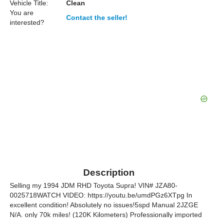
Vehicle Title:
Clean
You are
Contact the seller!
interested?
Description
Selling my 1994 JDM RHD Toyota Supra! VIN# JZA80-
0025718WATCH VIDEO: https://youtu.be/umdPGz6XTpg In
excellent condition! Absolutely no issues!5spd Manual 2JZGE
N/A. only 70k miles! (120K Kilometers) Professionally imported