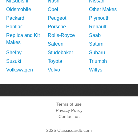
Mitsubishi
Nash
Nissan
Oldsmobile
Opel
Other Makes
Packard
Peugeot
Plymouth
Pontiac
Porsche
Renault
Replica and Kit
Rolls-Royce
Saab
Makes
Saleen
Saturn
Shelby
Studebaker
Subaru
Suzuki
Toyota
Triumph
Volkswagen
Volvo
Willys
Terms of use
Privacy Policy
Contact us
2025 Classiccardb.com