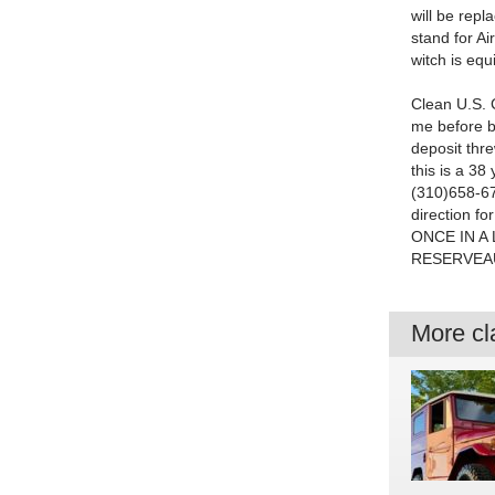
will be repl
stand for Ai
witch is e
Clean U.S. Ca
me before b
deposit th
this is a 38
(310)658-67
direction fo
ONCE IN A
RESERVEAU
More cla