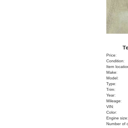
Te
Price:
Condition:
Item locatio
Make:
Model:
Type:
Trim:
Year:
Mileage:
VIN:
Color:
Engine size
Number of c