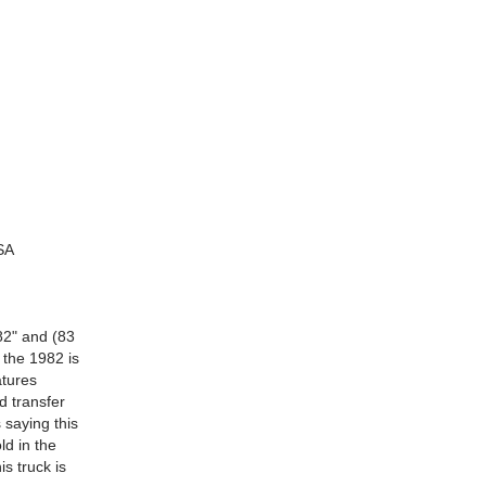
SA
82" and (83
 the 1982 is
atures
d transfer
 saying this
ld in the
s truck is