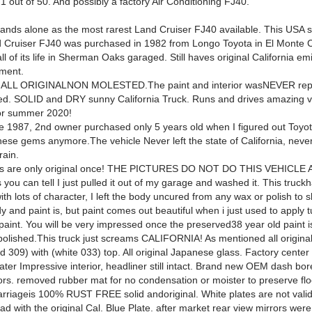
1 out of 50. And possibly a factory Air Conditioning FJ40.
ands alone as the most rarest Land Cruiser FJ40 available. This USA
 Cruiser FJ40 was purchased in 1982 from Longo Toyota in El Monte Ca
l of its life in Sherman Oaks garaged. Still haves original California em
ment.
s ALL ORIGINALNON MOLESTED.The paint and interior wasNEVER repa
ed. SOLID and DRY sunny California Truck. Runs and drives amazing v
for summer 2020!
 1987, 2nd owner purchased only 5 years old when I figured out Toyota
these gems anymore.
The vehicle Never left the state of California, nev
rain.
ks are only original once! THE PICTURES DO NOT DO THIS VEHICLE
 you can tell I just pulled it out of my garage and washed it. This truck
h
with lots of character, I left the body uncured from any wax or polish to
y and paint is, but paint comes out beautiful when i just used to apply t
 paint. You will be very impressed once the preserved38 year old paint 
polished.This truck just screams CALIFORNIA! As mentioned all original 
d 309) with (white 033) top. All original Japanese glass. Factory center
ater Impressive interior, headliner still intact. Brand new OEM dash bor
loors. removed rubber mat for no condensation or moister to preserve fl
rriageis 100% RUST FREE solid andoriginal. White plates are not valid,
d with the original Cal. Blue Plate. after market rear view mirrors wer