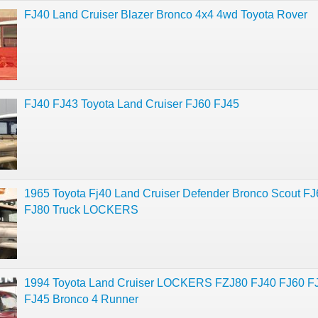
FJ40 Land Cruiser Blazer Bronco 4x4 4wd Toyota Rover
FJ40 FJ43 Toyota Land Cruiser FJ60 FJ45
1965 Toyota Fj40 Land Cruiser Defender Bronco Scout F
FJ80 Truck LOCKERS
1994 Toyota Land Cruiser LOCKERS FZJ80 FJ40 FJ60 F
FJ45 Bronco 4 Runner