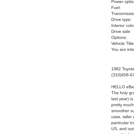
Power optio
Fuel:
Transmissio
Drive type:
Interior colo
Drive side:
Options:
Vehicle Title
You are int
1982 Toyot
(310)658-6
HELLO
e
B
a
The holy gr
last year) i
pretty much
smoother su
case, taller
particular t
US, and out 