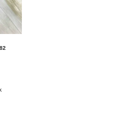
982
K