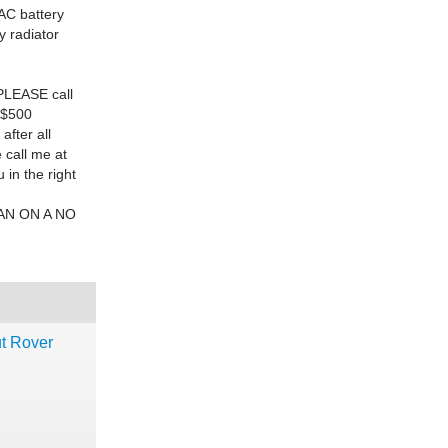
 AC battery
y radiator
PLEASE
call
 $500
fter all
 call me at
in the right
AN ON A NO
ut Rover