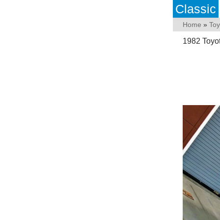
Classic
Home
»
Toy
1982 Toyot