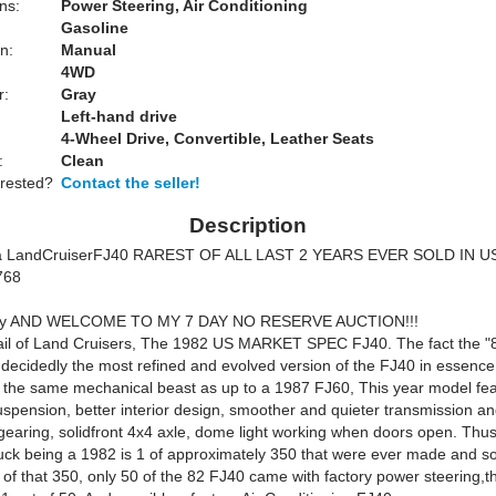
ns:
Power Steering, Air Conditioning
Gasoline
n:
Manual
4WD
r:
Gray
Left-hand drive
4-Wheel Drive, Convertible, Leather Seats
:
Clean
erested?
Contact the seller!
Description
a Land
Cruiser
FJ40 RAREST OF ALL LAST 2 YEARS EVER SOLD IN U
768
y
AND WELCOME TO MY 7 DAY NO RESERVE AUCTION!!!
ail of Land Cruisers, The 1982 US MARKET SPEC FJ40. The fact the "
s decidedly the most refined and evolved version of the FJ40 in essence
 the same mechanical beast as up to a 1987 FJ60, This year model fe
spension, better interior design, smoother and quieter transmission an
 gearing, solidfront 4x4 axle, dome light working when doors open. Thus
ruck being a 1982 is 1 of approximately 350 that were ever made and so
of that 350, only 50 of the 82 FJ40 came with factory power steering,thi