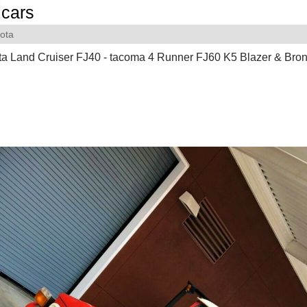
cars
ota
a Land Cruiser FJ40 - tacoma 4 Runner FJ60 K5 Blazer & Bron