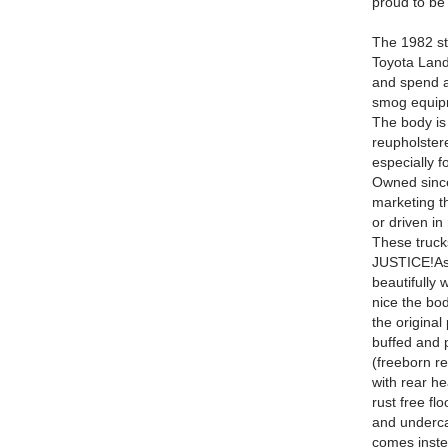
proud to be 
The 1982 st
Toyota Land
and spend al
smog equip
The body i
reupholster
especially 
Owned since
marketing 
or driven in 
These truc
JUSTICE!
As
beautifully 
nice the bod
the original
buffed and 
(freeborn re
with rear he
rust free f
and underca
comes instea