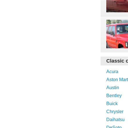
Classic 
Acura
Aston Mart
Austin
Bentley
Buick
Chrysler
Daihatsu
DeSoto