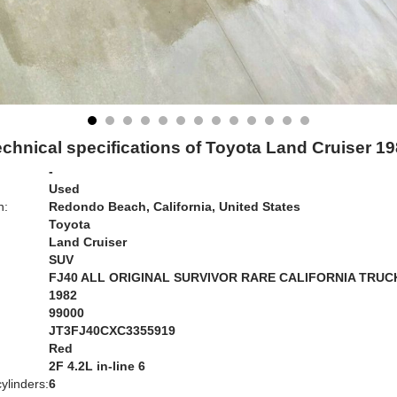
chnical specifications of Toyota Land Cruiser 1
-
Used
n:
Redondo Beach, California, United States
Toyota
Land Cruiser
SUV
FJ40 ALL ORIGINAL SURVIVOR RARE CALIFORNIA TRUC
1982
99000
JT3FJ40CXC3355919
Red
:
2F 4.2L in-line 6
ylinders:
6