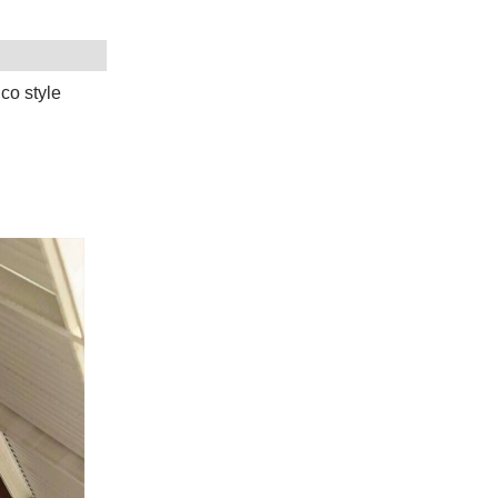
co style