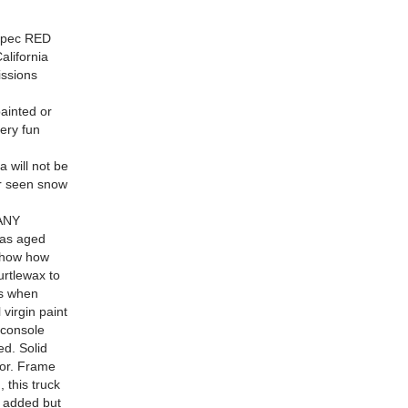
 spec RED
lifornia
issions
inted or
ery fun
 will not be
er seen snow
 ANY
as aged
 show how
urtlewax to
is when
virgin paint
 console
ed. Solid
oor. Frame
 this truck
e added but