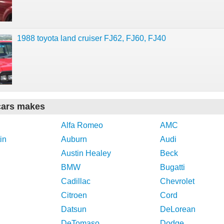
1988 toyota land cruiser FJ62, FJ60, FJ40
cars makes
Alfa Romeo
AMC
in
Auburn
Audi
Austin Healey
Beck
BMW
Bugatti
Cadillac
Chevrolet
Citroen
Cord
Datsun
DeLorean
DeTomaso
Dodge