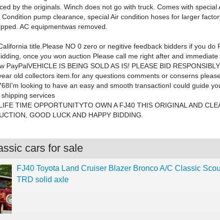
aced by the originals. Winch does not go with truck. Comes with special
r Condition pump clearance, special Air condition hoses for larger factor
quipped. AC equipmentwas removed
.
lifornia title.
Please
NO
0 zero or negitive feedback bidders if you do
idding, once you won auction Please call me right after and immediate
rew PayPalVEHICLE IS BEING SOLD AS IS! PLEASE BID RESPONSIBLY a
 year old collectors item.for any questions comments or conserns please
68I'm looking to have an easy and smooth transactionI could guide you 
r shipping services
 LIFE TIME OPPORTUNITYTO OWN A FJ40 THIS ORIGINAL AND CLE
CTION, GOOD LUCK AND HAPPY BIDDING.
ssic cars for sale
FJ40 Toyota Land Cruiser Blazer Bronco A/C Classic Sco
TRD solid axle