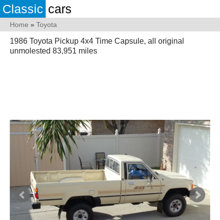
Classic
cars
Home
»
Toyota
1986 Toyota Pickup 4x4 Time Capsule, all original
unmolested 83,951 miles