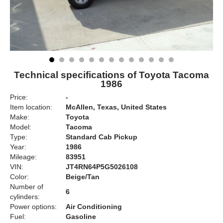
Technical specifications of Toyota Tacoma
1986
Price:
-
Item location:
McAllen, Texas, United States
Make:
Toyota
Model:
Tacoma
Type:
Standard Cab Pickup
Year:
1986
Mileage:
83951
VIN:
JT4RN64P5G5026108
Color:
Beige/Tan
Number of
6
cylinders:
Power options:
Air Conditioning
Fuel:
Gasoline