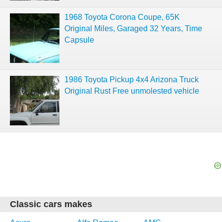
1968 Toyota Corona Coupe, 65K
Original Miles, Garaged 32 Years, Time
Capsule
1986 Toyota Pickup 4x4 Arizona Truck
Original Rust Free unmolested vehicle
Classic cars makes