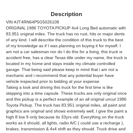
Description
VIN #JT4RN64P5G5026108
ORIGINAL 1986 TOYOTA PICKUP 4x4 Long Bed automatic with
83,951 original miles. The truck has no rust, hits or major dents
of any kind. I will describe the condition of this truck to the best
of my knowledge as if I was planning on buying it for myself. I
am not a car salesman nor do I do this for a living, this truck is
accident free, has a clear Texas title under my name, the truck is
located in my home and stays inside my climate controlled
garage. That being said please keep in mind that i am not a
mechanic and i recommend that any potential buyer have
vehicle inspected prior to bidding at your expense.
Taking a look and driving this truck for the first time is like
stepping into a time capsule. These trucks are only original once
and this pickup is a perfect example of an all original uncut 1986
Toyota Pickup. The truck has 83,951 original miles, all paint and
graphics are original and shows extremely well, I give the paint a
high 8 low 9 only because its 33yrs old. Everything on the truck
works as it should, all lights, radio A/C ( could use a recharge ),
brakes, transmission & 4x4 shift as they should. Truck drive and