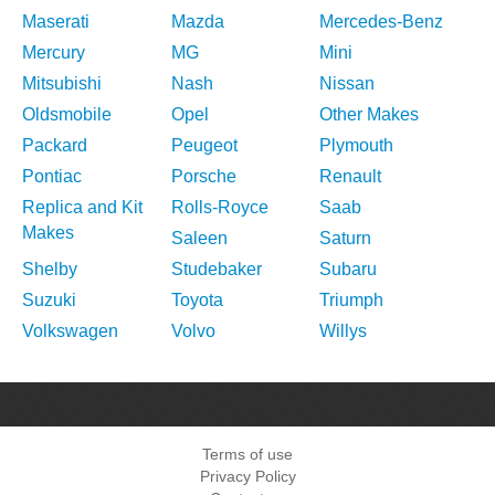
Maserati
Mazda
Mercedes-Benz
Mercury
MG
Mini
Mitsubishi
Nash
Nissan
Oldsmobile
Opel
Other Makes
Packard
Peugeot
Plymouth
Pontiac
Porsche
Renault
Replica and Kit
Rolls-Royce
Saab
Makes
Saleen
Saturn
Shelby
Studebaker
Subaru
Suzuki
Toyota
Triumph
Volkswagen
Volvo
Willys
Terms of use
Privacy Policy