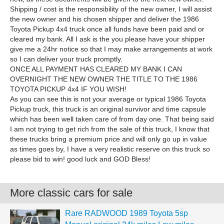
Shipping / cost is the responsibility of the new owner, I will assist
the new owner and his chosen shipper and deliver the 1986
Toyota Pickup 4x4 truck once all funds have been paid and or
cleared my bank. All I ask is the you please have your shipper
give me a 24hr notice so that I may make arrangements at work
so I can deliver your truck promptly.
ONCE ALL PAYMENT HAS CLEARED MY BANK I CAN
OVERNIGHT THE NEW OWNER THE TITLE TO THE 1986
TOYOTA PICKUP 4x4 IF YOU WISH!
As you can see this is not your average or typical 1986 Toyota
Pickup truck, this truck is an original survivor and time capsule
which has been well taken care of from day one. That being said
I am not trying to get rich from the sale of this truck, I know that
these trucks bring a premium price and will only go up in value
as times goes by, I have a very realistic reserve on this truck so
please bid to win! good luck and GOD Bless!
More classic cars for sale
Rare RADWOOD 1989 Toyota 5sp