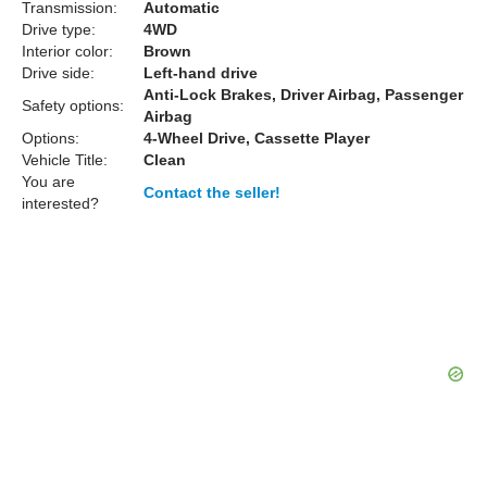
Transmission:
Automatic
Drive type:
4WD
Interior color:
Brown
Drive side:
Left-hand drive
Anti-Lock Brakes, Driver Airbag, Passenger
Safety options:
Airbag
Options:
4-Wheel Drive, Cassette Player
Vehicle Title:
Clean
You are
Contact the seller!
interested?