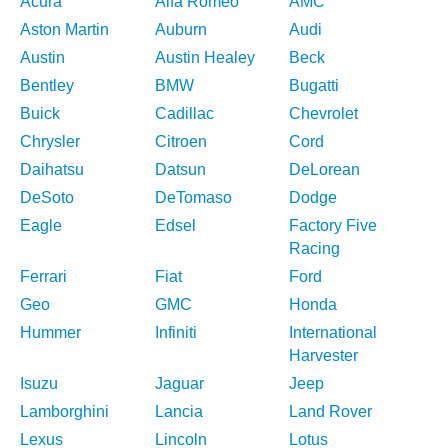
Acura
Alfa Romeo
AMC
Aston Martin
Auburn
Audi
Austin
Austin Healey
Beck
Bentley
BMW
Bugatti
Buick
Cadillac
Chevrolet
Chrysler
Citroen
Cord
Daihatsu
Datsun
DeLorean
DeSoto
DeTomaso
Dodge
Eagle
Edsel
Factory Five
Racing
Ferrari
Fiat
Ford
Geo
GMC
Honda
Hummer
Infiniti
International
Harvester
Isuzu
Jaguar
Jeep
Lamborghini
Lancia
Land Rover
Lexus
Lincoln
Lotus