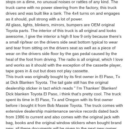
stops on a dime, no unusual noises or rattles of any kind. The
truck came with no power steering from the factory, this truck
drives and was built like a tank. The 4x4 turns on and engages
as it should, pull strong with a lot of power.
All glass, lights, blinkers, mirrors, bumpers are OEM original
Toyota parts. The interior of this truck is all original and looks
awesome, I give the interior a high 8 low 9 only because there's
a small rip/tear on the drivers side seat bottom typical to wear
and tear from sitting on the drivers seat as well as a piece of
wear on the drivers side floor by the gas pedal caused by the
heal of the foot from driving. The radio is all original, which I love
and works as it should with the exception of the cassette player,
tape goes in & out but does not play cassette.
This truck was originally bought by its first owner in El Paso, Tx
at Dick Blanken Toyota. The tail gate still has the original
dealership sticker in tact which reads " I'm Thanken' Blanken!
Dick blanken Toyota El Paso, i think that's pretty cool. The truck
spent its time in El Paso, Tx and Oregon with its first owner
before i bought it from Bob Massie Toyota. The truck comes with
extensive dealership maintenance service records dated back
from 1986 to current and also comes with the original jack with
bag, books and the original window stickers when bought brand
new, all these documents will be given to the next new owner.