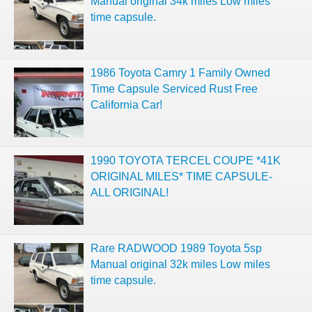
Manual original 34k miles Low miles
time capsule.
1986 Toyota Camry 1 Family Owned
Time Capsule Serviced Rust Free
California Car!
1990 TOYOTA TERCEL COUPE *41K
ORIGINAL MILES* TIME CAPSULE-
ALL ORIGINAL!
Rare RADWOOD 1989 Toyota 5sp
Manual original 32k miles Low miles
time capsule.