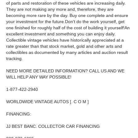
of parts and restoration of these vehicles are increasing daily.
They are not making any more and, therefore, they are
becoming more rare by the day. Buy one complete and ensure
your investment for the future.Don't do the work yourself, get
one finished for roughly half of the cost of building it yourself!An
excellent investment and something you can enjoy daily.
Collectible vintage vehicles have historically appreciated at a
rate greater than that stock market, gold and other arts and
collectibles as documented by many articles and auction result
tracking.
NEED MORE DETAILED INFORMATION? CALL US AND WE
WILL HELP ANY WAY POSSIBLE!
1-877-422-2940
WORLDWIDE VINTAGE AUTOS [. C O M ]
FINANCING:
JJ BEST BANC. COLLECTOR CAR FINANCING