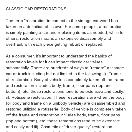
CLASSIC CAR RESTORATIONS:
The term "restoration"in context to the vintage car world has
taken on a definition of its own. For some people, a restoration
is simply painting a car and replacing items as needed, while for
others, restoration means an extensive disassembly and
overhaul, with each piece getting rebuilt or replaced.
As a consumer, it's important to understand the basics of
restoration levels for it can impact classic car values
substantially. There are hundreds of ways to “restore” a vintage
car or truck including but not limited to the following: i). Frame
off restoration. Body of vehicle is completely taken off the frame
and restoration includes body, frame, floor pans (top and
bottom), etc. these restorations tend to be extensive and costly.
ii). Rotisserie restoration. These restorations are when the body
(or body and frame on a unibody vehicle) are disassembled and
restored utilizing a rotisserie. Body of vehicle is completely taken
off the frame and restoration includes body, frame, floor pans
(top and bottom), etc. these restorations tend to be extensive
and costly and iii). Cosmetic or “driver quality” restoration.