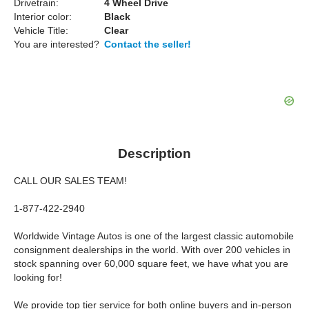
Drivetrain:
4 Wheel Drive
Interior color:
Black
Vehicle Title:
Clear
You are interested?
Contact the seller!
Description
CALL OUR SALES TEAM!
1-877-422-2940
Worldwide Vintage Autos is one of the largest classic automobile
consignment dealerships in the world. With over 200 vehicles in
stock spanning over 60,000 square feet, we have what you are
looking for!
We provide top tier service for both online buyers and in-person