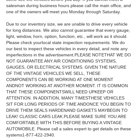
salesman during business hours please call the main office, and
one of the owners will meet you Monday through Saturday.
Due to our inventory size, we are unable to drive every vehicle
for long distances. We also cannot guarantee that every gauge,
light, window, horn, option, function, etc., will work as it should.
Please check yourlocal state inspection requirements. We do
our best to inspect these vehicles in every detail, and note any
imperfections in the advertisement.PLEASE NOTETHAT WE DO
NOT GUARANTEE ANY AIR CONDITIONING SYSTEMS,
GAUGES, OR ELECTRICAL SYSTEMS. GIVEN THE NATURE
OF THE VINTAGE VEHICLES WE SELL, THESE
COMPONENTS CAN BE WORKING AT ONE MOMENT
ANDNOT WORKING AT ANOTHER MOMENT. IT IS COMMON
THAT THESE COMPONENTSWILL NEED UPKEEP OR
ATTENTION. IN ADDITION, MANY TIMESTHESE VEHICLES
SIT FOR LONG PERIODS OF TIME ANDONCE YOU BEGIN TO
DRIVE THEM SEALS HARDENAND GASKETS MAYBEGIN TO
LEAK! CLASSIC CARS LEAK.PLEASE MAKE SURE YOU ARE
COMFORTABLE WITH THIS BEFORE BUYING A VINTAGE
AUTOMOBILE. Please call a sales expert to get details on these
systems1-877-422-2940.