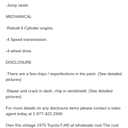
-Jump seats.
MECHANICAL
-Rebuilt 6 Cylinder engine.
-4 Speed transmission.
-4 wheel drive.
DISCLOSURE
-There are a few chips / imperfections in the paint. (See detailed
pictures)
-Repair and crack in dash, chip in windshield. (See detailed
pictures)
For more details on any disclosure items please contact a sales
agent today at 1-877-422-2940.
Own this vintage 1975 Toyota FJ40 at wholesale cost.The cost