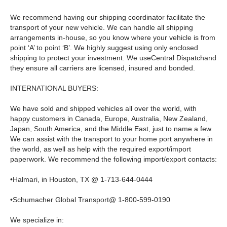
We recommend having our shipping coordinator facilitate the
transport of your new vehicle. We can handle all shipping
arrangements in-house, so you know where your vehicle is from
point ‘A’ to point ‘B’. We highly suggest using only enclosed
shipping to protect your investment. We useCentral Dispatchand
they ensure all carriers are licensed, insured and bonded.
INTERNATIONAL BUYERS:
We have sold and shipped vehicles all over the world, with
happy customers in Canada, Europe, Australia, New Zealand,
Japan, South America, and the Middle East, just to name a few.
We can assist with the transport to your home port anywhere in
the world, as well as help with the required export/import
paperwork. We recommend the following import/export contacts:
•Halmari, in Houston, TX @ 1-713-644-0444
•Schumacher Global Transport@ 1-800-599-0190
We specialize in: