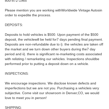
800-872-1965
Please mention you are working withWorldwide Vintage Autosin
order to expedite the process.
DEPOSITS:
Deposits to hold vehicles is $500. Upon payment of the $500
deposit, the vehiclewill be held for7 days pending final payment.
Deposits are non-refundable due to i). the vehicles are taken off
the market and we turn down other buyers during the7 day
period and ii). there is significant re-marketing costs associated
with relisting / remarketing our vehicles. Inspections shouldbe
performed prior to putting a deposit down on a vehicle.
INSPECTIONS:
We encourage inspections. We disclose known defects and
imperfections but we are not you. Purchasing a vehicleis very
subjective. Come visit our showroom in Denver,CO, we would
love to meet you in person!
SHIPPING: