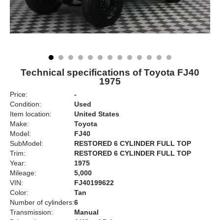
Technical specifications of Toyota FJ40
1975
Price:
-
Condition:
Used
Item location:
United States
Make:
Toyota
Model:
FJ40
SubModel:
RESTORED 6 CYLINDER FULL TOP
Trim:
RESTORED 6 CYLINDER FULL TOP
Year:
1975
Mileage:
5,000
VIN:
FJ40199622
Color:
Tan
Number of cylinders:
6
Transmission:
Manual