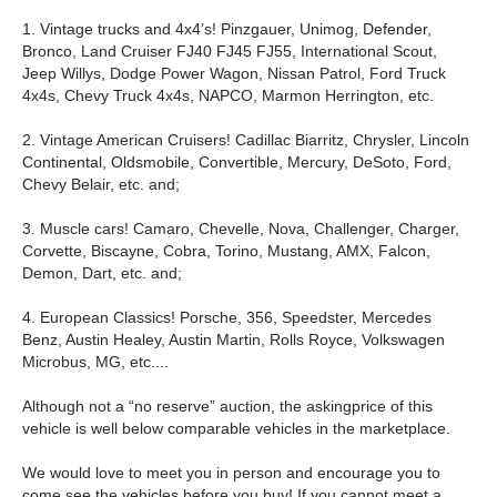
1. Vintage trucks and 4x4’s! Pinzgauer, Unimog, Defender,
Bronco, Land Cruiser FJ40 FJ45 FJ55, International Scout,
Jeep Willys, Dodge Power Wagon, Nissan Patrol, Ford Truck
4x4s, Chevy Truck 4x4s, NAPCO, Marmon Herrington, etc.
2. Vintage American Cruisers! Cadillac Biarritz, Chrysler, Lincoln
Continental, Oldsmobile, Convertible, Mercury, DeSoto, Ford,
Chevy Belair, etc. and;
3. Muscle cars! Camaro, Chevelle, Nova, Challenger, Charger,
Corvette, Biscayne, Cobra, Torino, Mustang, AMX, Falcon,
Demon, Dart, etc. and;
4. European Classics! Porsche, 356, Speedster, Mercedes
Benz, Austin Healey, Austin Martin, Rolls Royce, Volkswagen
Microbus, MG, etc....
Although not a “no reserve” auction, the askingprice of this
vehicle is well below comparable vehicles in the marketplace.
We would love to meet you in person and encourage you to
come see the vehicles before you buy! If you cannot meet a