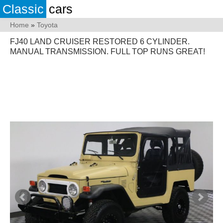
Classic
cars
Home
»
Toyota
FJ40 LAND CRUISER RESTORED 6 CYLINDER.
MANUAL TRANSMISSION. FULL TOP RUNS GREAT!