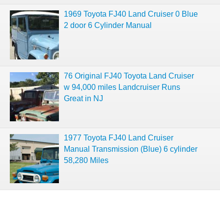
1969 Toyota FJ40 Land Cruiser 0 Blue
2 door 6 Cylinder Manual
76 Original FJ40 Toyota Land Cruiser
w 94,000 miles Landcruiser Runs
Great in NJ
1977 Toyota FJ40 Land Cruiser
Manual Transmission (Blue) 6 cylinder
58,280 Miles