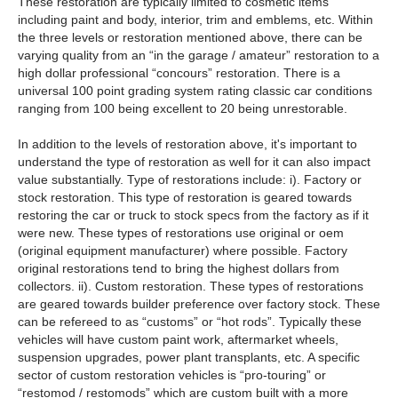
These restoration are typically limited to cosmetic items
including paint and body, interior, trim and emblems, etc. Within
the three levels or restoration mentioned above, there can be
varying quality from an “in the garage / amateur” restoration to a
high dollar professional “concours” restoration. There is a
universal 100 point grading system rating classic car conditions
ranging from 100 being excellent to 20 being unrestorable.
In addition to the levels of restoration above, it's important to
understand the type of restoration as well for it can also impact
value substantially. Type of restorations include: i). Factory or
stock restoration. This type of restoration is geared towards
restoring the car or truck to stock specs from the factory as if it
were new. These types of restorations use original or oem
(original equipment manufacturer) where possible. Factory
original restorations tend to bring the highest dollars from
collectors. ii). Custom restoration. These types of restorations
are geared towards builder preference over factory stock. These
can be refereed to as “customs” or “hot rods”. Typically these
vehicles will have custom paint work, aftermarket wheels,
suspension upgrades, power plant transplants, etc. A specific
sector of custom restoration vehicles is “pro-touring” or
“restomod / restomods” which are custom built with a more