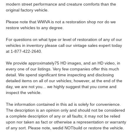
modern street performance and creature comforts than the
original factory vehicle.
Please note that WWVA is not a restoration shop nor do we
restore vehicles to any degree.
For questions on what type or level of restoration of any of our
vehicles in inventory please call our vintage sales expert today
at 1-877-422-2640.
We provide approximately75 HD images, and an HD video, in
every one of our listings. Very few companies offer this much
detail. We spend significant time inspecting and disclosing
detailed items on all of our vehicles; however, at the end of the
day, we are not you... we highly suggest that you come and
inspect the vehicle.
The information contained in this ad is solely for convenience.
The description is an opinion only and should not be considered
a complete description of any or all faults; it may not be relied
upon nor taken as fact or otherwise a representation or warranty
of any sort. Please note, wedid NOTbuild or restore the vehicle.