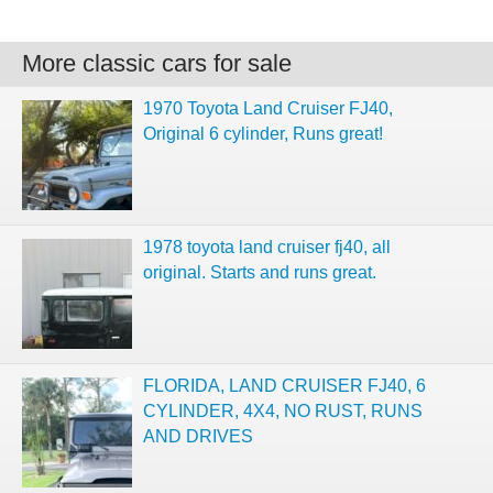
More classic cars for sale
1970 Toyota Land Cruiser FJ40,
Original 6 cylinder, Runs great!
1978 toyota land cruiser fj40, all
original. Starts and runs great.
FLORIDA, LAND CRUISER FJ40, 6
CYLINDER, 4X4, NO RUST, RUNS
AND DRIVES