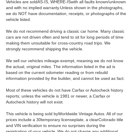
Vehicles are soldAS-IS, WHERE-ISwith all faults known/unknown
and with no implied warranty.Unless shown in the photographs,
we do NOT have documentation, receipts, or photographs of the
vehicle listed.
We do not recommend driving a classic car home. Many classic
cars are not driven often and tend to sit for long periods of time
making them unsuitable for cross-country road trips. We
strongly recommend shipping the vehicle.
We sell our vehicles mileage-exempt, meaning we do not know
the actual, original miles. The information listed in the ad is
based on the current odometer reading or from rebuild
information provided by the builder, and cannot be used as fact.
Most of these vehicles do not have Carfax or Autocheck history
reports; unless the vehicle is 1981 or newer, a Carfax or
Autocheck history will not exist.
This vehicle is being sold byWorldwide Vintage Autos. All of our
prices include a 30temporary licenseplate, a clearColorado title
and VIN verification to ensure no surprises during the
registration of your vehicle. We do not charge any additional