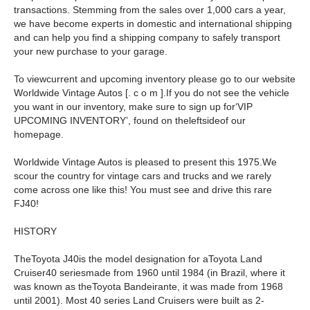
transactions. Stemming from the sales over 1,000 cars a year,
we have become experts in domestic and international shipping
and can help you find a shipping company to safely transport
your new purchase to your garage.
To viewcurrent and upcoming inventory please go to our website
Worldwide Vintage Autos [. c o m ].If you do not see the vehicle
you want in our inventory, make sure to sign up for‘VIP
UPCOMING INVENTORY’, found on theleftsideof our
homepage.
Worldwide Vintage Autos is pleased to present this 1975.We
scour the country for vintage cars and trucks and we rarely
come across one like this! You must see and drive this rare
FJ40!
HISTORY
TheToyota J40is the model designation for aToyota Land
Cruiser40 seriesmade from 1960 until 1984 (in Brazil, where it
was known as theToyota Bandeirante, it was made from 1968
until 2001). Most 40 series Land Cruisers were built as 2-