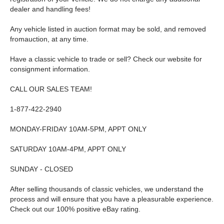
dealer and handling fees!
Any vehicle listed in auction format may be sold, and removed
fromauction, at any time.
Have a classic vehicle to trade or sell? Check our website for
consignment information.
CALL OUR SALES TEAM!
1-877-422-2940
MONDAY-FRIDAY 10AM-5PM, APPT ONLY
SATURDAY 10AM-4PM, APPT ONLY
SUNDAY - CLOSED
After selling thousands of classic vehicles, we understand the
process and will ensure that you have a pleasurable experience.
Check out our 100% positive eBay rating.