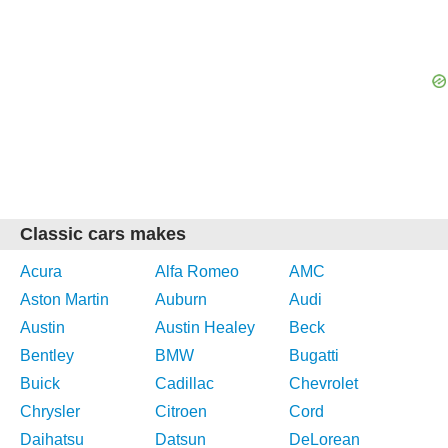
Classic cars makes
Acura
Alfa Romeo
AMC
Aston Martin
Auburn
Audi
Austin
Austin Healey
Beck
Bentley
BMW
Bugatti
Buick
Cadillac
Chevrolet
Chrysler
Citroen
Cord
Daihatsu
Datsun
DeLorean