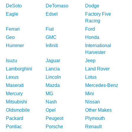
DeSoto
DeTomaso
Dodge
Eagle
Edsel
Factory Five
Racing
Ferrari
Fiat
Ford
Geo
GMC
Honda
Hummer
Infiniti
International
Harvester
Isuzu
Jaguar
Jeep
Lamborghini
Lancia
Land Rover
Lexus
Lincoln
Lotus
Maserati
Mazda
Mercedes-Benz
Mercury
MG
Mini
Mitsubishi
Nash
Nissan
Oldsmobile
Opel
Other Makes
Packard
Peugeot
Plymouth
Pontiac
Porsche
Renault