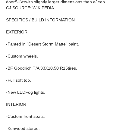
doorSUVswith slightly larger dimensions than aJeep
CJ.SOURCE: WIKIPEDIA
SPECIFICS / BUILD INFORMATION
EXTERIOR
-Panted in "Desert Storm Matte" paint.
-Custom wheels.
-BF Goodrich T/A 33X10.50 R15tires.
-Full soft top.
-New LEDFog lights.
INTERIOR
-Custom front seats.
-Kenwood stereo.