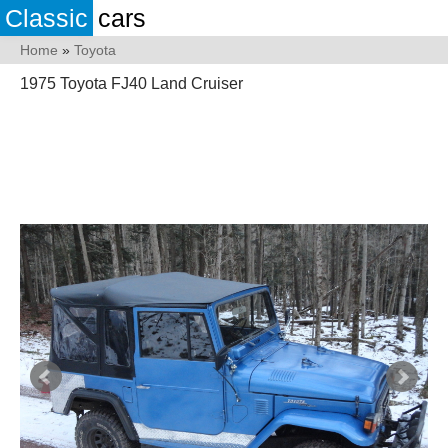
Classic
cars
Home
»
Toyota
1975 Toyota FJ40 Land Cruiser