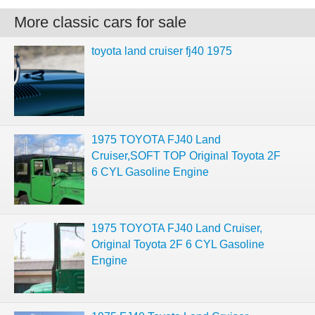
More classic cars for sale
toyota land cruiser fj40 1975
1975 TOYOTA FJ40 Land
Cruiser,SOFT TOP Original Toyota 2F
6 CYL Gasoline Engine
1975 TOYOTA FJ40 Land Cruiser,
Original Toyota 2F 6 CYL Gasoline
Engine