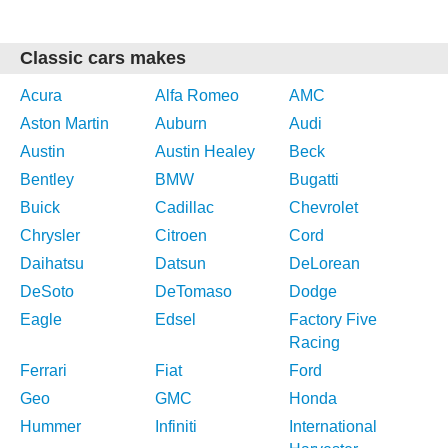
Classic cars makes
Acura
Alfa Romeo
AMC
Aston Martin
Auburn
Audi
Austin
Austin Healey
Beck
Bentley
BMW
Bugatti
Buick
Cadillac
Chevrolet
Chrysler
Citroen
Cord
Daihatsu
Datsun
DeLorean
DeSoto
DeTomaso
Dodge
Eagle
Edsel
Factory Five
Racing
Ferrari
Fiat
Ford
Geo
GMC
Honda
Hummer
Infiniti
International