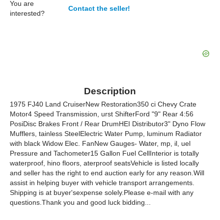
You are
Contact the seller!
interested?
Description
1975 FJ40 Land CruiserNew Restoration350 ci Chevy Crate
Motor4 Speed Transmission, urst ShifterFord "9" Rear 4:56
PosiDisc Brakes Front / Rear DrumHEI Distributor3" Dyno Flow
Mufflers, tainless SteelElectric Water Pump, luminum Radiator
with black Widow Elec. FanNew Gauges- Water, mp, il, uel
Pressure and Tachometer15 Gallon Fuel CellInterior is totally
waterproof, hino floors, aterproof seatsVehicle is listed locally
and seller has the right to end auction early for any reason.Will
assist in helping buyer with vehicle transport arrangements.
Shipping is at buyer'sexpense solely.Please e-mail with any
questions.Thank you and good luck bidding...