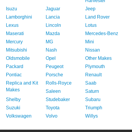
Harvester
Isuzu
Jaguar
Jeep
Lamborghini
Lancia
Land Rover
Lexus
Lincoln
Lotus
Maserati
Mazda
Mercedes-Benz
Mercury
MG
Mini
Mitsubishi
Nash
Nissan
Oldsmobile
Opel
Other Makes
Packard
Peugeot
Plymouth
Pontiac
Porsche
Renault
Replica and Kit
Rolls-Royce
Saab
Makes
Saleen
Saturn
Shelby
Studebaker
Subaru
Suzuki
Toyota
Triumph
Volkswagen
Volvo
Willys