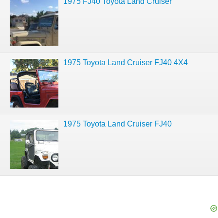
1975 FJ40 Toyota Land Cruiser
1975 Toyota Land Cruiser FJ40 4X4
1975 Toyota Land Cruiser FJ40