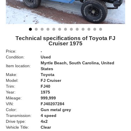
Technical specifications of Toyota FJ
Cruiser 1975
Price:
-
Condition:
Used
Myrtle Beach, South Carolina, United
Item location:
States
Make:
Toyota
Model:
FJ Cruiser
Trim:
FJ40
Year:
1975
Mileage:
999,999
VIN:
FJ40207284
Color:
Gun metal grey
Transmission:
4 speed
Drive type:
4x2
Vehicle Title:
Clear