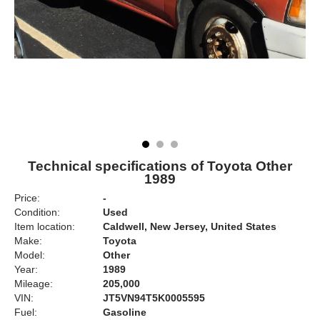
Technical specifications of Toyota Other
1989
Price:
-
Condition:
Used
Item location:
Caldwell, New Jersey, United States
Make:
Toyota
Model:
Other
Year:
1989
Mileage:
205,000
VIN:
JT5VN94T5K0005595
Fuel:
Gasoline