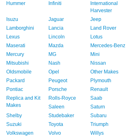
Hummer
Infiniti
International
Harvester
Isuzu
Jaguar
Jeep
Lamborghini
Lancia
Land Rover
Lexus
Lincoln
Lotus
Maserati
Mazda
Mercedes-Benz
Mercury
MG
Mini
Mitsubishi
Nash
Nissan
Oldsmobile
Opel
Other Makes
Packard
Peugeot
Plymouth
Pontiac
Porsche
Renault
Replica and Kit
Rolls-Royce
Saab
Makes
Saleen
Saturn
Shelby
Studebaker
Subaru
Suzuki
Toyota
Triumph
Volkswagen
Volvo
Willys