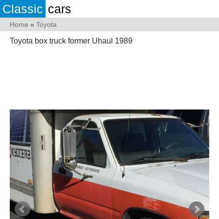
Classic
cars
Home
»
Toyota
Toyota box truck former Uhaul 1989