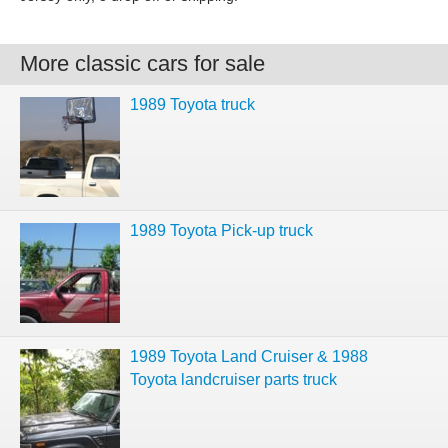
More classic cars for sale
1989 Toyota truck
1989 Toyota Pick-up truck
1989 Toyota Land Cruiser & 1988
Toyota landcruiser parts truck