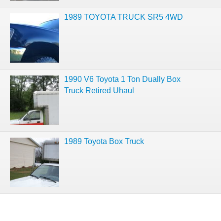
1989 TOYOTA TRUCK SR5 4WD
1990 V6 Toyota 1 Ton Dually Box
Truck Retired Uhaul
1989 Toyota Box Truck