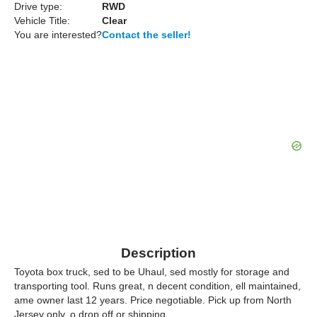
Drive type:
RWD
Vehicle Title:
Clear
You are interested?
Contact the seller!
Description
Toyota box truck, sed to be Uhaul, sed mostly for storage and
transporting tool. Runs great, n decent condition, ell maintained,
ame owner last 12 years. Price negotiable. Pick up from North
Jersey only, o drop off or shipping.