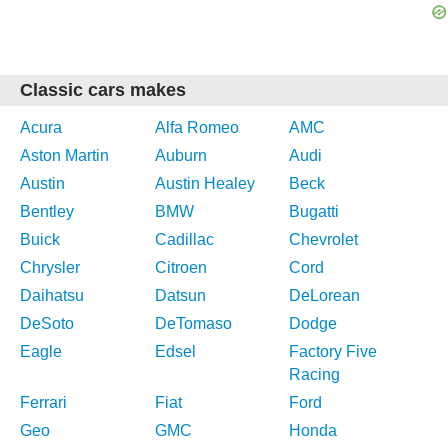
Classic cars makes
Acura
Alfa Romeo
AMC
Aston Martin
Auburn
Audi
Austin
Austin Healey
Beck
Bentley
BMW
Bugatti
Buick
Cadillac
Chevrolet
Chrysler
Citroen
Cord
Daihatsu
Datsun
DeLorean
DeSoto
DeTomaso
Dodge
Eagle
Edsel
Factory Five
Racing
Ferrari
Fiat
Ford
Geo
GMC
Honda