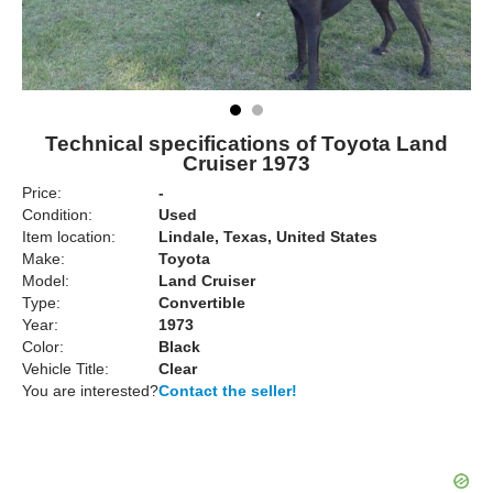
Technical specifications of Toyota Land
Cruiser 1973
Price:
-
Condition:
Used
Item location:
Lindale, Texas, United States
Make:
Toyota
Model:
Land Cruiser
Type:
Convertible
Year:
1973
Color:
Black
Vehicle Title:
Clear
You are interested?
Contact the seller!