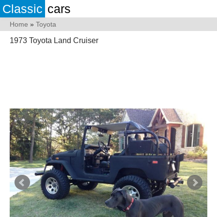
Classic
cars
Home
»
Toyota
1973 Toyota Land Cruiser