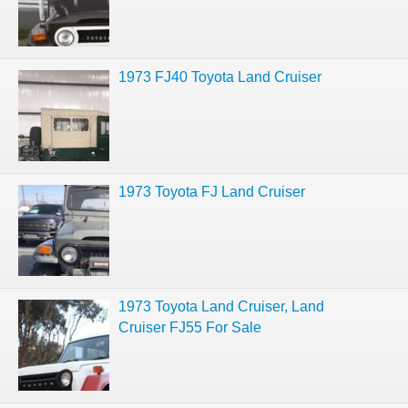
1973 FJ40 Toyota Land Cruiser
1973 Toyota FJ Land Cruiser
1973 Toyota Land Cruiser, Land
Cruiser FJ55 For Sale