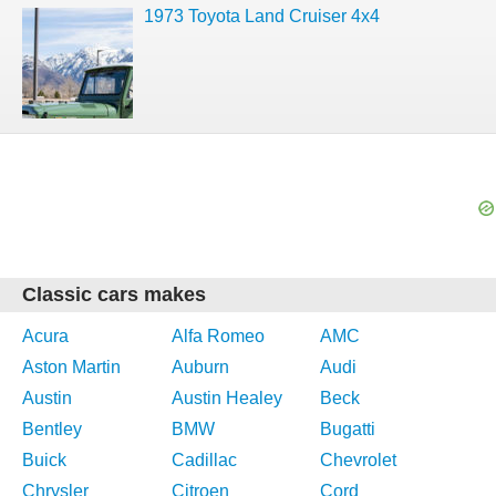
1973 Toyota Land Cruiser 4x4
Classic cars makes
Acura
Alfa Romeo
AMC
Aston Martin
Auburn
Audi
Austin
Austin Healey
Beck
Bentley
BMW
Bugatti
Buick
Cadillac
Chevrolet
Chrysler
Citroen
Cord