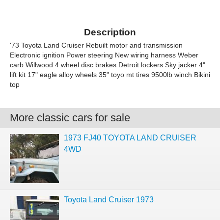
Description
'73 Toyota Land Cruiser Rebuilt motor and transmission
Electronic ignition Power steering New wiring harness Weber
carb Willwood 4 wheel disc brakes Detroit lockers Sky jacker 4"
lift kit 17" eagle alloy wheels 35" toyo mt tires 9500lb winch Bikini
top
More classic cars for sale
1973 FJ40 TOYOTA LAND CRUISER
4WD
Toyota Land Cruiser 1973