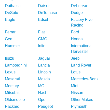
Daihatsu
Datsun
DeLorean
DeSoto
DeTomaso
Dodge
Eagle
Edsel
Factory Five
Racing
Ferrari
Fiat
Ford
Geo
GMC
Honda
Hummer
Infiniti
International
Harvester
Isuzu
Jaguar
Jeep
Lamborghini
Lancia
Land Rover
Lexus
Lincoln
Lotus
Maserati
Mazda
Mercedes-Benz
Mercury
MG
Mini
Mitsubishi
Nash
Nissan
Oldsmobile
Opel
Other Makes
Packard
Peugeot
Plymouth