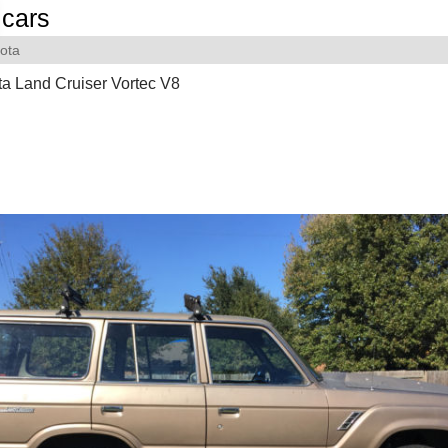
cars
ota
a Land Cruiser Vortec V8