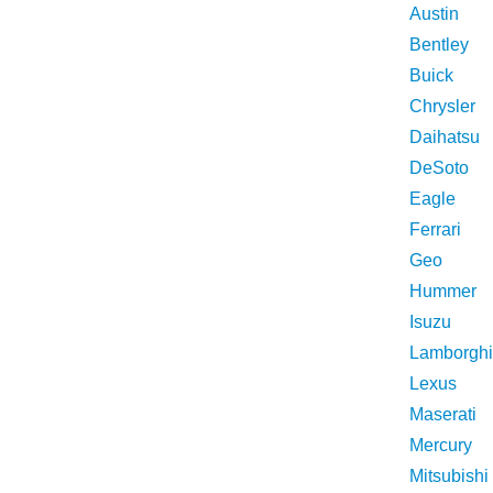
Austin
Bentley
Buick
Chrysler
Daihatsu
DeSoto
Eagle
Ferrari
Geo
Hummer
Isuzu
Lamborghi
Lexus
Maserati
Mercury
Mitsubishi