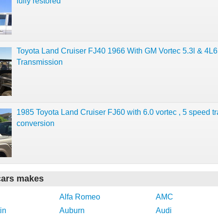
fully restored
Toyota Land Cruiser FJ40 1966 With GM Vortec 5.3l & 4L
Transmission
1985 Toyota Land Cruiser FJ60 with 6.0 vortec , 5 speed t
conversion
cars makes
Alfa Romeo
AMC
in
Auburn
Audi