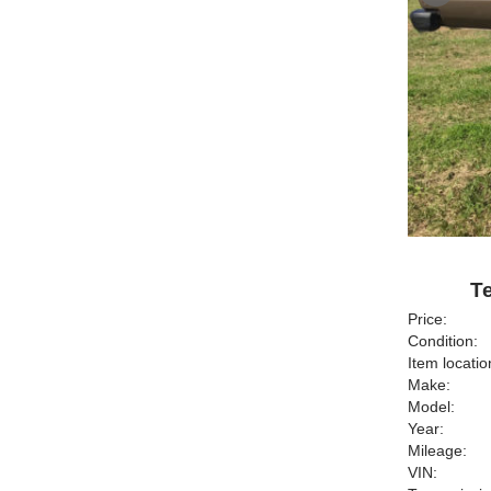
Te
Price:
Condition:
Item locatio
Make:
Model:
Year:
Mileage:
VIN: