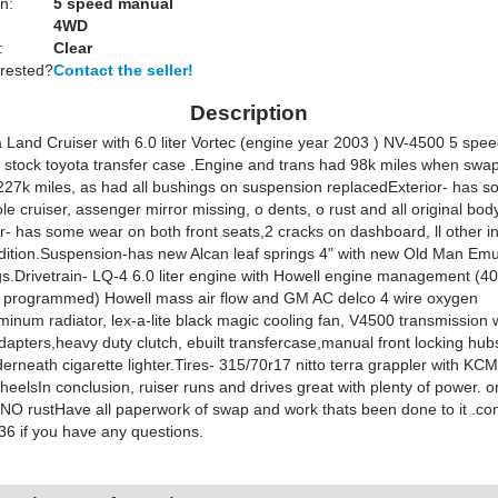
n:
5 speed manual
4WD
:
Clear
erested?
Contact the seller!
Description
 Land Cruiser with 6.0 liter Vortec (engine year 2003 ) NV-4500 5 spe
, stock toyota transfer case .Engine and trans had 98k miles when sw
227k miles, as had all bushings on suspension replacedExterior- has s
le cruiser, assenger mirror missing, o dents, o rust and all original bod
or- has some wear on both front seats,2 cracks on dashboard, ll other in
dition.Suspension-has new Alcan leaf springs 4" with new Old Man Em
s.Drivetrain- LQ-4 6.0 liter engine with Howell engine management (4
 programmed) Howell mass air flow and GM AC delco 4 wire oxygen
inum radiator, lex-a-lite black magic cooling fan, V4500 transmission 
apters,heavy duty clutch, ebuilt transfercase,manual front locking hu
erneath cigarette lighter.Tires- 315/70r17 nitto terra grappler with KC
eelsIn conclusion, ruiser runs and drives great with plenty of power. o
h NO rustHave all paperwork of swap and work thats been done to it .co
6 if you have any questions.