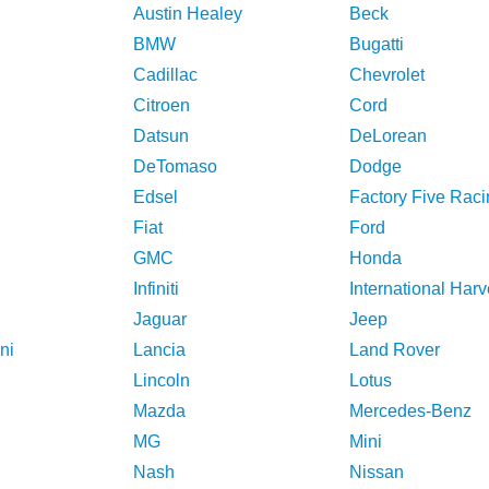
Austin Healey
Beck
BMW
Bugatti
Cadillac
Chevrolet
Citroen
Cord
Datsun
DeLorean
DeTomaso
Dodge
Edsel
Factory Five Raci
Fiat
Ford
GMC
Honda
Infiniti
International Harv
Jaguar
Jeep
ni
Lancia
Land Rover
Lincoln
Lotus
Mazda
Mercedes-Benz
MG
Mini
Nash
Nissan