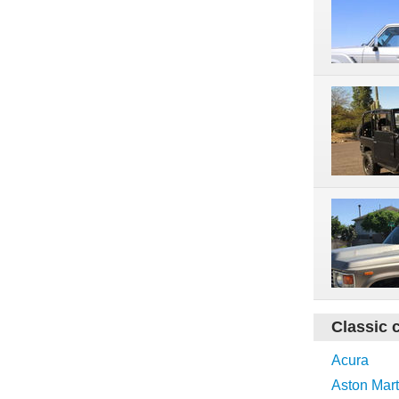
Classic 
Acura
Aston Mart