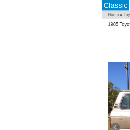
Classic
Home
»
Toy
1985 Toyot