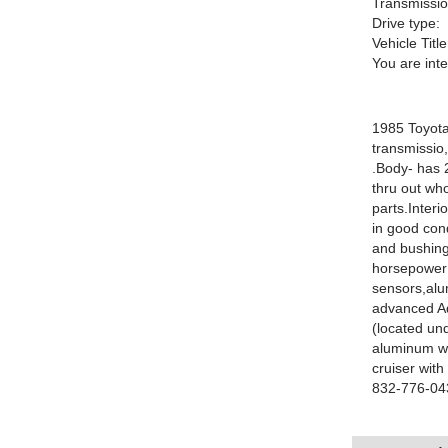
Transmissio
Drive type:
Vehicle Title
You are int
1985 Toyota
transmissio
.Body- has 
thru out who
parts.Interi
in good con
and bushing
horsepower
sensors,alum
advanced Ad
(located und
aluminum wh
cruiser wit
832-776-043