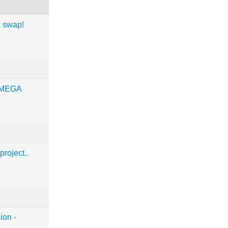
c swap!
 MEGA
project..
ion -