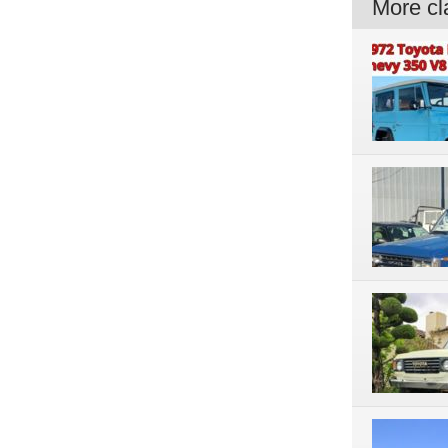
More cla