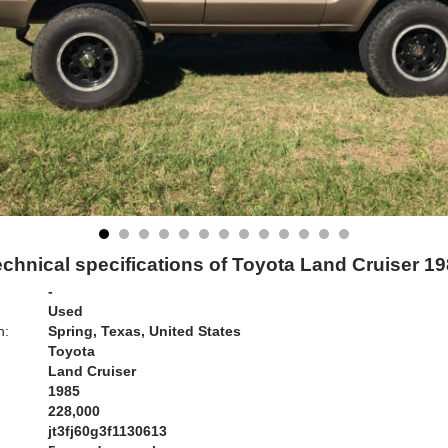
chnical specifications of Toyota Land Cruiser 1
-
Used
n:
Spring, Texas, United States
Toyota
Land Cruiser
1985
228,000
jt3fj60g3f1130613