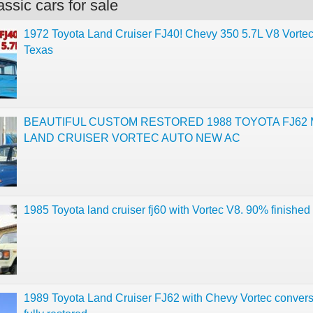
ssic cars for sale
1972 Toyota Land Cruiser FJ40! Chevy 350 5.7L V8 Vorte
Texas
BEAUTIFUL CUSTOM RESTORED 1988 TOYOTA FJ62
LAND CRUISER VORTEC AUTO NEW AC
1985 Toyota land cruiser fj60 with Vortec V8. 90% finished 
1989 Toyota Land Cruiser FJ62 with Chevy Vortec convers