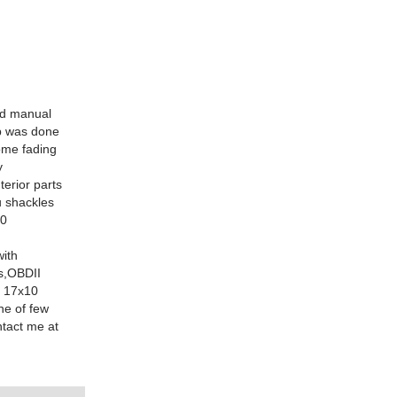
ed manual
ap was done
ome fading
y
terior parts
u shackles
00
with
bs,OBDII
M 17x10
ne of few
ntact me at