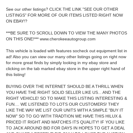
See our other listings? CLICK THE LINK "SEE OUR OTHER
LISTINGS" FOR MORE OF OUR ITEMS LISTED RIGHT NOW
ON EBAY!?
***BE SURE TO SCROLL DOWN TO VIEW THE MANY PHOTOS
ON THIS ONE!*** www.cherokeeautogroup.com
This vehicle is loaded with features socheck out equipment list in
ad! Also you can view our many other listings going on right now
for more great finds by simply looking in my ebay store and
clicking on the tab marked ebay store in the upper right hand of
this listing!
BUYING OVER THE INTERNET SHOULD BE A THRILL WHEN
YOU HAVE THE RIGHT SOLID SELLER LIKE US... AND THE
RIGHT VEHICLE! SO TO MAKE THIS LISTING INTERESTING &
FUN.... WE LISTENED TO LOTS OUR CUSTOMERS! THEY
LIKE THE WAY WE LIST OUR UNITS WITH A SIMPLE "BUY IT
NOW" SO TO GO WITH TRADTION WE HAVE THIS HILUX &
PRICED IT RIGHT AND MATCHES ITS QUALITY! IF YOU LIKE
TO JACK AROUND BID FOR DAYS IN HOPES TO GET A DEAL