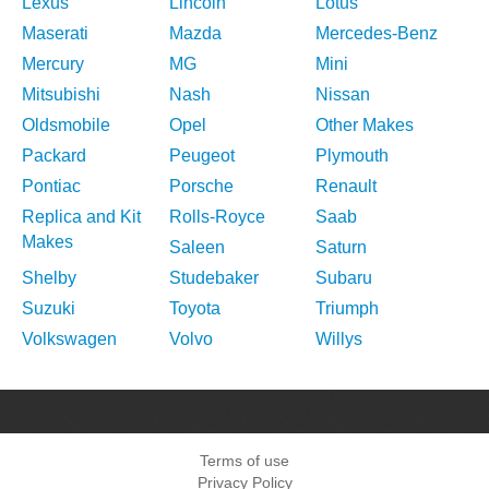
Lexus
Lincoln
Lotus
Maserati
Mazda
Mercedes-Benz
Mercury
MG
Mini
Mitsubishi
Nash
Nissan
Oldsmobile
Opel
Other Makes
Packard
Peugeot
Plymouth
Pontiac
Porsche
Renault
Replica and Kit
Rolls-Royce
Saab
Makes
Saleen
Saturn
Shelby
Studebaker
Subaru
Suzuki
Toyota
Triumph
Volkswagen
Volvo
Willys
Terms of use
Privacy Policy