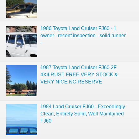
1986 Toyota Land Cruiser FJ60 - 1
owner - recent inspection - solid runner
-
1987 Toyota Land Cruiser FJ60 2F
4X4 RUST FREE VERY STOCK &
VERY NICE NO RESERVE
1984 Land Cruiser FJ60 - Exceedingly
Clean, Entirely Solid, Well Maintained
FJ60