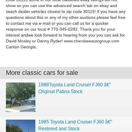
show so you can use the advanced search tab on ebay and
seach dealer vehicles closest to zip code 30115! If you have any
questions about this or any of my other auctions please feel free
to contact me via e-mail or you can call us for a quicker
response on our local # 770-345-0282. Thank you for your
interest andwe look forward to hearing from you you can ask for
David Mosley or Danny Ryder! www.cherokeeautogroup.com
Canton Georgia.
More classic cars for sale
1988Toyota Land Cruiser FJ60 â€”
Original Patina Stock
1985 Toyota Land Cruiser FJ60 â€”
Restored and Stock