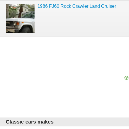
1986 FJ60 Rock Crawler Land Cruiser
Classic cars makes