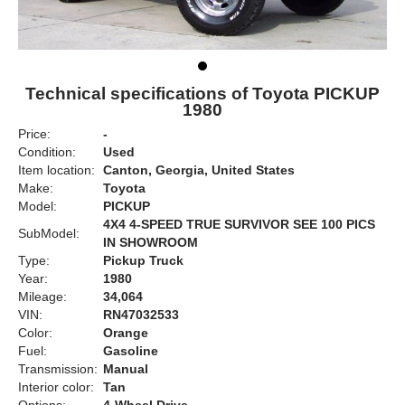
Technical specifications of Toyota PICKUP
1980
Price:
-
Condition:
Used
Item location:
Canton, Georgia, United States
Make:
Toyota
Model:
PICKUP
4X4 4-SPEED TRUE SURVIVOR SEE 100 PICS
SubModel:
IN SHOWROOM
Type:
Pickup Truck
Year:
1980
Mileage:
34,064
VIN:
RN47032533
Color:
Orange
Fuel:
Gasoline
Transmission:
Manual
Interior color:
Tan