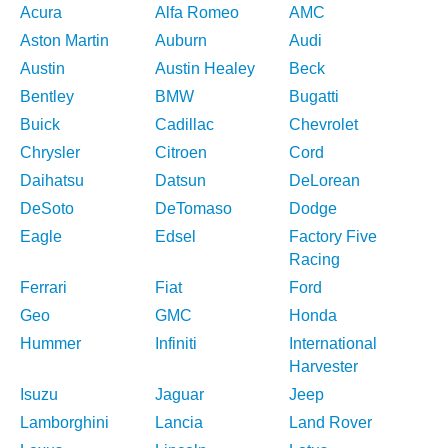
Acura
Alfa Romeo
AMC
Aston Martin
Auburn
Audi
Austin
Austin Healey
Beck
Bentley
BMW
Bugatti
Buick
Cadillac
Chevrolet
Chrysler
Citroen
Cord
Daihatsu
Datsun
DeLorean
DeSoto
DeTomaso
Dodge
Eagle
Edsel
Factory Five
Racing
Ferrari
Fiat
Ford
Geo
GMC
Honda
Hummer
Infiniti
International
Harvester
Isuzu
Jaguar
Jeep
Lamborghini
Lancia
Land Rover