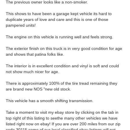
The previous owner looks like a non-smoker.
This shows to have been a garage kept vehicle its hard to
duplicate years of love and care and this is one of those
pampered units!
The engine on this vehicle is running well and feels strong.
The exterior finish on this truck is in very good condition for age
and shows that patina folks like.
The interior is in excellent condition and vinyl is soft and could
not show much nicer for age.
There is approximately 100% of the tire tread remaining they
are brand new NOS "new old stock.
This vehicle has a smooth shifting transmission.
Take a moment to visit my ebay store by clicking on the tab in
top right of this listing to seethe many other vehicles we have
listed right now on ebay! If you are over 200 miles from our zip
code 30115 some of our local classified ebay listings will not