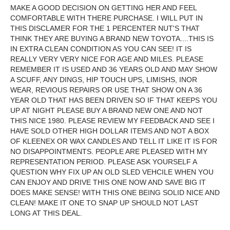
MAKE A GOOD DECISION ON GETTING HER AND FEEL
COMFORTABLE WITH THERE PURCHASE. I WILL PUT IN
THIS DISCLAMER FOR THE 1 PERCENTER NUT'S THAT
THINK THEY ARE BUYING A BRAND NEW TOYOTA....THIS IS
IN EXTRA CLEAN CONDITION AS YOU CAN SEE! IT IS
REALLY VERY VERY NICE FOR AGE AND MILES. PLEASE
REMEMBER IT IS USED AND 36 YEARS OLD AND MAY SHOW
A SCUFF, ANY DINGS, HIP TOUCH UPS, LIMISHS, INOR
WEAR, REVIOUS REPAIRS OR USE THAT SHOW ON A 36
YEAR OLD THAT HAS BEEN DRIVEN SO IF THAT KEEPS YOU
UP AT NIGHT PLEASE BUY A BRAND NEW ONE AND NOT
THIS NICE 1980. PLEASE REVIEW MY FEEDBACK AND SEE I
HAVE SOLD OTHER HIGH DOLLAR ITEMS AND NOT A BOX
OF KLEENEX OR WAX CANDLES AND TELL IT LIKE IT IS FOR
NO DISAPPOINTMENTS. PEOPLE ARE PLEASED WITH MY
REPRESENTATION PERIOD. PLEASE ASK YOURSELF A
QUESTION WHY FIX UP AN OLD SLED VEHCILE WHEN YOU
CAN ENJOY AND DRIVE THIS ONE NOW AND SAVE BIG IT
DOES MAKE SENSE! WITH THIS ONE BEING SOLID NICE AND
CLEAN! MAKE IT ONE TO SNAP UP SHOULD NOT LAST
LONG AT THIS DEAL.