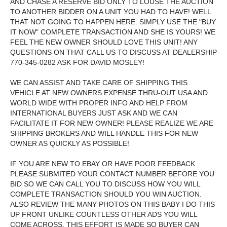
AND CHASE A RESERVE BID ONLY TO LOUSE THE AUCTION
TO ANOTHER BIDDER ON A UNIT YOU HAD TO HAVE! WELL
THAT NOT GOING TO HAPPEN HERE. SIMPLY USE THE "BUY
IT NOW" COMPLETE TRANSACTION AND SHE IS YOURS! WE
FEEL THE NEW OWNER SHOULD LOVE THIS UNIT! ANY
QUESTIONS ON THAT CALL US TO DISCUSS AT DEALERSHIP
770-345-0282 ASK FOR DAVID MOSLEY!
WE CAN ASSIST AND TAKE CARE OF SHIPPING THIS
VEHICLE AT NEW OWNERS EXPENSE THRU-OUT USA AND
WORLD WIDE WITH PROPER INFO AND HELP FROM
INTERNATIONAL BUYERS JUST ASK AND WE CAN
FACILITATE IT FOR NEW OWNER! PLEASE REALIZE WE ARE
SHIPPING BROKERS AND WILL HANDLE THIS FOR NEW
OWNER AS QUICKLY AS POSSIBLE!
IF YOU ARE NEW TO EBAY OR HAVE POOR FEEDBACK
PLEASE SUBMITED YOUR CONTACT NUMBER BEFORE YOU
BID SO WE CAN CALL YOU TO DISCUSS HOW YOU WILL
COMPLETE TRANSACTION SHOULD YOU WIN AUCTION.
ALSO REVIEW THE MANY PHOTOS ON THIS BABY I DO THIS
UP FRONT UNLIKE COUNTLESS OTHER ADS YOU WILL
COME ACROSS. THIS EFFORT IS MADE SO BUYER CAN