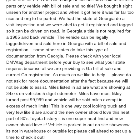
parts only vehicle with bill of sale and no title! We bought it sight
unseen for another project and when it got here it was far far too
nice and org to be parted. We had the state of Georgia do a
vin# inspection and we were abel to get it registered and tagged
so it can be driven on road. In Georgia a title is not required for
a 1985 and back vehicle. The vehicle can be legally
tagged/driven and sold here in Georgia with a bill of sale and
registration....some other states do take this type of
documentation from Georgia. Please check with your local
DMV/tag department before your buy to see what your state
requires because all we are providing is Ga bill of sale and
currect Ga registration. As much as we like to help.... please do
not ask for more documentation after the fact because we will
not be able to assist. Miles listed in ad are what are showing at
34xxx on vehicles 5 diget odometer. Miles have most likley
turned past 99,999 and vehicle will be sold miles exempt in
excess of mech limits! This is one way cool looking truck and
very few like it are around the new owner should love this neat
part of 80's Toyota history it is one super neat find and new
owner should love it! Vehicle is parked in out on site showroow
its not in warehouse or outside lot please call ahead to set up a
time to check it out!