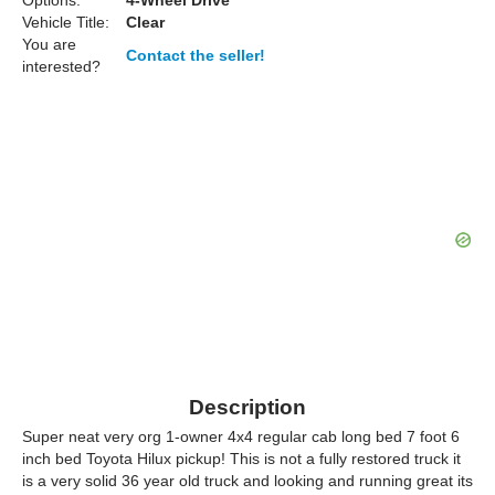
Options:
4-Wheel Drive
Vehicle Title:
Clear
You are
Contact the seller!
interested?
Description
Super neat very org 1-owner 4x4 regular cab long bed 7 foot 6
inch bed Toyota Hilux pickup! This is not a fully restored truck it
is a very solid 36 year old truck and looking and running great its