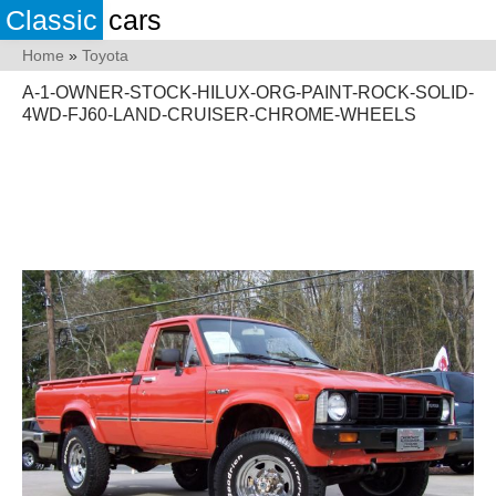
Classic
cars
Home
»
Toyota
A-1-OWNER-STOCK-HILUX-ORG-PAINT-ROCK-SOLID-
4WD-FJ60-LAND-CRUISER-CHROME-WHEELS