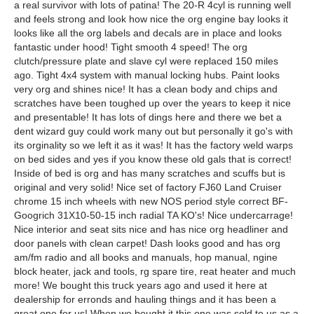
a real survivor with lots of patina! The 20-R 4cyl is running well
and feels strong and look how nice the org engine bay looks it
looks like all the org labels and decals are in place and looks
fantastic under hood! Tight smooth 4 speed! The org
clutch/pressure plate and slave cyl were replaced 150 miles
ago. Tight 4x4 system with manual locking hubs. Paint looks
very org and shines nice! It has a clean body and chips and
scratches have been toughed up over the years to keep it nice
and presentable! It has lots of dings here and there we bet a
dent wizard guy could work many out but personally it go's with
its orginality so we left it as it was! It has the factory weld warps
on bed sides and yes if you know these old gals that is correct!
Inside of bed is org and has many scratches and scuffs but is
original and very solid! Nice set of factory FJ60 Land Cruiser
chrome 15 inch wheels with new NOS period style correct BF-
Googrich 31X10-50-15 inch radial TA KO's! Nice undercarrage!
Nice interior and seat sits nice and has nice org headliner and
door panels with clean carpet! Dash looks good and has org
am/fm radio and all books and manuals, hop manual, ngine
block heater, jack and tools, rg spare tire, reat heater and much
more! We bought this truck years ago and used it here at
dealership for erronds and hauling things and it has been a
great one for us! When we bought it this one was sold to us as a