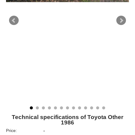
Technical specifications of Toyota Other
1986
Price:
-