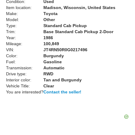
Condition:
Used
Item location:
Madison, Wisconsin, United States
Make:
Toyota
Model:
Other
Type:
Standard Cab Pickup
Trim:
Base Standard Cab Pickup 2-Door
Year:
1986
Mileage:
100,849
VIN:
JT4RN50R0G0217496
Color:
Burgundy
Fuel:
Gasoline
Transmission:
Automatic
Drive type:
RWD
Interior color:
Tan and Burgundy
Vehicle Title:
Clear
You are interested?
Contact the seller!