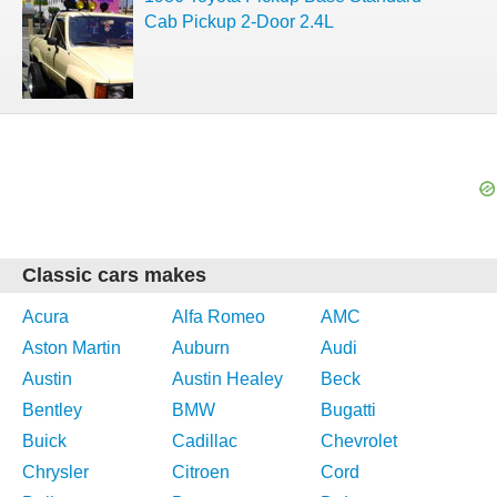
Cab Pickup 2-Door 2.4L
Classic cars makes
Acura
Alfa Romeo
AMC
Aston Martin
Auburn
Audi
Austin
Austin Healey
Beck
Bentley
BMW
Bugatti
Buick
Cadillac
Chevrolet
Chrysler
Citroen
Cord