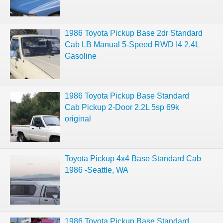
1986 Toyota Pickup Base 2dr Standard
Cab LB Manual 5-Speed RWD I4 2.4L
Gasoline
1986 Toyota Pickup Base Standard
Cab Pickup 2-Door 2.2L 5sp 69k
original
Toyota Pickup 4x4 Base Standard Cab
1986 -Seattle, WA
1986 Toyota Pickup Base Standard