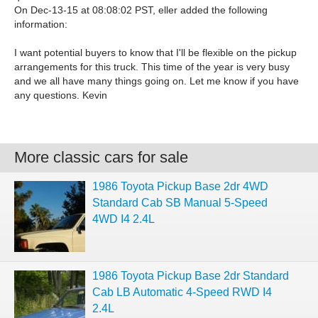
On Dec-13-15 at 08:08:02 PST, eller added the following
information:
I want potential buyers to know that I'll be flexible on the pickup
arrangements for this truck. This time of the year is very busy
and we all have many things going on. Let me know if you have
any questions. Kevin
More classic cars for sale
1986 Toyota Pickup Base 2dr 4WD
Standard Cab SB Manual 5-Speed
4WD I4 2.4L
1986 Toyota Pickup Base 2dr Standard
Cab LB Automatic 4-Speed RWD I4
2.4L