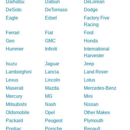
Daihatsu
Datsun
DeLorean
DeSoto
DeTomaso
Dodge
Eagle
Edsel
Factory Five
Racing
Ferrari
Fiat
Ford
Geo
GMC
Honda
Hummer
Infiniti
International
Harvester
Isuzu
Jaguar
Jeep
Lamborghini
Lancia
Land Rover
Lexus
Lincoln
Lotus
Maserati
Mazda
Mercedes-Benz
Mercury
MG
Mini
Mitsubishi
Nash
Nissan
Oldsmobile
Opel
Other Makes
Packard
Peugeot
Plymouth
Pontiac
Porsche
Renault