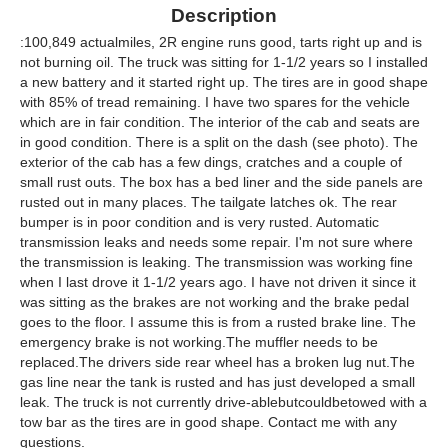
Description
:100,849 actualmiles, 2R engine runs good, tarts right up and is
not burning oil. The truck was sitting for 1-1/2 years so I installed
a new battery and it started right up. The tires are in good shape
with 85% of tread remaining. I have two spares for the vehicle
which are in fair condition. The interior of the cab and seats are
in good condition. There is a split on the dash (see photo). The
exterior of the cab has a few dings, cratches and a couple of
small rust outs. The box has a bed liner and the side panels are
rusted out in many places. The tailgate latches ok. The rear
bumper is in poor condition and is very rusted. Automatic
transmission leaks and needs some repair. I'm not sure where
the transmission is leaking. The transmission was working fine
when I last drove it 1-1/2 years ago. I have not driven it since it
was sitting as the brakes are not working and the brake pedal
goes to the floor. I assume this is from a rusted brake line. The
emergency brake is not working.The muffler needs to be
replaced.The drivers side rear wheel has a broken lug nut.The
gas line near the tank is rusted and has just developed a small
leak. The truck is not currently drive-ablebutcouldbetowed with a
tow bar as the tires are in good shape. Contact me with any
questions.