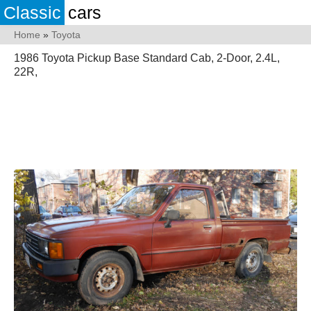
Classic
cars
Home
»
Toyota
1986 Toyota Pickup Base Standard Cab, 2-Door, 2.4L,
22R,