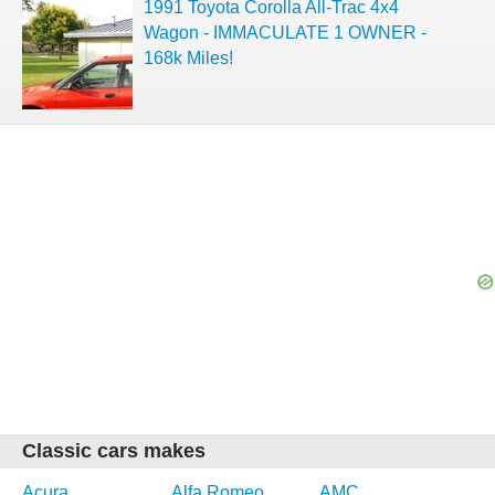
1991 Toyota Corolla All-Trac 4x4
Wagon - IMMACULATE 1 OWNER -
168k Miles!
Classic cars makes
Acura
Alfa Romeo
AMC