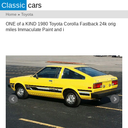
Classic
cars
Home
»
Toyota
ONE of a KIND 1980 Toyota Corolla Fastback 24k orig
miles Immaculate Paint and i