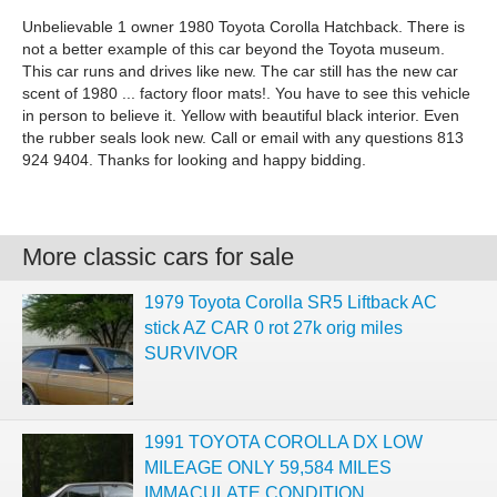
Unbelievable 1 owner 1980 Toyota Corolla Hatchback. There is
not a better example of this car beyond the Toyota museum.
This car runs and drives like new. The car still has the new car
scent of 1980 ... factory floor mats!. You have to see this vehicle
in person to believe it. Yellow with beautiful black interior. Even
the rubber seals look new. Call or email with any questions 813
924 9404. Thanks for looking and happy bidding.
More classic cars for sale
1979 Toyota Corolla SR5 Liftback AC
stick AZ CAR 0 rot 27k orig miles
SURVIVOR
1991 TOYOTA COROLLA DX LOW
MILEAGE ONLY 59,584 MILES
IMMACULATE CONDITION