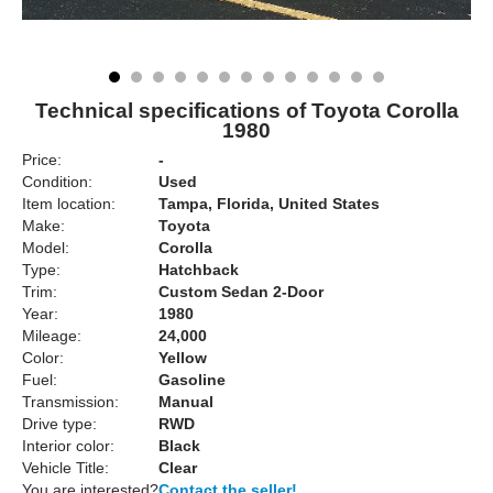
Technical specifications of Toyota Corolla
1980
Price:
-
Condition:
Used
Item location:
Tampa, Florida, United States
Make:
Toyota
Model:
Corolla
Type:
Hatchback
Trim:
Custom Sedan 2-Door
Year:
1980
Mileage:
24,000
Color:
Yellow
Fuel:
Gasoline
Transmission:
Manual
Drive type:
RWD
Interior color:
Black
Vehicle Title:
Clear
You are interested?
Contact the seller!