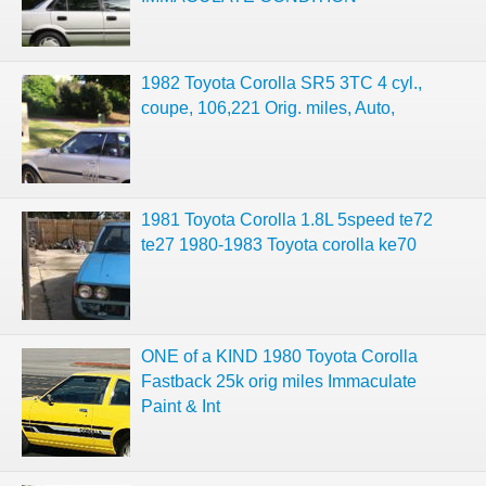
1982 Toyota Corolla SR5 3TC 4 cyl.,
coupe, 106,221 Orig. miles, Auto,
1981 Toyota Corolla 1.8L 5speed te72
te27 1980-1983 Toyota corolla ke70
ONE of a KIND 1980 Toyota Corolla
Fastback 25k orig miles Immaculate
Paint & Int