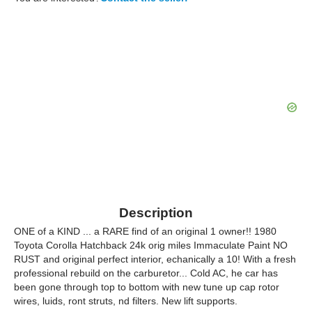
Description
ONE of a KIND ... a RARE find of an original 1 owner!! 1980
Toyota Corolla Hatchback 24k orig miles Immaculate Paint NO
RUST and original perfect interior, echanically a 10! With a fresh
professional rebuild on the carburetor... Cold AC, he car has
been gone through top to bottom with new tune up cap rotor
wires, luids, ront struts, nd filters. New lift supports.