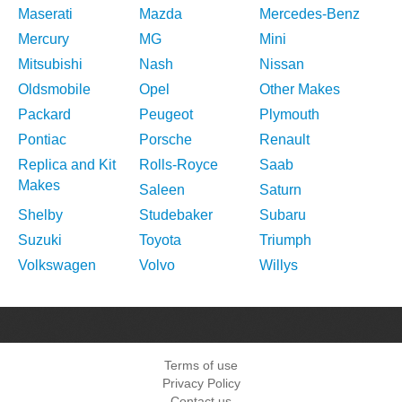
Maserati
Mazda
Mercedes-Benz
Mercury
MG
Mini
Mitsubishi
Nash
Nissan
Oldsmobile
Opel
Other Makes
Packard
Peugeot
Plymouth
Pontiac
Porsche
Renault
Replica and Kit
Rolls-Royce
Saab
Makes
Saleen
Saturn
Shelby
Studebaker
Subaru
Suzuki
Toyota
Triumph
Volkswagen
Volvo
Willys
Terms of use
Privacy Policy
Contact us