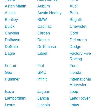
Aston Martin
Auburn
Audi
Austin
Austin Healey
Beck
Bentley
BMW
Bugatti
Buick
Cadillac
Chevrolet
Chrysler
Citroen
Cord
Daihatsu
Datsun
DeLorean
DeSoto
DeTomaso
Dodge
Eagle
Edsel
Factory Five
Racing
Ferrari
Fiat
Ford
Geo
GMC
Honda
Hummer
Infiniti
International
Harvester
Isuzu
Jaguar
Jeep
Lamborghini
Lancia
Land Rover
Lexus
Lincoln
Lotus