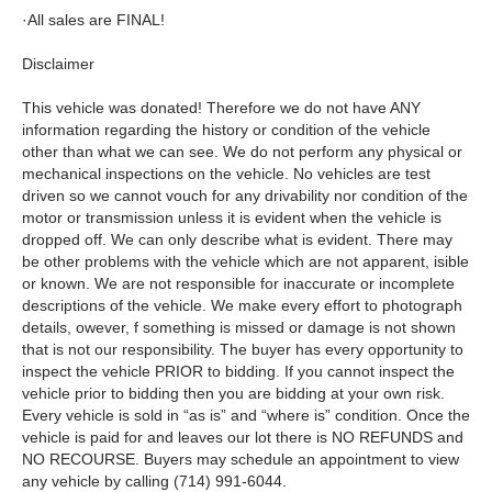
·All sales are FINAL!
Disclaimer
This vehicle was donated! Therefore we do not have ANY
information regarding the history or condition of the vehicle
other than what we can see. We do not perform any physical or
mechanical inspections on the vehicle. No vehicles are test
driven so we cannot vouch for any drivability nor condition of the
motor or transmission unless it is evident when the vehicle is
dropped off. We can only describe what is evident. There may
be other problems with the vehicle which are not apparent, isible
or known. We are not responsible for inaccurate or incomplete
descriptions of the vehicle. We make every effort to photograph
details, owever, f something is missed or damage is not shown
that is not our responsibility. The buyer has every opportunity to
inspect the vehicle PRIOR to bidding. If you cannot inspect the
vehicle prior to bidding then you are bidding at your own risk.
Every vehicle is sold in “as is” and “where is” condition. Once the
vehicle is paid for and leaves our lot there is NO REFUNDS and
NO RECOURSE. Buyers may schedule an appointment to view
any vehicle by calling (714) 991-6044.