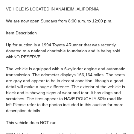
VEHICLE IS LOCATED IN ANAHEIM, ALIFORNIA
We are now open Sundays from 8:00 a.m. to 12:00 p.m.
Item Description
Up for auction is a 1994 Toyota 4Runner that was recently
donated to a national charitable foundation and is being sold
withNO RESERVE.
The vehicle is equipped with a 6-cylinder engine and automatic
transmission. The odometer displays 166,164 miles. The seats
are gray and appear to be in decent condition, lthough a good
detail will make a huge difference. The exterior of the vehicle is
black and is showing signs of wear and tear. It has dings and
scratches. The tires appear to HAVE ROUGHLY 30% road life
left.Please refer to the photos included in this auction for more
description details.
This vehicle does NOT run.