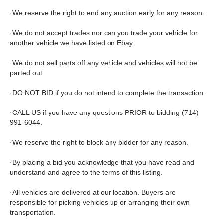
·We reserve the right to end any auction early for any reason.
·We do not accept trades nor can you trade your vehicle for
another vehicle we have listed on Ebay.
·We do not sell parts off any vehicle and vehicles will not be
parted out.
·DO NOT BID if you do not intend to complete the transaction.
·CALL US if you have any questions PRIOR to bidding (714)
991-6044.
·We reserve the right to block any bidder for any reason.
·By placing a bid you acknowledge that you have read and
understand and agree to the terms of this listing.
·All vehicles are delivered at our location. Buyers are
responsible for picking vehicles up or arranging their own
transportation.