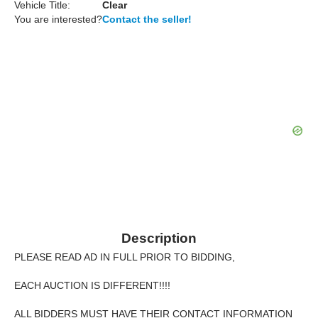
Vehicle Title:
Clear
You are interested?
Contact the seller!
Description
PLEASE READ AD IN FULL PRIOR TO BIDDING,
EACH AUCTION IS DIFFERENT!!!!
ALL BIDDERS MUST HAVE THEIR CONTACT INFORMATION