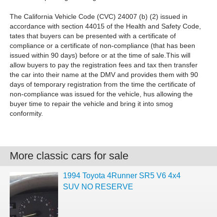
The California Vehicle Code (CVC) 24007 (b) (2) issued in
accordance with section 44015 of the Health and Safety Code,
tates that buyers can be presented with a certificate of
compliance or a certificate of non-compliance (that has been
issued within 90 days) before or at the time of sale.This will
allow buyers to pay the registration fees and tax then transfer
the car into their name at the DMV and provides them with 90
days of temporary registration from the time the certificate of
non-compliance was issued for the vehicle, hus allowing the
buyer time to repair the vehicle and bring it into smog
conformity.
More classic cars for sale
1994 Toyota 4Runner SR5 V6 4x4
SUV NO RESERVE