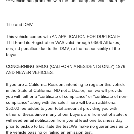
****Vehicle has problems with the fuel pump and won’t start up**
.
Title and DMV
This vehicle comes with AN APPLICATION FOR DUPLICATE
TITLEand its Registration WAS valid through 03/06.All taxes,
ees, nd penalties due to the DMV, re the responsibility of the
buyer.
CONCERNING SMOG (CALIFORNIA RESIDENTS ONLY) 1976
AND NEWER VEHICLES:
If you are a California Resident intending to register this vehicle
in the State of California, ND not a Dealer, hen we will provide
you with either a “certificate of compliance” or “certificate of non-
compliance” along with the sale.There will be an additional
$50.00 fee added to your total amount if providing you with
either of these.Since many of our buyers are from out of state, e
will need email notification from you at least one business day
prior to pickup to facilitate the test.We make no guarantees as to
the vehicle passing or failing an emission test.