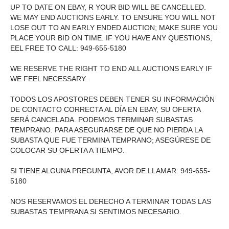
UP TO DATE ON EBAY, R YOUR BID WILL BE CANCELLED.
WE MAY END AUCTIONS EARLY. TO ENSURE YOU WILL NOT
LOSE OUT TO AN EARLY ENDED AUCTION; MAKE SURE YOU
PLACE YOUR BID ON TIME. IF YOU HAVE ANY QUESTIONS,
EEL FREE TO CALL: 949-655-5180
WE RESERVE THE RIGHT TO END ALL AUCTIONS EARLY IF
WE FEEL NECESSARY.
TODOS LOS APOSTORES DEBEN TENER SU INFORMACIÓN
DE CONTACTO CORRECTA AL DÍA EN EBAY, SU OFERTA
SERÁ CANCELADA. PODEMOS TERMINAR SUBASTAS
TEMPRANO. PARA ASEGURARSE DE QUE NO PIERDA LA
SUBASTA QUE FUE TERMINA TEMPRANO; ASEGÚRESE DE
COLOCAR SU OFERTA A TIEMPO.
SI TIENE ALGUNA PREGUNTA, AVOR DE LLAMAR: 949-655-
5180
NOS RESERVAMOS EL DERECHO A TERMINAR TODAS LAS
SUBASTAS TEMPRANA SI SENTIMOS NECESARIO.