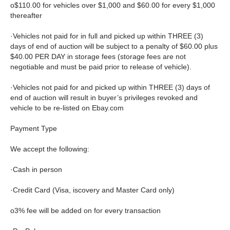
o$110.00 for vehicles over $1,000 and $60.00 for every $1,000
thereafter
·Vehicles not paid for in full and picked up within THREE (3)
days of end of auction will be subject to a penalty of $60.00 plus
$40.00 PER DAY in storage fees (storage fees are not
negotiable and must be paid prior to release of vehicle).
·Vehicles not paid for and picked up within THREE (3) days of
end of auction will result in buyer’s privileges revoked and
vehicle to be re-listed on Ebay.com
Payment Type
We accept the following:
·Cash in person
·Credit Card (Visa, iscovery and Master Card only)
o3% fee will be added on for every transaction