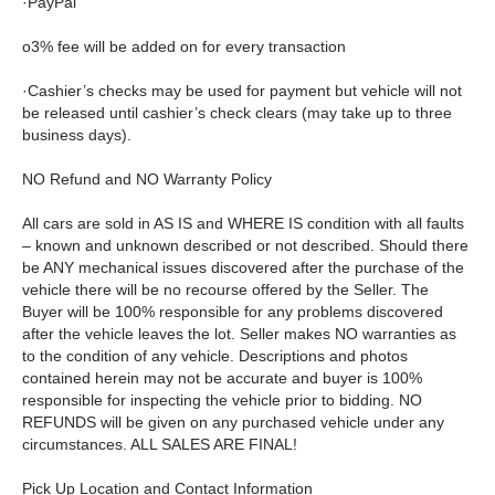
·PayPal
o3% fee will be added on for every transaction
·Cashier’s checks may be used for payment but vehicle will not
be released until cashier’s check clears (may take up to three
business days).
NO Refund and NO Warranty Policy
All cars are sold in AS IS and WHERE IS condition with all faults
– known and unknown described or not described. Should there
be ANY mechanical issues discovered after the purchase of the
vehicle there will be no recourse offered by the Seller. The
Buyer will be 100% responsible for any problems discovered
after the vehicle leaves the lot. Seller makes NO warranties as
to the condition of any vehicle. Descriptions and photos
contained herein may not be accurate and buyer is 100%
responsible for inspecting the vehicle prior to bidding. NO
REFUNDS will be given on any purchased vehicle under any
circumstances. ALL SALES ARE FINAL!
Pick Up Location and Contact Information