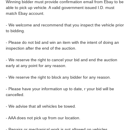
Winning bidder must provide confirmation email from Ebay to be
able to pick up vehicle. A valid government issued I.D. must
match Ebay account.
- We welcome and recommend that you inspect the vehicle prior
to bidding.
- Please do not bid and win an item with the intent of doing an
inspection after the end of the auction.
- We reserve the right to cancel your bid and end the auction
early at any point for any reason.
- We reserve the right to block any bidder for any reason.
- Please have your information up to date, r your bid will be
cancelled.
- We advise that all vehicles be towed.
- AAA does not pick up from our location.
- Repairs or mechanical work is not allowed on vehicles.