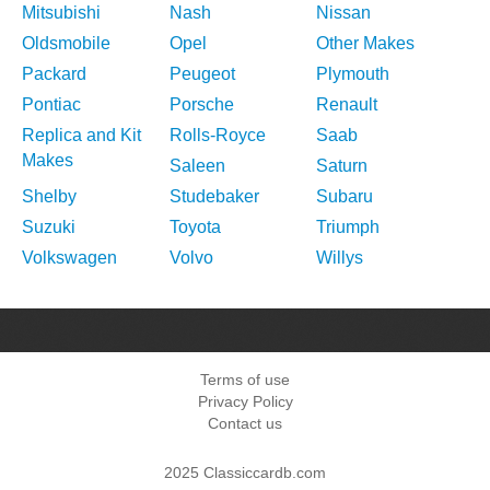
Mitsubishi
Nash
Nissan
Oldsmobile
Opel
Other Makes
Packard
Peugeot
Plymouth
Pontiac
Porsche
Renault
Replica and Kit
Rolls-Royce
Saab
Makes
Saleen
Saturn
Shelby
Studebaker
Subaru
Suzuki
Toyota
Triumph
Volkswagen
Volvo
Willys
Terms of use
Privacy Policy
Contact us
2025 Classiccardb.com