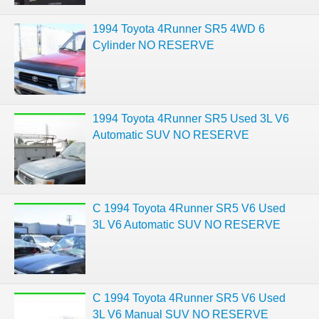
1994 Toyota 4Runner SR5 4WD 6
Cylinder NO RESERVE
1994 Toyota 4Runner SR5 Used 3L V6
Automatic SUV NO RESERVE
C 1994 Toyota 4Runner SR5 V6 Used
3L V6 Automatic SUV NO RESERVE
C 1994 Toyota 4Runner SR5 V6 Used
3L V6 Manual SUV NO RESERVE