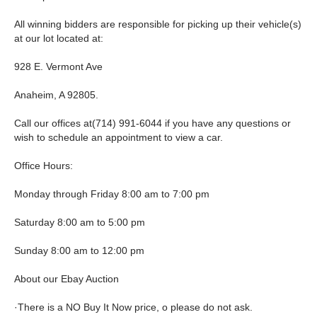
All winning bidders are responsible for picking up their vehicle(s)
at our lot located at:
928 E. Vermont Ave
Anaheim, A 92805.
Call our offices at(714) 991-6044 if you have any questions or
wish to schedule an appointment to view a car.
Office Hours:
Monday through Friday 8:00 am to 7:00 pm
Saturday 8:00 am to 5:00 pm
Sunday 8:00 am to 12:00 pm
About our Ebay Auction
·There is a NO Buy It Now price, o please do not ask.