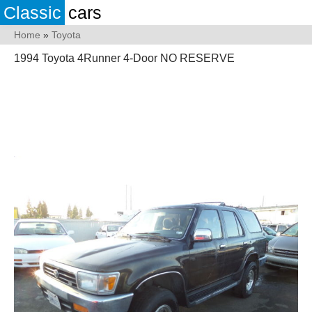
Classic
cars
Home
»
Toyota
1994 Toyota 4Runner 4-Door NO RESERVE