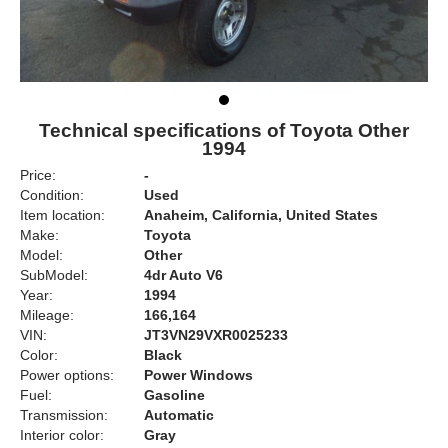
Technical specifications of Toyota Other
1994
Price:
-
Condition:
Used
Item location:
Anaheim, California, United States
Make:
Toyota
Model:
Other
SubModel:
4dr Auto V6
Year:
1994
Mileage:
166,164
VIN:
JT3VN29VXR0025233
Color:
Black
Power options:
Power Windows
Fuel:
Gasoline
Transmission:
Automatic
Interior color:
Gray