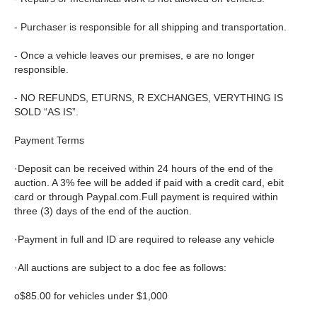
- Purchaser is responsible for all shipping and transportation.
- Once a vehicle leaves our premises, e are no longer
responsible.
- NO REFUNDS, ETURNS, R EXCHANGES, VERYTHING IS
SOLD “AS IS”.
Payment Terms
·Deposit can be received within 24 hours of the end of the
auction. A 3% fee will be added if paid with a credit card, ebit
card or through Paypal.com.Full payment is required within
three (3) days of the end of the auction.
·Payment in full and ID are required to release any vehicle
·All auctions are subject to a doc fee as follows:
o$85.00 for vehicles under $1,000