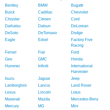
Bentley
BMW
Bugatti
Buick
Cadillac
Chevrolet
Chrysler
Citroen
Cord
Daihatsu
Datsun
DeLorean
DeSoto
DeTomaso
Dodge
Eagle
Edsel
Factory Five
Racing
Ferrari
Fiat
Ford
Geo
GMC
Honda
Hummer
Infiniti
International
Harvester
Isuzu
Jaguar
Jeep
Lamborghini
Lancia
Land Rover
Lexus
Lincoln
Lotus
Maserati
Mazda
Mercedes-Benz
Mercury
MG
Mini