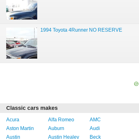
1994 Toyota 4Runner NO RESERVE
Classic cars makes
Acura
Alfa Romeo
AMC
Aston Martin
Auburn
Audi
Austin
Austin Healey
Beck