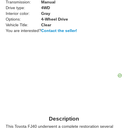
Transmission:
Manual
Drive type:
4WD
Interior color:
Gray
Options:
4-Wheel Drive
Vehicle Title:
Clear
You are interested?
Contact the seller!
Description
This Toyota FJ40 underwent a complete restoration several