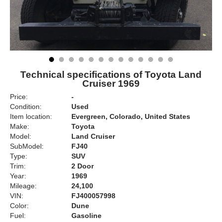
Technical specifications of Toyota Land
Cruiser 1969
Price:
-
Condition:
Used
Item location:
Evergreen, Colorado, United States
Make:
Toyota
Model:
Land Cruiser
SubModel:
FJ40
Type:
SUV
Trim:
2 Door
Year:
1969
Mileage:
24,100
VIN:
FJ400057998
Color:
Dune
Fuel:
Gasoline