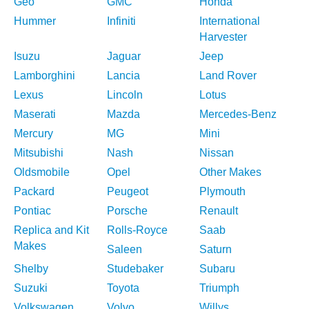
Geo
GMC
Honda
Hummer
Infiniti
International
Harvester
Isuzu
Jaguar
Jeep
Lamborghini
Lancia
Land Rover
Lexus
Lincoln
Lotus
Maserati
Mazda
Mercedes-Benz
Mercury
MG
Mini
Mitsubishi
Nash
Nissan
Oldsmobile
Opel
Other Makes
Packard
Peugeot
Plymouth
Pontiac
Porsche
Renault
Replica and Kit
Rolls-Royce
Saab
Makes
Saleen
Saturn
Shelby
Studebaker
Subaru
Suzuki
Toyota
Triumph
Volkswagen
Volvo
Willys