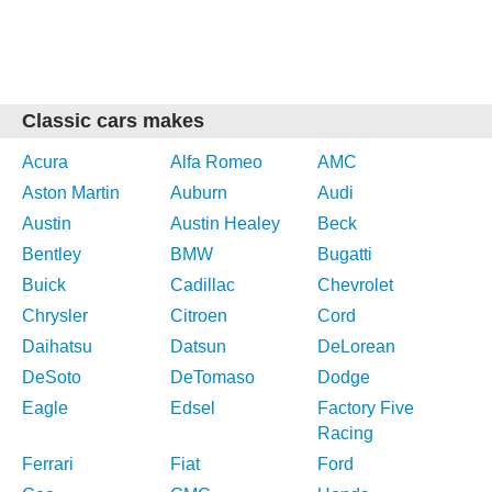
Classic cars makes
Acura
Alfa Romeo
AMC
Aston Martin
Auburn
Audi
Austin
Austin Healey
Beck
Bentley
BMW
Bugatti
Buick
Cadillac
Chevrolet
Chrysler
Citroen
Cord
Daihatsu
Datsun
DeLorean
DeSoto
DeTomaso
Dodge
Eagle
Edsel
Factory Five
Racing
Ferrari
Fiat
Ford