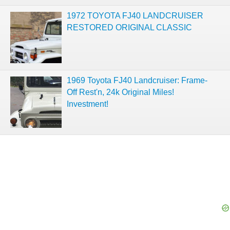
1972 TOYOTA FJ40 LANDCRUISER
RESTORED ORIGINAL CLASSIC
1969 Toyota FJ40 Landcruiser: Frame-
Off Rest'n, 24k Original Miles!
Investment!