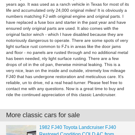
years ago. It was used as a ranch vehicle in Texas for most of its
life and accumulated only 24,000 original miles! It is obviously a
numbers matching FJ with original engine and original parts. I
have replaced a fuse box and starter in the past year and have
ensured only original parts are used. It also comes with the
original factor winch - which I have disabled because they are
notoriously dangerous to operate. There are some spots of very
light surface rust common to FJ's in areas like the door jams
and floor - no panels are rusted through and no additional metal
has been needed, nly light surface rusting. There are a few
drops of oil in the oil pan, therwise minimal leaking. This is a
very nice, lean on the inside and outside, xtremely low mileage
FJ40 that has undergone restoration and meticulous care. It's
reliable, un to drive, nd a real head-turner. Please feel free to
contact me with any questions. Now is a great time to buy and
ride the continued appreciation of this classic Landcruiser.
More classic cars for sale
1982 FJ40 Toyota Landcruiser FJ40
Restored Condition COLD AC from