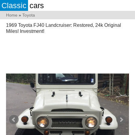
Classic
cars
Home
»
Toyota
1969 Toyota FJ40 Landcruiser: Restored, 24k Original
Miles! Investment!