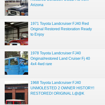
Arizona
1971 Toyota Landcruiser FJ40 Red
Original Restored Restoration Ready
to Enjoy
1978 Toyota Landcruiser FJ40
Original/restored Land Cruiser Fj 40
4x4 4wd rare
1968 Toyota Landcruiser FJ40
UNMOLESTED 2 OWNER HISTORY!
RESTORED! ORIGINAL L@@K