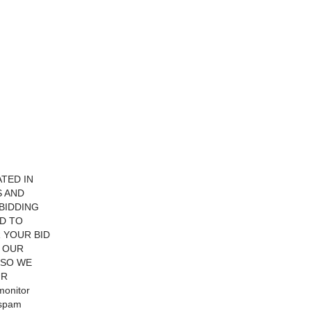
ATED IN
S AND
BIDDING
ED TO
 YOUR BID
F OUR
 SO WE
UR
monitor
 spam