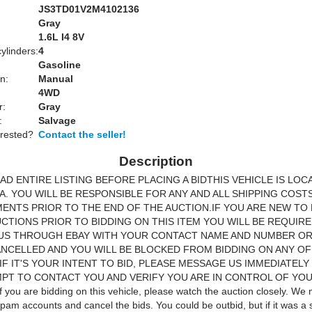
JS3TD01V2M4102136
Gray
:
1.6L I4 8V
ylinders:
4
Gasoline
n:
Manual
4WD
r:
Gray
:
Salvage
erested?
Contact the seller!
Description
AD ENTIRE LISTING BEFORE PLACING A BIDTHIS VEHICLE IS LOC
A. YOU WILL BE RESPONSIBLE FOR ANY AND ALL SHIPPING COST
NTS PRIOR TO THE END OF THE AUCTION.IF YOU ARE NEW TO 
CTIONS PRIOR TO BIDDING ON THIS ITEM YOU WILL BE REQUIR
US THROUGH EBAY WITH YOUR CONTACT NAME AND NUMBER OR
ANCELLED AND YOU WILL BE BLOCKED FROM BIDDING ON ANY O
 IF IT'S YOUR INTENT TO BID, PLEASE MESSAGE US IMMEDIATELY
PT TO CONTACT YOU AND VERIFY YOU ARE IN CONTROL OF YO
you are bidding on this vehicle, please watch the auction closely. We 
pam accounts and cancel the bids. You could be outbid, but if it was a