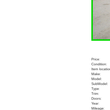
Price:
Condition:
Item locatio
Make:
Model:
SubModel:
Type:
Trim:
Doors:
Year:
Mileage: