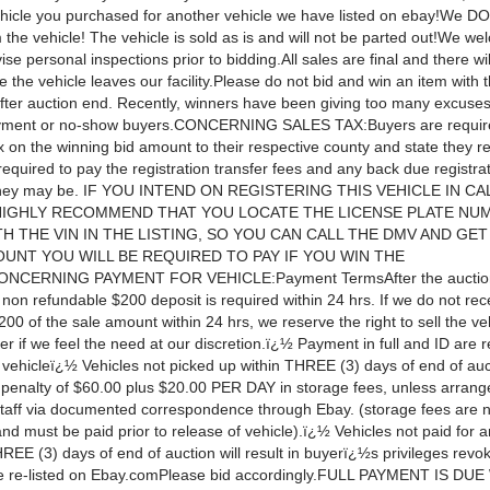
ehicle you purchased for another vehicle we have listed on ebay!We 
the vehicle! The vehicle is sold as is and will not be parted out!We w
e personal inspections prior to bidding.All sales are final and there wi
 the vehicle leaves our facility.Please do not bid and win an item with t
after auction end. Recently, winners have been giving too many excuses
yment or no-show buyers.CONCERNING SALES TAX:Buyers are require
x on the winning bid amount to their respective county and state they re
 required to pay the registration transfer fees and any back due registra
they may be. IF YOU INTEND ON REGISTERING THIS VEHICLE IN CA
HIGHLY RECOMMEND THAT YOU LOCATE THE LICENSE PLATE NU
H THE VIN IN THE LISTING, SO YOU CAN CALL THE DMV AND GET
UNT YOU WILL BE REQUIRED TO PAY IF YOU WIN THE
NCERNING PAYMENT FOR VEHICLE:Payment TermsAfter the auction
non refundable $200 deposit is required within 24 hrs. If we do not rec
200 of the sale amount within 24 hrs, we reserve the right to sell the ve
r if we feel the need at our discretion.ï¿½ Payment in full and ID are r
 vehicleï¿½ Vehicles not picked up within THREE (3) days of end of auct
a penalty of $60.00 plus $20.00 PER DAY in storage fees, unless arran
taff via documented correspondence through Ebay. (storage fees are n
nd must be paid prior to release of vehicle).ï¿½ Vehicles not paid for 
REE (3) days of end of auction will result in buyerï¿½s privileges rev
be re-listed on Ebay.comPlease bid accordingly.FULL PAYMENT IS DU