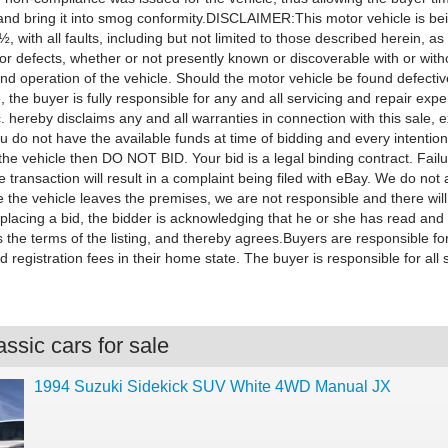
 and bring it into smog conformity.DISCLAIMER:This motor vehicle is be
 with all faults, including but not limited to those described herein, as
 or defects, whether or not presently known or discoverable with or with
nd operation of the vehicle. Should the motor vehicle be found defectiv
, the buyer is fully responsible for any and all servicing and repair exp
 hereby disclaims any and all warranties in connection with this sale, 
ou do not have the available funds at time of bidding and every intention
he vehicle then DO NOT BID. Your bid is a legal binding contract. Failu
 transaction will result in a complaint being filed with eBay. We do not 
 the vehicle leaves the premises, we are not responsible and there wil
 placing a bid, the bidder is acknowledging that he or she has read and
 the terms of the listing, and thereby agrees.Buyers are responsible fo
d registration fees in their home state. The buyer is responsible for all 
ssic cars for sale
1994 Suzuki Sidekick SUV White 4WD Manual JX