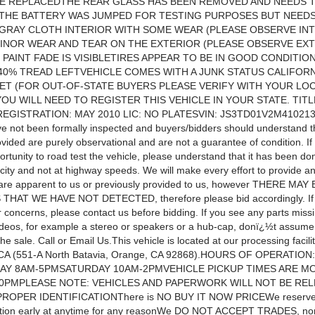
BE REPLACEDTHE REAR GLASS HAS BEEN REMOVED AND NEEDS 
THE BATTERY WAS JUMPED FOR TESTING PURPOSES BUT NEEDS
GRAY CLOTH INTERIOR WITH SOME WEAR (PLEASE OBSERVE IN
INOR WEAR AND TEAR ON THE EXTERIOR (PLEASE OBSERVE EX
 PAINT FADE IS VISIBLETIRES APPEAR TO BE IN GOOD CONDITIO
0% TREAD LEFTVEHICLE COMES WITH A JUNK STATUS CALIFORN
ET (FOR OUT-OF-STATE BUYERS PLEASE VERIFY WITH YOUR LO
OU WILL NEED TO REGISTER THIS VEHICLE IN YOUR STATE. TITL
EGISTRATION: MAY 2010 LIC: NO PLATESVIN: JS3TD01V2M410213
ve not been formally inspected and buyers/bidders should understand t
ovided are purely observational and are not a guarantee of condition. I
rtunity to road test the vehicle, please understand that it has been don
city and not at highway speeds. We will make every effort to provide an
t are apparent to us or previously provided to us, however THERE MA
HAT WE HAVE NOT DETECTED, therefore please bid accordingly. If
 concerns, please contact us before bidding. If you see any parts missi
ideos, for example a stereo or speakers or a hub-cap, donï¿½t assume
the sale. Call or Email Us.This vehicle is located at our processing facilit
 CA (551-A North Batavia, Orange, CA 92868).HOURS OF OPERATI
AY 8AM-5PMSATURDAY 10AM-2PMVEHICLE PICKUP TIMES ARE MO
30PMPLEASE NOTE: VEHICLES AND PAPERWORK WILL NOT BE RE
OPER IDENTIFICATIONThere is NO BUY IT NOW PRICEWe reserve th
tion early at anytime for any reasonWe DO NOT ACCEPT TRADES, nor 