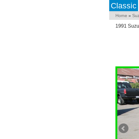
Classic
Home
»
Suz
1991 Suzu