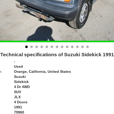
Technical specifications of Suzuki Sidekick 1991
-
Used
n:
Orange, California, United States
Suzuki
Sidekick
4 Dr 4WD
SUV
JLX
4 Doors
1991
79960