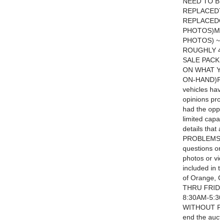
NEED TO 
REPLACED
REPLACED
PHOTOS)M
PHOTOS) ~
ROUGHLY 4
SALE PACK
ON WHAT Y
ON-HAND)R
vehicles ha
opinions pr
had the oppo
limited capa
details tha
PROBLEMS T
questions or
photos or v
included in 
of Orange,
THRU FRID
8:30AM-5:
WITHOUT PR
end the auc