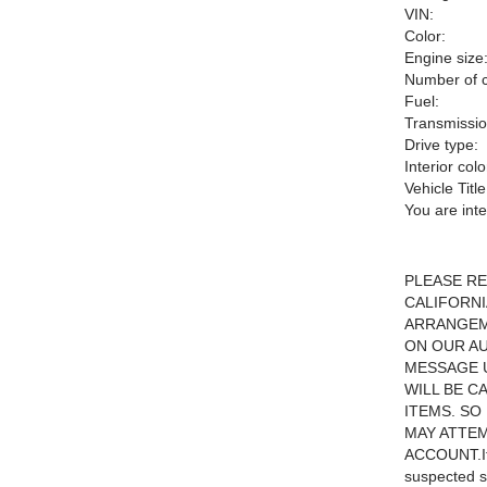
VIN:
Color:
Engine size
Number of c
Fuel:
Transmissio
Drive type:
Interior colo
Vehicle Title
You are int
PLEASE RE
CALIFORNI
ARRANGEME
ON OUR AU
MESSAGE 
WILL BE C
ITEMS. SO
MAY ATTEM
ACCOUNT.If 
suspected s