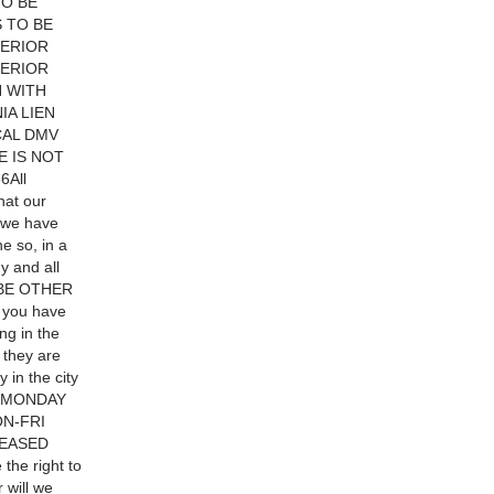
TO BE
 TO BE
TERIOR
TERIOR
N WITH
IA LIEN
CAL DMV
E IS NOT
6All
hat our
f we have
e so, in a
y and all
Y BE OTHER
 you have
ng in the
 they are
y in the city
ON:MONDAY
N-FRI
LEASED
e right to
will we