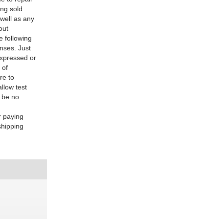
ing sold
 well as any
out
e following
enses. Just
expressed or
 of
re to
allow test
l be no
r paying
shipping