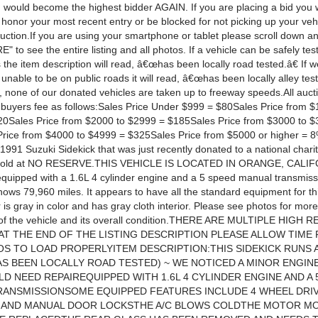
 would become the highest bidder AGAIN. If you are placing a bid you w
honor your most recent entry or be blocked for not picking up your vehi
auction.If you are using your smartphone or tablet please scroll down a
to see the entire listing and all photos. If a vehicle can be safely tes
 the item description will read, â€œhas been locally road tested.â€ If we
 unable to be on public roads it will read, â€œhas been locally alley test
, none of our donated vehicles are taken up to freeway speeds.All auct
a buyers fee as follows:Sales Price Under $999 = $80Sales Price from $
0Sales Price from $2000 to $2999 = $185Sales Price from $3000 to $
rice from $4000 to $4999 = $325Sales Price from $5000 or higher = 
 1991 Suzuki Sidekick that was just recently donated to a national charit
sold at NO RESERVE.THIS VEHICLE IS LOCATED IN ORANGE, CALIF
 equipped with a 1.6L 4 cylinder engine and a 5 speed manual transmis
ws 79,960 miles. It appears to have all the standard equipment for this
 is gray in color and has gray cloth interior. Please see photos for more
 of the vehicle and its overall condition.THERE ARE MULTIPLE HIGH
AT THE END OF THE LISTING DESCRIPTION PLEASE ALLOW TIME 
S TO LOAD PROPERLYITEM DESCRIPTION:THIS SIDEKICK RUNS 
AS BEEN LOCALLY ROAD TESTED) ~ WE NOTICED A MINOR ENGIN
D NEED REPAIREQUIPPED WITH 1.6L 4 CYLINDER ENGINE AND A 
RANSMISSIONSOME EQUIPPED FEATURES INCLUDE 4 WHEEL DRIV
 AND MANUAL DOOR LOCKSTHE A/C BLOWS COLDTHE MOTOR M