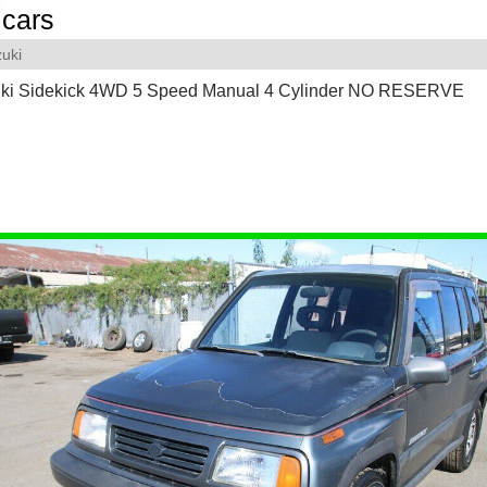
cars
uki
ki Sidekick 4WD 5 Speed Manual 4 Cylinder NO RESERVE