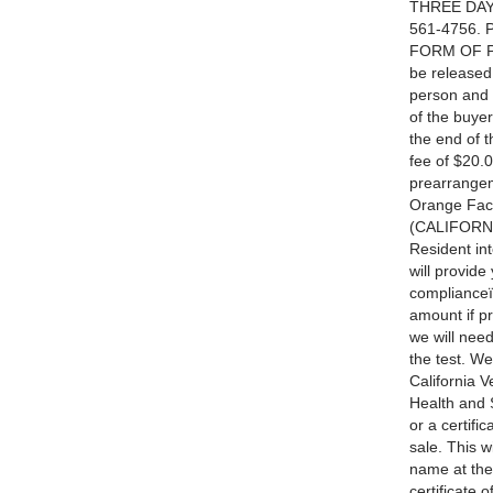
THREE DAYS
561-4756. 
FORM OF PA
be released
person and 
of the buy
the end of 
fee of $20.0
prearrangem
Orange Fac
(CALIFORNI
Resident int
will provide
complianceï¿
amount if pr
we will need
the test. W
California 
Health and 
or a certifi
sale. This w
name at the
certificate 