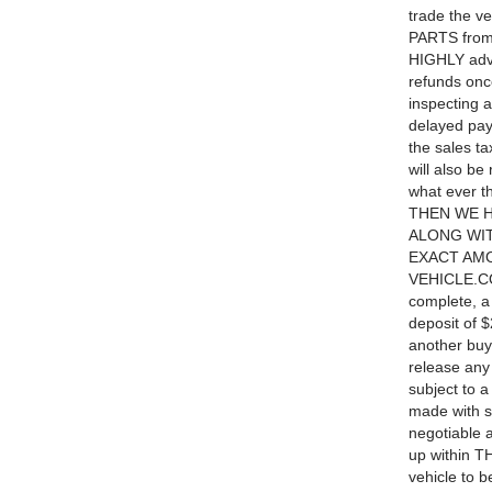
trade the v
PARTS from 
HIGHLY advis
refunds once
inspecting 
delayed pa
the sales ta
will also be
what ever 
THEN WE 
ALONG WIT
EXACT AMO
VEHICLE.CO
complete, a 
deposit of $
another buye
release any
subject to 
made with s
negotiable a
up within TH
vehicle to 