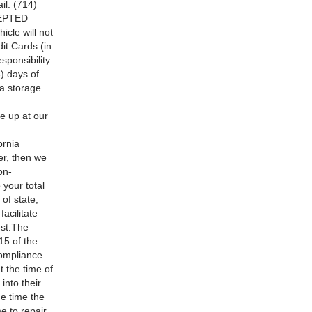
l. (714)
CEPTED
le will not
it Cards (in
sponsibility
 days of
 a storage
e up at our
rnia
er, then we
on-
 your total
of state,
acilitate
est.The
15 of the
compliance
t the time of
into their
e time the
e to repair