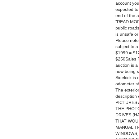
account you
expected to 
end of the 
"READ MORE" 
public roads
is unsafe or
Please note
subject to 
$1999 = $12
$250Sales P
auction is a
now being 
Sidekick is
odometer sho
The exterior
description
PICTURES 
THE PHOTO
DRIVES (H
THAT WOUL
MANUAL T
WINDOWS,