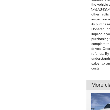
the vehicle
ï¿½AS-ISï¿½,
other faults
inspection a
its purchase
Donated Inc.
implied.If y
purchasing t
complete the
drives. Once
refunds. By
understands
sales tax an
costs.
More cla