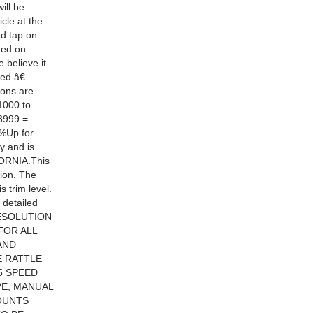
ill be
cle at the
nd tap on
ted on
 believe it
ed.â€
ions are
1000 to
3999 =
8%Up for
y and is
ORNIA.This
sion. The
 trim level.
 detailed
 RESOLUTION
FOR ALL
AND
E RATTLE
5 SPEED
E, MANUAL
OUNTS