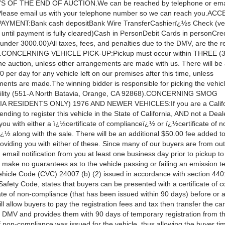
 OF THE END OF AUCTION.We can be reached by telephone or emai
Please email us with your telephone number so we can reach you.AC
YMENT:Bank cash depositBank Wire TransferCashierï¿½s Check (vehic
 until payment is fully cleared)Cash in PersonDebit Cards in personCred
under 3000.00)All taxes, fees, and penalties due to the DMV, are the re
er.CONCERNING VEHICLE PICK-UP:Pickup must occur within THREE (3)
the auction, unless other arrangements are made with us. There will be
0 per day for any vehicle left on our premises after this time, unless
ents are made.The winning bidder is responsible for picking the vehicl
ility (551-A North Batavia, Orange, CA 92868).CONCERNING SMOG
A RESIDENTS ONLY) 1976 AND NEWER VEHICLES:If you are a Califo
ending to register this vehicle in the State of California, AND not a Deal
 you with either a ï¿½certificate of complianceï¿½ or ï¿½certificate of n
½ along with the sale. There will be an additional $50.00 fee added to
oviding you with either of these. Since many of our buyers are from out 
 email notification from you at least one business day prior to pickup to f
e make no guarantees as to the vehicle passing or failing an emission t
Vehicle Code (CVC) 24007 (b) (2) issued in accordance with section 440
Safety Code, states that buyers can be presented with a certificate of 
cate of non-compliance (that has been issued within 90 days) before or a
ill allow buyers to pay the registration fees and tax then transfer the car 
 DMV and provides them with 90 days of temporary registration from th
of non-compliance was issued for the vehicle, thus allowing the buyer tim