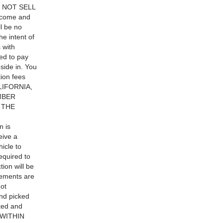
DO NOT SELL
elcome and
ll be no
he intent of
 with
d to pay
side in. You
tion fees
LIFORNIA,
MBER
 THE
 is
eive a
hicle to
equired to
ion will be
gements are
ot
and picked
oked and
E WITHIN