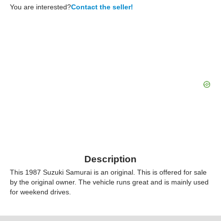
You are interested?
Contact the seller!
Description
This 1987 Suzuki Samurai is an original. This is offered for sale
by the original owner. The vehicle runs great and is mainly used
for weekend drives.