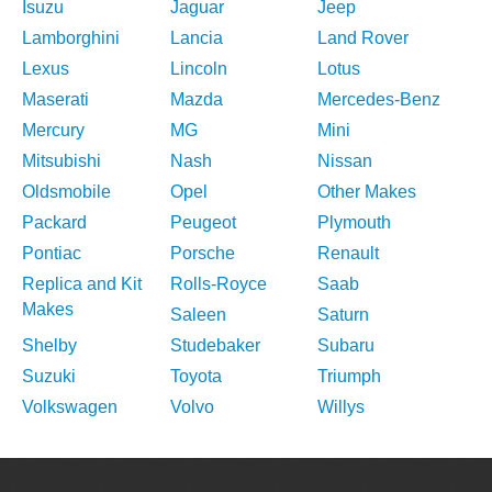
Isuzu
Jaguar
Jeep
Lamborghini
Lancia
Land Rover
Lexus
Lincoln
Lotus
Maserati
Mazda
Mercedes-Benz
Mercury
MG
Mini
Mitsubishi
Nash
Nissan
Oldsmobile
Opel
Other Makes
Packard
Peugeot
Plymouth
Pontiac
Porsche
Renault
Replica and Kit
Rolls-Royce
Saab
Makes
Saleen
Saturn
Shelby
Studebaker
Subaru
Suzuki
Toyota
Triumph
Volkswagen
Volvo
Willys