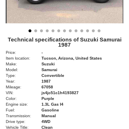
Technical specifications of Suzuki Samurai
1987
Price:
-
Item location:
Tucson, Arizona, United States
Make:
Suzuki
Model:
Samurai
Type:
Convertible
Year:
1987
Mileage:
67058
VIN:
js4jc51c1h4193827
Color:
Purple
Engine size:
1.3L Gas I4
Fuel:
Gasoline
Transmission:
Manual
Drive type:
4WD
Vehicle Title:
Clean