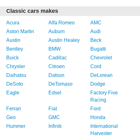
Classic cars makes
Acura
Alfa Romeo
AMC
Aston Martin
Auburn
Audi
Austin
Austin Healey
Beck
Bentley
BMW
Bugatti
Buick
Cadillac
Chevrolet
Chrysler
Citroen
Cord
Daihatsu
Datsun
DeLorean
DeSoto
DeTomaso
Dodge
Eagle
Edsel
Factory Five
Racing
Ferrari
Fiat
Ford
Geo
GMC
Honda
Hummer
Infiniti
International
Harvester