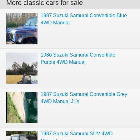
More classic cars for sale
1987 Suzuki Samurai Convertible Blue
4WD Manual
1986 Suzuki Samurai Convertible
Purple 4WD Manual
1987 Suzuki Samurai Convertible Grey
4WD Manual JLX
1987 Suzuki Samurai SUV 4WD