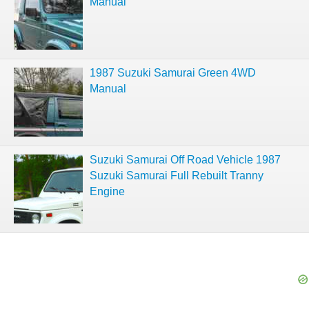
Manual
1987 Suzuki Samurai Green 4WD
Manual
Suzuki Samurai Off Road Vehicle 1987
Suzuki Samurai Full Rebuilt Tranny
Engine