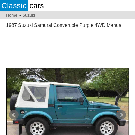
Classic
cars
Home
»
Suzuki
1987 Suzuki Samurai Convertible Purple 4WD Manual