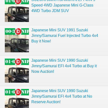
Speed 4WD Japanese Mini G-Class
4WD Turbo JDM SUV
Japanese Mini SUV 1991 Suzuki
Jimny/Samurai Fuel Injected Turbo 4x4
Buy it Now!
Japanese Mini SUV 1990 Suzuki
Jimny/Samurai EFI 4x4 Turbo at Buy it
Now Auction!
Japanese Mini SUV 1990 Suzuki
Jimny/Samurai EFI 4x4 Turbo at No
Reserve Auction!