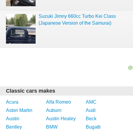
Suzuki Jimny 660cc Turbo Kei Class
(Japanese Version of the Samurai)
Classic cars makes
Acura
Alfa Romeo
AMC
Aston Martin
Auburn
Audi
Austin
Austin Healey
Beck
Bentley
BMW
Bugatti