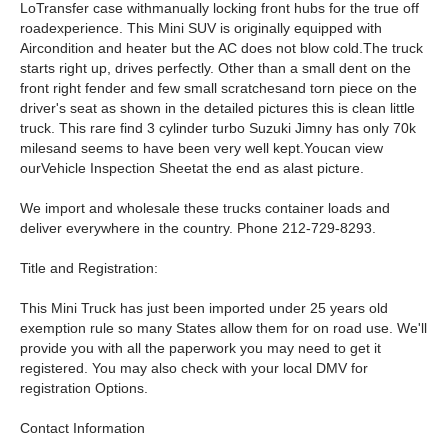
LoTransfer case withmanually locking front hubs for the true off
roadexperience. This Mini SUV is originally equipped with
Aircondition and heater but the AC does not blow cold.The truck
starts right up, drives perfectly. Other than a small dent on the
front right fender and few small scratchesand torn piece on the
driver's seat as shown in the detailed pictures this is clean little
truck. This rare find 3 cylinder turbo Suzuki Jimny has only 70k
milesand seems to have been very well kept.Youcan view
ourVehicle Inspection Sheetat the end as alast picture.
We import and wholesale these trucks container loads and
deliver everywhere in the country. Phone 212-729-8293.
Title and Registration:
This Mini Truck has just been imported under 25 years old
exemption rule so many States allow them for on road use. We'll
provide you with all the paperwork you may need to get it
registered. You may also check with your local DMV for
registration Options.
Contact Information