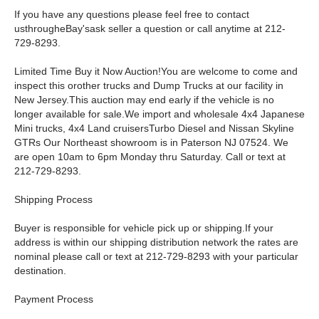
If you have any questions please feel free to contact
usthrougheBay'sask seller a question or call anytime at 212-
729-8293.
Limited Time Buy it Now Auction!You are welcome to come and
inspect this orother trucks and Dump Trucks at our facility in
New Jersey.This auction may end early if the vehicle is no
longer available for sale.We import and wholesale 4x4 Japanese
Mini trucks, 4x4 Land cruisersTurbo Diesel and Nissan Skyline
GTRs Our Northeast showroom is in Paterson NJ 07524. We
are open 10am to 6pm Monday thru Saturday. Call or text at
212-729-8293.
Shipping Process
Buyer is responsible for vehicle pick up or shipping.If your
address is within our shipping distribution network the rates are
nominal please call or text at 212-729-8293 with your particular
destination.
Payment Process