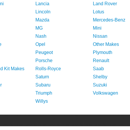
ni
Lancia
Land Rover
Lincoln
Lotus
Mazda
Mercedes-Benz
MG
Mini
Nash
Nissan
e
Opel
Other Makes
Peugeot
Plymouth
Porsche
Renault
nd Kit Makes
Rolls-Royce
Saab
Saturn
Shelby
r
Subaru
Suzuki
Triumph
Volkswagen
Willys