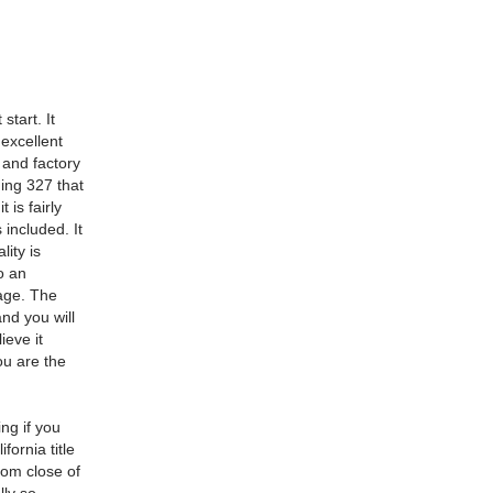
start. It
 excellent
 and factory
ning 327 that
 is fairly
 included. It
lity is
to an
age. The
nd you will
ieve it
ou are the
ing if you
fornia title
rom close of