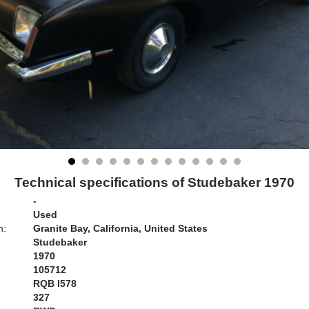
Technical specifications of Studebaker 1970
-
Used
n:
Granite Bay, California, United States
Studebaker
1970
105712
RQB I578
:
327