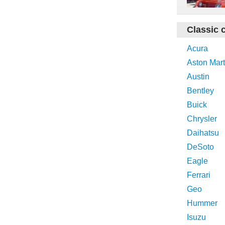
Classic 
Acura
Aston Mart
Austin
Bentley
Buick
Chrysler
Daihatsu
DeSoto
Eagle
Ferrari
Geo
Hummer
Isuzu