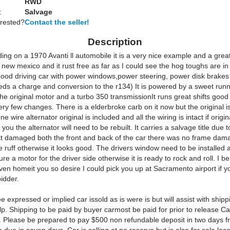
RWD
:
Salvage
erested?
Contact the seller!
Description
ing on a 1970 Avanti ll automobile it is a very nice example and a great 
new mexico and it rust free as far as I could see the hog toughs are in
 good driving car with power windows,power steering, power disk brakes
eeds a charge and conversion to the r134) It is powered by a sweet run
 the original motor and a turbo 350 transmissionIt runs great shifts good it
ery few changes. There is a elderbroke carb on it now but the original is
 wire alternator original is included and all the wiring is intact if origina
 you the alternator will need to be rebuilt. It carries a salvage title due 
at damaged both the front and back of the car there was no frame dam
ruff otherwise it looks good. The drivers window need to be installed a
re a motor for the driver side otherwise it is ready to rock and roll. I bel
ven homeit you so desire I could pick you up at Sacramento airport if y
idder.
 expressed or implied car issold as is were is but will assist with shipp
. Shipping to be paid by buyer carmost be paid for prior to release Cali
 Please be prepared to pay $500 non refundable deposit in two days f