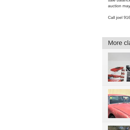
sale balance
auction may 
Call joel 91
More cla