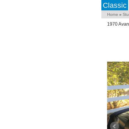
Classic
Home
»
Stu
1970 Avanti