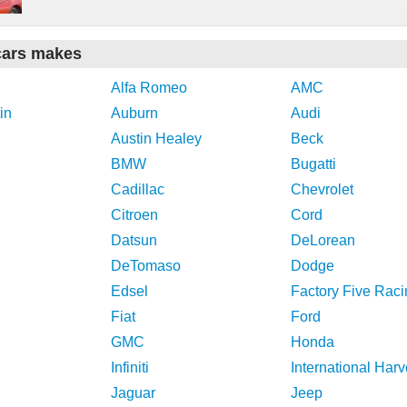
cars makes
Alfa Romeo
AMC
in
Auburn
Audi
Austin Healey
Beck
BMW
Bugatti
Cadillac
Chevrolet
Citroen
Cord
Datsun
DeLorean
DeTomaso
Dodge
Edsel
Factory Five Raci
Fiat
Ford
GMC
Honda
Infiniti
International Harv
Jaguar
Jeep