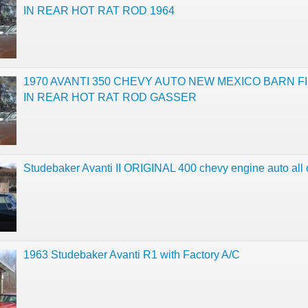
IN REAR HOT RAT ROD 1964
1970 AVANTI 350 CHEVY AUTO NEW MEXICO BARN FI
IN REAR HOT RAT ROD GASSER
Studebaker Avanti II ORIGINAL 400 chevy engine auto all 
1963 Studebaker Avanti R1 with Factory A/C