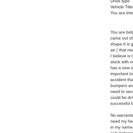
Drive type:
Vehicle Title
You are int
You are bidd
came out of 
shape.It is
air ( that n
I believe is
stock with v
has a new one
important to
accident th
bumpers are 
need to secu
could be dri
successful b
No warrantee
need my help
in my name.