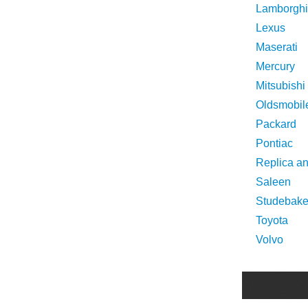
Lamborghi
Lexus
Maserati
Mercury
Mitsubishi
Oldsmobil
Packard
Pontiac
Replica a
Saleen
Studebake
Toyota
Volvo