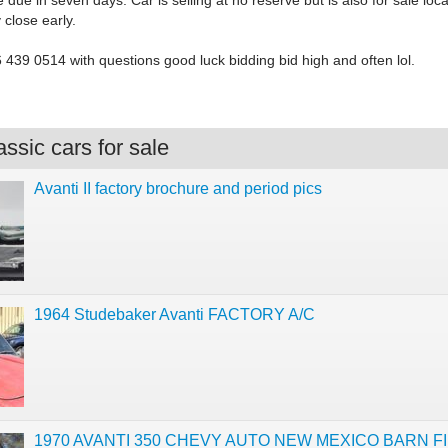
 due in seven days. Car is selling at no reserve but is also for sale loca
close early.
6 439 0514 with questions good luck bidding bid high and often lol.
ssic cars for sale
Avanti II factory brochure and period pics
1964 Studebaker Avanti FACTORY A/C
1970 AVANTI 350 CHEVY AUTO NEW MEXICO BARN FI