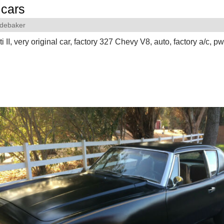
cars
debaker
 II, very original car, factory 327 Chevy V8, auto, factory a/c, pw