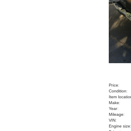
Price:
Condition:
Item locatio
Make:
Year:
Mileage:
VIN:
Engine size