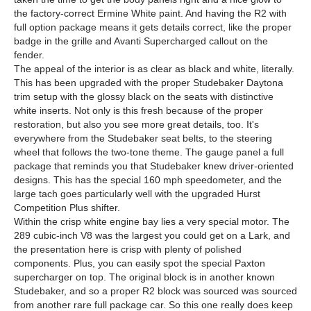
the factory-correct Ermine White paint. And having the R2 with
full option package means it gets details correct, like the proper
badge in the grille and Avanti Supercharged callout on the
fender.
The appeal of the interior is as clear as black and white, literally.
This has been upgraded with the proper Studebaker Daytona
trim setup with the glossy black on the seats with distinctive
white inserts. Not only is this fresh because of the proper
restoration, but also you see more great details, too. It's
everywhere from the Studebaker seat belts, to the steering
wheel that follows the two-tone theme. The gauge panel a full
package that reminds you that Studebaker knew driver-oriented
designs. This has the special 160 mph speedometer, and the
large tach goes particularly well with the upgraded Hurst
Competition Plus shifter.
Within the crisp white engine bay lies a very special motor. The
289 cubic-inch V8 was the largest you could get on a Lark, and
the presentation here is crisp with plenty of polished
components. Plus, you can easily spot the special Paxton
supercharger on top. The original block is in another known
Studebaker, and so a proper R2 block was sourced was sourced
from another rare full package car. So this one really does keep