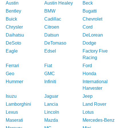
Austin
Austin Healey
Beck
Bentley
BMW
Bugatti
Buick
Cadillac
Chevrolet
Chrysler
Citroen
Cord
Daihatsu
Datsun
DeLorean
DeSoto
DeTomaso
Dodge
Eagle
Edsel
Factory Five
Racing
Ferrari
Fiat
Ford
Geo
GMC
Honda
Hummer
Infiniti
International
Harvester
Isuzu
Jaguar
Jeep
Lamborghini
Lancia
Land Rover
Lexus
Lincoln
Lotus
Maserati
Mazda
Mercedes-Benz