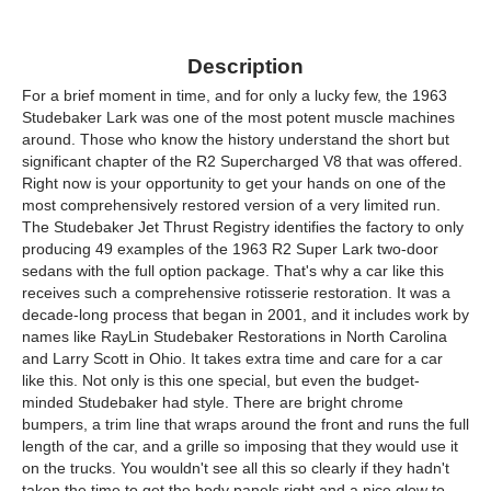
Description
For a brief moment in time, and for only a lucky few, the 1963
Studebaker Lark was one of the most potent muscle machines
around. Those who know the history understand the short but
significant chapter of the R2 Supercharged V8 that was offered.
Right now is your opportunity to get your hands on one of the
most comprehensively restored version of a very limited run.
The Studebaker Jet Thrust Registry identifies the factory to only
producing 49 examples of the 1963 R2 Super Lark two-door
sedans with the full option package. That's why a car like this
receives such a comprehensive rotisserie restoration. It was a
decade-long process that began in 2001, and it includes work by
names like RayLin Studebaker Restorations in North Carolina
and Larry Scott in Ohio. It takes extra time and care for a car
like this. Not only is this one special, but even the budget-
minded Studebaker had style. There are bright chrome
bumpers, a trim line that wraps around the front and runs the full
length of the car, and a grille so imposing that they would use it
on the trucks. You wouldn't see all this so clearly if they hadn't
taken the time to get the body panels right and a nice glow to