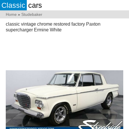
Classic
cars
Home
»
Studebaker
classic vintage chrome restored factory Paxton
supercharger Ermine White