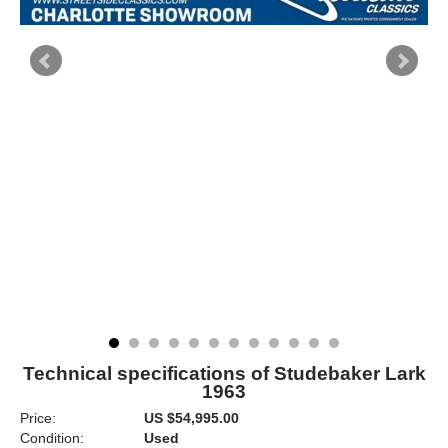
Technical specifications of Studebaker Lark
1963
Price:
US $54,995.00
Condition:
Used