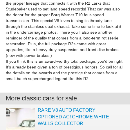
the proper lineage that connects it with the R2 Larks that
Studebaker used to set land speed records! That car was also
the donor for the proper Borg Warner T10 four-speed
transmission. This special V8 loves to sing its throaty tune
through the stainless dual exhaust. Take some time to look at it
in the undercarriage photos. There you'll also see another
reminder of the quality that comes from a long-term rotisserie
restoration. Plus, the full package R2s came with great
upgrades, like a heavy-duty suspension and front disc brakes
(now with power brakes.)
If you think this is an award-worthy total package, you'd be right!
It's already been given a ton of prestigious honors. So call for all
the details on the awards and the prestige that comes from a
small-batch supercharged legend like this R2.
More classic cars for sale
RARE V8 AUTO FACTORY
OPTIONED AC! CHROME WHITE
WALLS COLLECTOR