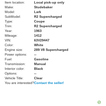
Item location:
Local pick-up only
Make:
Studebaker
Model:
Lark
SubModel:
R2 Supercharged
Type:
Coupe
Trim:
R2 Supercharged
Year:
1963
Mileage:
1412
VIN:
63V29447
Color:
White
Engine size:
289 V8 Supercharged
Power options:
--
Fuel:
Gasoline
Transmission:
Manual
Interior color:
Black
Options:
--
Vehicle Title:
Clear
You are interested?
Contact the seller!