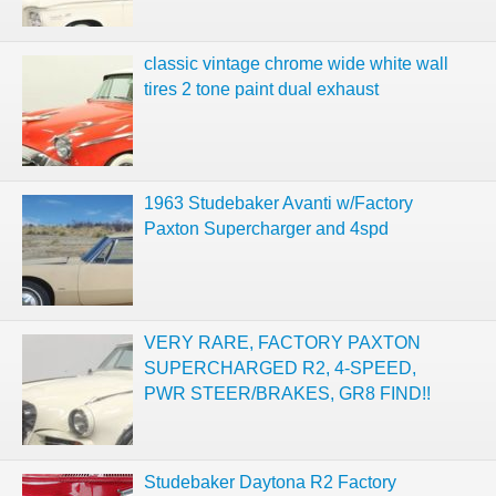
classic vintage chrome wide white wall
tires 2 tone paint dual exhaust
1963 Studebaker Avanti w/Factory
Paxton Supercharger and 4spd
VERY RARE, FACTORY PAXTON
SUPERCHARGED R2, 4-SPEED,
PWR STEER/BRAKES, GR8 FIND!!
Studebaker Daytona R2 Factory