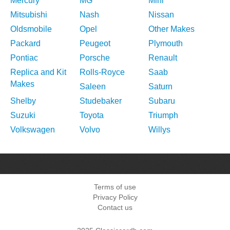
Mercury
MG
Mini
Mitsubishi
Nash
Nissan
Oldsmobile
Opel
Other Makes
Packard
Peugeot
Plymouth
Pontiac
Porsche
Renault
Replica and Kit
Rolls-Royce
Saab
Makes
Saleen
Saturn
Shelby
Studebaker
Subaru
Suzuki
Toyota
Triumph
Volkswagen
Volvo
Willys
Terms of use
Privacy Policy
Contact us