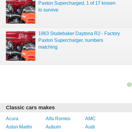
Paxton Supercharged, 1 of 17 known
to survive
1963 Studebaker Daytona R2 - Factory
Paxton Supercharger, numbers
matching
Classic cars makes
Acura
Alfa Romeo
AMC
Aston Martin
Auburn
Audi