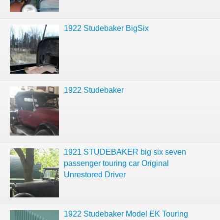
1922 Studebaker BigSix
1922 Studebaker
1921 STUDEBAKER big six seven
passenger touring car Original
Unrestored Driver
1922 Studebaker Model EK Touring