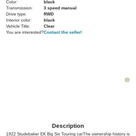
Color:
black
Transmission:
3 speed manual
Drive type:
RWD
Interior color:
black
Vehicle Title:
Clear
You are interested?
Contact the seller!
Description
1922 Studebaker EK Big Six Touring carThe ownership history is