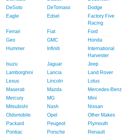
DeSoto
DeTomaso
Dodge
Eagle
Edsel
Factory Five
Racing
Ferrari
Fiat
Ford
Geo
GMC
Honda
Hummer
Infiniti
International
Harvester
Isuzu
Jaguar
Jeep
Lamborghini
Lancia
Land Rover
Lexus
Lincoln
Lotus
Maserati
Mazda
Mercedes-Benz
Mercury
MG
Mini
Mitsubishi
Nash
Nissan
Oldsmobile
Opel
Other Makes
Packard
Peugeot
Plymouth
Pontiac
Porsche
Renault