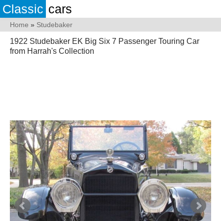
Classic
cars
Home
»
Studebaker
1922 Studebaker EK Big Six 7 Passenger Touring Car
from Harrah's Collection