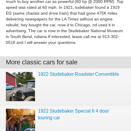
much to buy another car as powerful (60 hp @ 2000 RPM). Top
speed was rated at 60 mph. In 1921, tudebaker found a 1919
EG (same chassis and drive train) that had gone 475K miles
delivering newspapers for the LA Times without an engine
rebuild, hey bought the car, rove it to Chicago, nd used it in
advertising. The car is now in the Studebaker National Museum
in South Bend, ndiana.If interested, lease call me at 913-302-
0518 and I will answer your questions.
More classic cars for sale
1922 Studebaker Roadster Convertible
1922 Studebaker Special 6 4 door
touring car