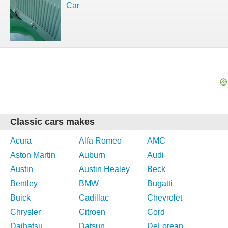
Car
Classic cars makes
Acura
Alfa Romeo
AMC
Aston Martin
Auburn
Audi
Austin
Austin Healey
Beck
Bentley
BMW
Bugatti
Buick
Cadillac
Chevrolet
Chrysler
Citroen
Cord
Daihatsu
Datsun
DeLorean