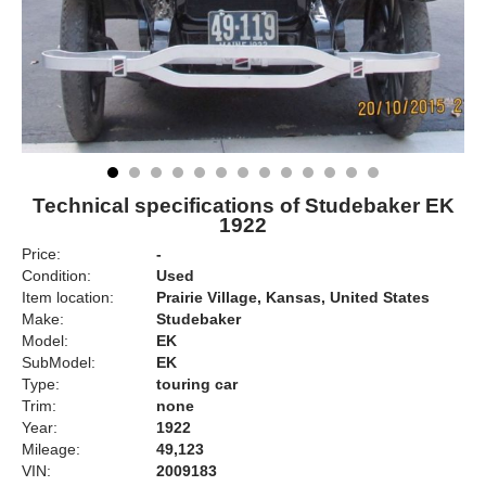
Technical specifications of Studebaker EK
1922
Price:
-
Condition:
Used
Item location:
Prairie Village, Kansas, United States
Make:
Studebaker
Model:
EK
SubModel:
EK
Type:
touring car
Trim:
none
Year:
1922
Mileage:
49,123
VIN:
2009183