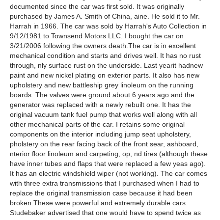
documented since the car was first sold. It was originally
purchased by James A. Smith of China, aine. He sold it to Mr.
Harrah in 1966. The car was sold by Harrah's Auto Collection in
9/12/1981 to Townsend Motors LLC. I bought the car on
3/21/2006 following the owners death.The car is in excellent
mechanical condition and starts and drives well. It has no rust
through, nly surface rust on the underside. Last yearit hadnew
paint and new nickel plating on exterior parts. It also has new
upholstery and new battleship grey linoleum on the running
boards. The valves were ground about 6 years ago and the
generator was replaced with a newly rebuilt one. It has the
original vacuum tank fuel pump that works well along with all
other mechanical parts of the car. I retains some original
components on the interior including jump seat upholstery,
pholstery on the rear facing back of the front sear, ashboard,
nterior floor linoleum and carpeting, op, nd tires (although these
have inner tubes and flaps that were replaced a few yeas ago).
It has an electric windshield wiper (not working). The car comes
with three extra transmissions that I purchased when I had to
replace the original transmission case because it had been
broken.These were powerful and extremely durable cars.
Studebaker advertised that one would have to spend twice as