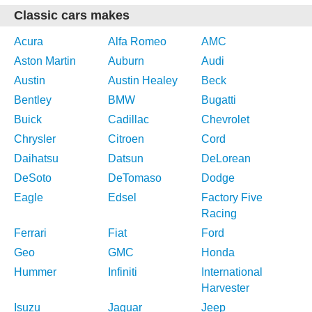
Classic cars makes
Acura
Alfa Romeo
AMC
Aston Martin
Auburn
Audi
Austin
Austin Healey
Beck
Bentley
BMW
Bugatti
Buick
Cadillac
Chevrolet
Chrysler
Citroen
Cord
Daihatsu
Datsun
DeLorean
DeSoto
DeTomaso
Dodge
Eagle
Edsel
Factory Five
Racing
Ferrari
Fiat
Ford
Geo
GMC
Honda
Hummer
Infiniti
International
Harvester
Isuzu
Jaguar
Jeep