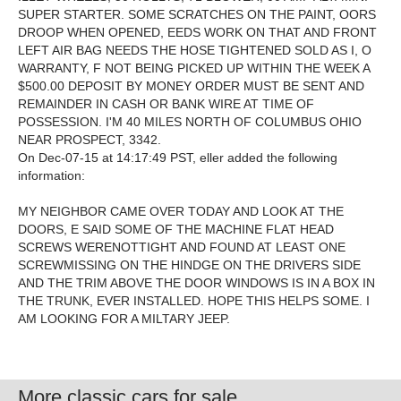
SUPER STARTER. SOME SCRATCHES ON THE PAINT, OORS
DROOP WHEN OPENED, EEDS WORK ON THAT AND FRONT
LEFT AIR BAG NEEDS THE HOSE TIGHTENED SOLD AS I, O
WARRANTY, F NOT BEING PICKED UP WITHIN THE WEEK A
$500.00 DEPOSIT BY MONEY ORDER MUST BE SENT AND
REMAINDER IN CASH OR BANK WIRE AT TIME OF
POSSESSION. I'M 40 MILES NORTH OF COLUMBUS OHIO
NEAR PROSPECT, 3342.
On Dec-07-15 at 14:17:49 PST, eller added the following
information:
MY NEIGHBOR CAME OVER TODAY AND LOOK AT THE
DOORS, E SAID SOME OF THE MACHINE FLAT HEAD
SCREWS WERENOTTIGHT AND FOUND AT LEAST ONE
SCREWMISSING ON THE HINDGE ON THE DRIVERS SIDE
AND THE TRIM ABOVE THE DOOR WINDOWS IS IN A BOX IN
THE TRUNK, EVER INSTALLED. HOPE THIS HELPS SOME. I
AM LOOKING FOR A MILTARY JEEP.
More classic cars for sale