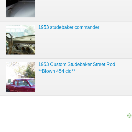
1953 studebaker commander
1953 Custom Studebaker Street Rod
**Blown 454 cid**