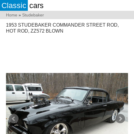
Classic
cars
Home
»
Studebaker
1953 STUDEBAKER COMMANDER STREET ROD,
HOT ROD, ZZ572 BLOWN