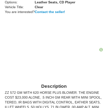
Options:
Leather Seats, CD Player
Vehicle Title:
Clear
You are interested?
Contact the seller!
Description
ZZ 572 GM WITH 620 HORSE PLUS BLOWER. THE ENGINE
COST $23,000 ALONE, .5 INCH GM REAR WITH MINI SPOOL,
TEREO, IR BAGS WITH DIGITAL CONTROL, EATHER SEATS,
ILLET WHEELS, 50 HOLLYS, 71 BLOWER, 00 AMP ALT. MINI