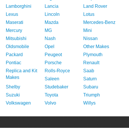
Lamborghini
Lancia
Land Rover
Lexus
Lincoln
Lotus
Maserati
Mazda
Mercedes-Benz
Mercury
MG
Mini
Mitsubishi
Nash
Nissan
Oldsmobile
Opel
Other Makes
Packard
Peugeot
Plymouth
Pontiac
Porsche
Renault
Replica and Kit
Rolls-Royce
Saab
Makes
Saleen
Saturn
Shelby
Studebaker
Subaru
Suzuki
Toyota
Triumph
Volkswagen
Volvo
Willys