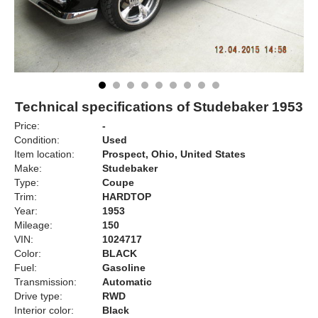
Technical specifications of Studebaker 1953
Price:
-
Condition:
Used
Item location:
Prospect, Ohio, United States
Make:
Studebaker
Type:
Coupe
Trim:
HARDTOP
Year:
1953
Mileage:
150
VIN:
1024717
Color:
BLACK
Fuel:
Gasoline
Transmission:
Automatic
Drive type:
RWD
Interior color:
Black