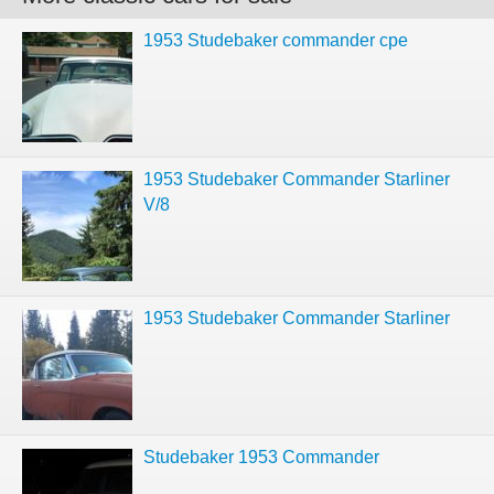
1953 Studebaker commander cpe
1953 Studebaker Commander Starliner
V/8
1953 Studebaker Commander Starliner
Studebaker 1953 Commander