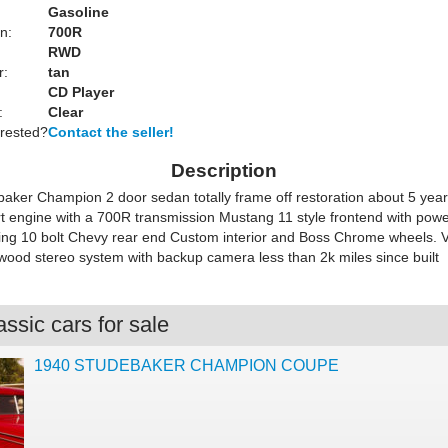
Gasoline
n:
700R
RWD
r:
tan
CD Player
:
Clear
erested?
Contact the seller!
Description
aker Champion 2 door sedan totally frame off restoration about 5 yea
rt engine with a 700R transmission Mustang 11 style frontend with pow
ring 10 bolt Chevy rear end Custom interior and Boss Chrome wheels. 
wood stereo system with backup camera less than 2k miles since built
ssic cars for sale
1940 STUDEBAKER CHAMPION COUPE