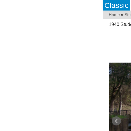
Classic
Home
»
Stu
1940 Stud