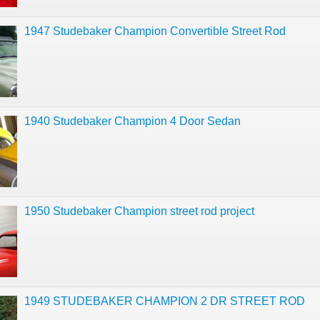
1947 Studebaker Champion Convertible Street Rod
1940 Studebaker Champion 4 Door Sedan
1950 Studebaker Champion street rod project
1949 STUDEBAKER CHAMPION 2 DR STREET ROD