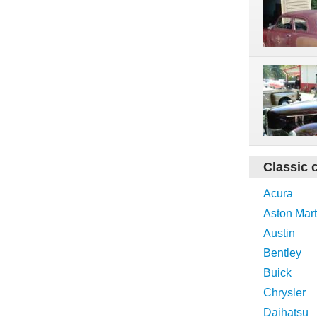
Classic 
Acura
Aston Mart
Austin
Bentley
Buick
Chrysler
Daihatsu