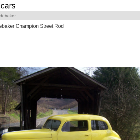
cars
debaker
ebaker Champion Street Rod