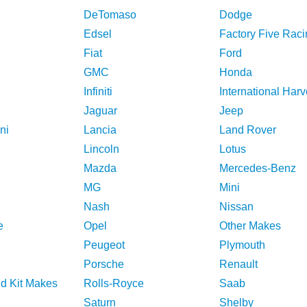
DeTomaso
Dodge
Edsel
Factory Five Raci
Fiat
Ford
GMC
Honda
Infiniti
International Harv
Jaguar
Jeep
ni
Lancia
Land Rover
Lincoln
Lotus
Mazda
Mercedes-Benz
MG
Mini
Nash
Nissan
e
Opel
Other Makes
Peugeot
Plymouth
Porsche
Renault
nd Kit Makes
Rolls-Royce
Saab
Saturn
Shelby