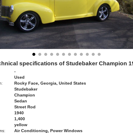
chnical specifications of Studebaker Champion 1
-
Used
n:
Rocky Face, Georgia, United States
Studebaker
Champion
Sedan
Street Rod
1940
1,400
yellow
ns:
Air Conditioning, Power Windows