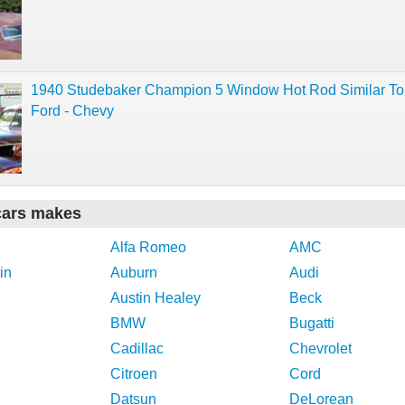
1940 Studebaker Champion 5 Window Hot Rod Similar To
Ford - Chevy
cars makes
Alfa Romeo
AMC
in
Auburn
Audi
Austin Healey
Beck
BMW
Bugatti
Cadillac
Chevrolet
Citroen
Cord
Datsun
DeLorean