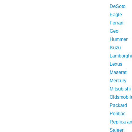
DeSoto
Eagle
Ferrari
Geo
Hummer
Isuzu
Lamborghi
Lexus
Maserati
Mercury
Mitsubishi
Oldsmobil
Packard
Pontiac
Replica a
Saleen