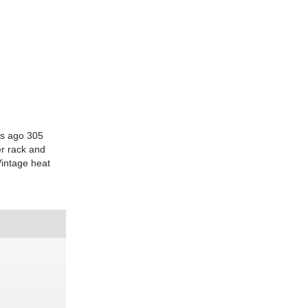
rs ago 305
er rack and
Vintage heat