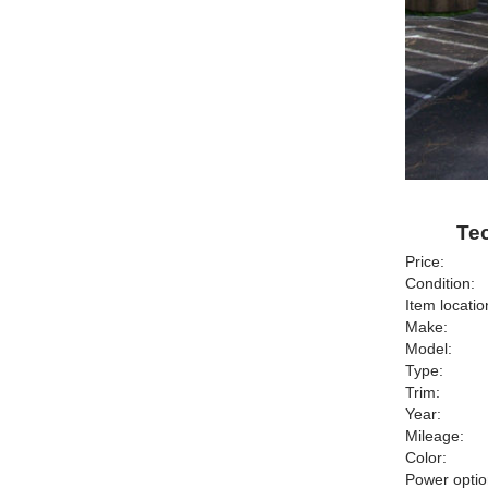
Te
Price:
Condition:
Item locatio
Make:
Model:
Type:
Trim:
Year:
Mileage:
Color:
Power optio