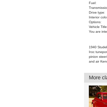
Fuel:
Transmissio
Drive type:
Interior colo
Options:
Vehicle Title
You are int
1940 Studeb
Iroc tunepo
pinion stee
and air Ken
More cla