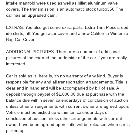
intake manifold were used as well as billet aluminum valve
covers. The transmission is an automatic stock turbo350.The
car has an upgraded cam.
EXTRAS: You also get some extra parts. Extra Trim Pieces, ood,
ide skirts, rill. You get acar cover and a new California Winterize
Bag Car Cover.
ADDITIONAL PICTURES: There are a number of additional
pictures of the car and the underside of the car if you are really
interested.
Car is sold as is, here is, ith no warranty of any kind. Buyer is
responsible for any and all transportation arrangements. Title is
clear and in hand and will be accompanied by bill of sale. A
deposit through paypal of $1,000.00 due at purchase with the
balance due within seven calendardays of conclusion of auction
unless other arrangements with current owner are agreed upon.
Vehicle must be picked up within ten calendar days of
conclusion of auction, nless other arrangements with current
owner have been agreed upon. Title will be released when car is
picked up.