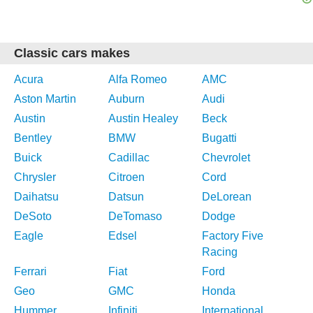
Classic cars makes
Acura
Alfa Romeo
AMC
Aston Martin
Auburn
Audi
Austin
Austin Healey
Beck
Bentley
BMW
Bugatti
Buick
Cadillac
Chevrolet
Chrysler
Citroen
Cord
Daihatsu
Datsun
DeLorean
DeSoto
DeTomaso
Dodge
Eagle
Edsel
Factory Five
Racing
Ferrari
Fiat
Ford
Geo
GMC
Honda
Hummer
Infiniti
International