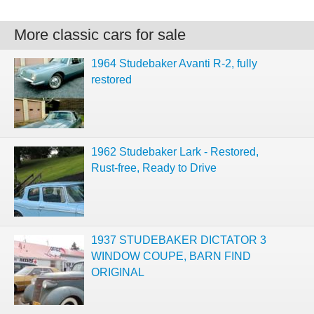
More classic cars for sale
1964 Studebaker Avanti R-2, fully
restored
1962 Studebaker Lark - Restored,
Rust-free, Ready to Drive
1937 STUDEBAKER DICTATOR 3
WINDOW COUPE, BARN FIND
ORIGINAL