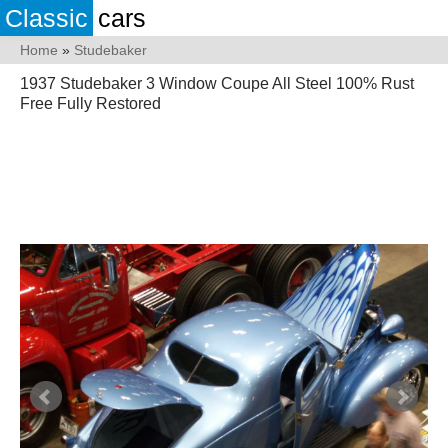
Classic
cars
Home
»
Studebaker
1937 Studebaker 3 Window Coupe All Steel 100% Rust
Free Fully Restored