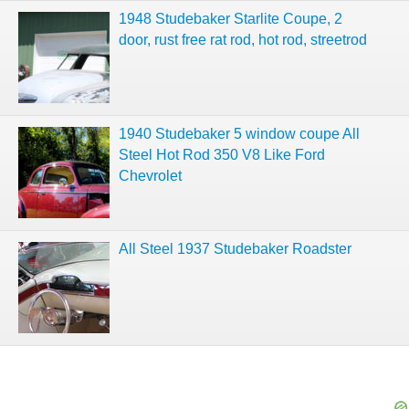
1948 Studebaker Starlite Coupe, 2
door, rust free rat rod, hot rod, streetrod
1940 Studebaker 5 window coupe All
Steel Hot Rod 350 V8 Like Ford
Chevrolet
All Steel 1937 Studebaker Roadster