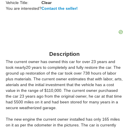
Vehicle Title:
Clear
You are interested?
Contact the seller!
Description
The current owner has owned this car for over 23 years and
took nearly20 years to completely and fully restore the car. The
ground up restoration of the car took over 738 hours of labor
plus materials. The current owner estimates that with labor, arts,
aterials and the initial investment that the vehicle has a cost
value in the range of $110,000. The current owner purchased
the car 23 years ago from the original owner, he car at that time
had 5500 miles on it and had been stored for many years in a
secure weatherized garage.
The new engine the current owner installed has only 165 miles
on it as per the odometer in the pictures. The car is currently