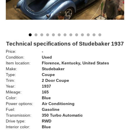
Technical specifications of Studebaker 1937
Price:
-
Condition:
Used
Item location:
Florence, Kentucky, United States
Make:
Studebaker
Type:
Coupe
Trim:
2 Door Coupe
Year:
1937
Mileage:
165
Color:
Blue
Power options:
Air Conditioning
Fuel:
Gasoline
Transmission:
350 Turbo Automatic
Drive type:
RWD
Interior color:
Blue