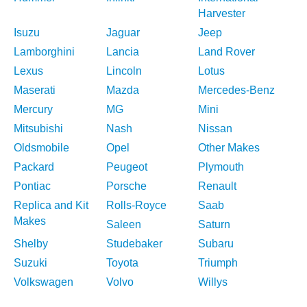
Harvester
Isuzu
Jaguar
Jeep
Lamborghini
Lancia
Land Rover
Lexus
Lincoln
Lotus
Maserati
Mazda
Mercedes-Benz
Mercury
MG
Mini
Mitsubishi
Nash
Nissan
Oldsmobile
Opel
Other Makes
Packard
Peugeot
Plymouth
Pontiac
Porsche
Renault
Replica and Kit
Rolls-Royce
Saab
Makes
Saleen
Saturn
Shelby
Studebaker
Subaru
Suzuki
Toyota
Triumph
Volkswagen
Volvo
Willys