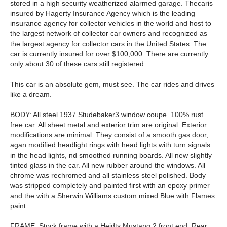
stored in a high security weatherized alarmed garage. Thecaris
insured by Hagerty Insurance Agency which is the leading
insurance agency for collector vehicles in the world and host to
the largest network of collector car owners and recognized as
the largest agency for collector cars in the United States. The
car is currently insured for over $100,000. There are currently
only about 30 of these cars still registered.
This car is an absolute gem, must see. The car rides and drives
like a dream.
BODY: All steel 1937 Studebaker3 window coupe. 100% rust
free car. All sheet metal and exterior trim are original. Exterior
modifications are minimal. They consist of a smooth gas door,
agan modified headlight rings with head lights with turn signals
in the head lights, nd smoothed running boards. All new slightly
tinted glass in the car. All new rubber around the windows. All
chrome was rechromed and all stainless steel polished. Body
was stripped completely and painted first with an epoxy primer
and the with a Sherwin Williams custom mixed Blue with Flames
paint.
FRAME: Stock frame with a Heidts Mustang 2 front end. Rear