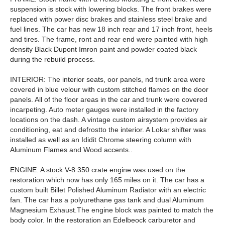
suspension is stock with lowering blocks. The front brakes were
replaced with power disc brakes and stainless steel brake and
fuel lines. The car has new 18 inch rear and 17 inch front, heels
and tires. The frame, ront and rear end were painted with high
density Black Dupont Imron paint and powder coated black
during the rebuild process.
INTERIOR: The interior seats, oor panels, nd trunk area were
covered in blue velour with custom stitched flames on the door
panels. All of the floor areas in the car and trunk were covered
incarpeting. Auto meter gauges were installed in the factory
locations on the dash. A vintage custom airsystem provides air
conditioning, eat and defrostto the interior. A Lokar shifter was
installed as well as an Ididit Chrome steering column with
Aluminum Flames and Wood accents..
ENGINE: A stock V-8 350 crate engine was used on the
restoration which now has only 165 miles on it. The car has a
custom built Billet Polished Aluminum Radiator with an electric
fan. The car has a polyurethane gas tank and dual Aluminum
Magnesium Exhaust.The engine block was painted to match the
body color. In the restoration an Edelbeock carburetor and