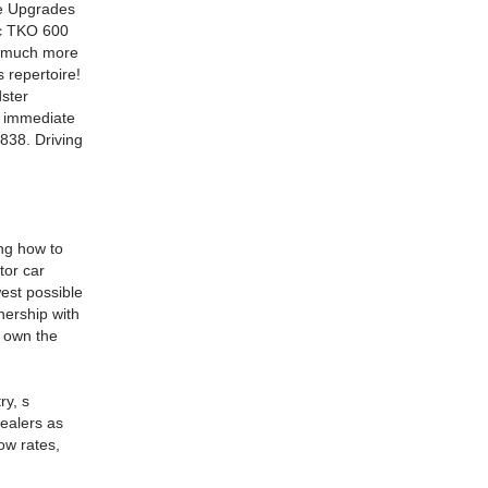
me Upgrades
ec TKO 600
d much more
s repertoire!
ster
r immediate
838. Driving
ing how to
tor car
est possible
nership with
l own the
ry, s
dealers as
ow rates,