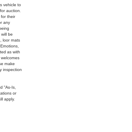
s vehicle to
for auction.
for their
or any
 being
will be
, loor mats
g Emotions,
ted as with
ns welcomes
ase make
ny inspection
d "As-Is,
ations or
ll apply.