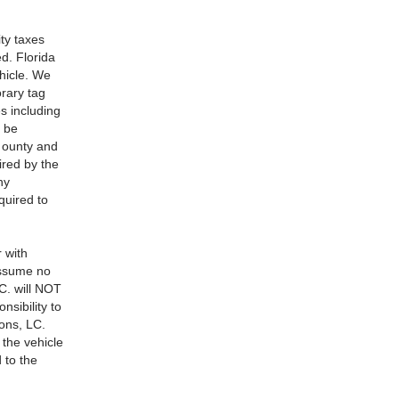
ity taxes
ed. Florida
hicle. We
rary tag
s including
t be
, ounty and
ired by the
ny
quired to
r with
assume no
C. will NOT
nsibility to
ions, LC.
 the vehicle
 to the