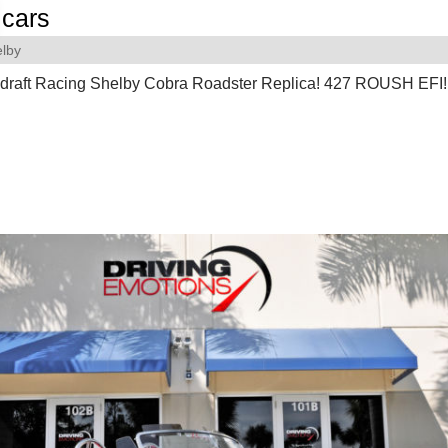
cars
lby
draft Racing Shelby Cobra Roadster Replica! 427 ROUSH EFI