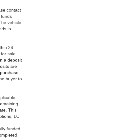
ase contact
l funds
The vehicle
nds in
thin 24
 for sale
n a deposit
osits are
o purchase
the buyer to
plicable
 remaining
ate. This
otions, LC.
ully funded
completed