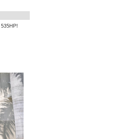
! 535HP!