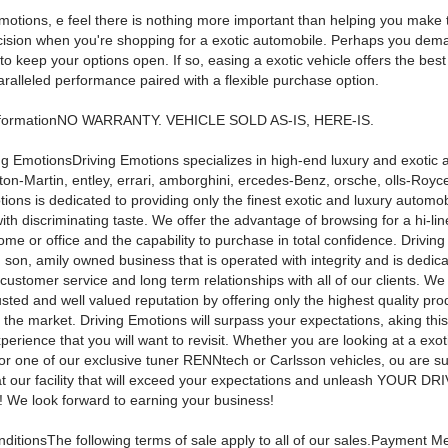
motions, e feel there is nothing more important than helping you make t
ecision when you're shopping for a exotic automobile. Perhaps you dem
e to keep your options open. If so, easing a exotic vehicle offers the best
ralleled performance paired with a flexible purchase option.
nformationNO WARRANTY. VEHICLE SOLD AS-IS, HERE-IS.
ng EmotionsDriving Emotions specializes in high-end luxury and exotic 
ston-Martin, entley, errari, amborghini, ercedes-Benz, orsche, olls-Roy
ions is dedicated to providing only the finest exotic and luxury automob
ith discriminating taste. We offer the advantage of browsing for a hi-lin
me or office and the capability to purchase in total confidence. Driving
 son, amily owned business that is operated with integrity and is dedica
customer service and long term relationships with all of our clients. W
sted and well valued reputation by offering only the highest quality pro
 the market. Driving Emotions will surpass your expectations, aking thi
xperience that you will want to revisit. Whether you are looking at a exot
or one of our exclusive tuner RENNtech or Carlsson vehicles, ou are sur
t our facility that will exceed your expectations and unleash YOUR DR
e look forward to earning your business!
ditionsThe following terms of sale apply to all of our sales.Payment M