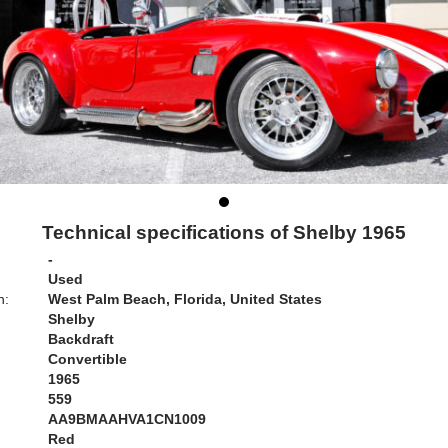
Technical specifications of Shelby 1965
-
Used
n:
West Palm Beach, Florida, United States
Shelby
Backdraft
Convertible
1965
559
AA9BMAAHVA1CN1009
Red