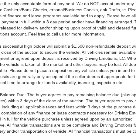
re the only acceptable form of payment. We do NOT accept under any
e Cashiers/Bank Checks, ersonal/Business Checks, ank Drafts, tc. Ple
ls of finance and lease programs available and to apply. Please have al
r payment in full within a 3 day period and/or have financing arranged. 
 released for delivery and/or shipping upon proof of valid and cleared fu
ions account. Feel free to call us for more information.
e successful high bidder will submit a $1,500 non-refundable deposit wi
 close of the auction to secure the vehicle. All vehicles remain available
payment or agreed upon deposit is received by Driving Emotions, LC. Whe
 he vehicle is taken off the market and other buyers may be lost. All dep
ble. Please do not place a deposit on any vehicle unless you intend t
osits are generally only accepted if the seller deems it appropriate for 
nal time to arrange for funds availability, inancing, nspection etc.
Balance Due: The buyer agrees to pay remaining balance due (plus ap
es) within 3 days of the close of the auction. The buyer agrees to pay
including all applicable taxes and fees within 3 days of the purchase d
e completion of any finance or lease contracts necessary for Driving Em
 in full for the vehicle purchase unless agreed upon by an authorized
ve. All financial transactions are to be complete and Driving Emotions f
ery and/or transportation of vehicle. All financial transactions must be 