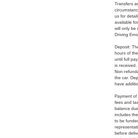
Transfers a
circumstanc
us for detai
available fo
will only be
Driving Emot
Deposit: Th
hours of the
until full 
is received,
Non-refunda
the car. Dep
have additio
Payment of 
fees and tax
balance due 
includes th
to be funded
representati
before deliv