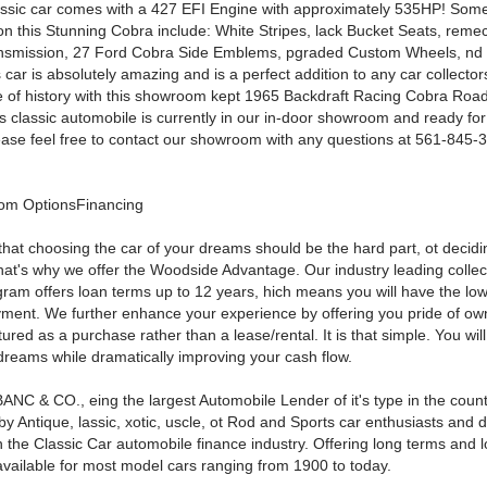
assic car comes with a 427 EFI Engine with approximately 535HP! So
on this Stunning Cobra include: White Stripes, lack Bucket Seats, rem
nsmission, 27 Ford Cobra Side Emblems, pgraded Custom Wheels, n
is car is absolutely amazing and is a perfect addition to any car collector
 of history with this showroom kept 1965 Backdraft Racing Cobra Road
is classic automobile is currently in our in-door showroom and ready fo
lease feel free to contact our showroom with any questions at 561-845-3
om OptionsFinancing
that choosing the car of your dreams should be the hard part, ot decid
That's why we offer the Woodside Advantage. Our industry leading collec
gram offers loan terms up to 12 years, hich means you will have the low
ment. We further enhance your experience by offering you pride of ow
tured as a purchase rather than a lease/rental. It is that simple. You wil
 dreams while dramatically improving your cash flow.
ANC & CO., eing the largest Automobile Lender of it's type in the count
y Antique, lassic, xotic, uscle, ot Rod and Sports car enthusiasts and 
n the Classic Car automobile finance industry. Offering long terms and l
available for most model cars ranging from 1900 to today.