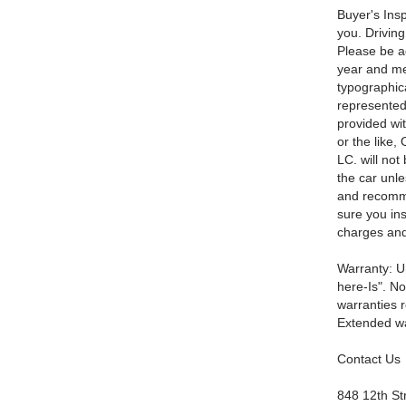
Buyer's Insp
you. Driving
Please be ad
year and mec
typographica
represented 
provided wi
or the like,
LC. will not
the car unl
and recomme
sure you ins
charges and
Warranty: Un
here-Is". No
warranties r
Extended war
Contact Us
848 12th St