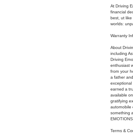
At Driving E
financial d
best, ut lik
worlds: unpa
Warranty I
About Drivi
including A
Driving Emot
enthusiast w
from your ho
a father and
exceptional 
earned a tru
available on
gratifying e
automobile 
something a
EMOTIONS! W
Terms & Con