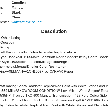
Gasoline
n:
Manual
r:
Black
:
Clear
erested?
Contact the seller!
Description
 Other Listings
 Question
 listing
aft Racing Shelby Cobra Roadster ReplicaVehicle
nType:UsedYear:1965Make:Backdraft RacingModel:Shelby Cobra Roads
y Style:1965StockRoadsterMileage:559Engine
nsmission:ManualExterior Color:RedInterior
ckVin:AA9BMAAHVA1CN1009Free CARFAX Report
aft Racing Cobra Roadster Replica!Red Paint with White Stripes and B
nly 559 Miles!SHOWROOM CONDITION!!-Low Miles!-White Stripes!-Rou
h 535HP!-Tremec TKO 600 Manual Transmission!-427 Ford Cobra Side
raded Wheels!-Front Bucket Seats!-Showroom Kept!-RARE!1965 Back
by Cobra Roadster Replica! Red Paint with White Stripes and Black Inte