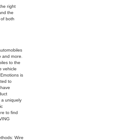
he right
and the
 of both
automobiles
ce and more.
iles to the
e vehicle
 Emotions is
ted to
e have
duct
s a uniquely
ic
e to find
IVING
ethods: Wire