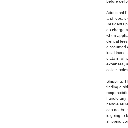
before deliv
Additional F
and fees, s w
Residents p
do charge a
when applic
clerical fee
discounted 
local taxes 
state in whi
expenses, a
collect sale
Shipping: Th
finding a s
responsibili
handle any a
handle all r
can not be h
is going to 
shipping c