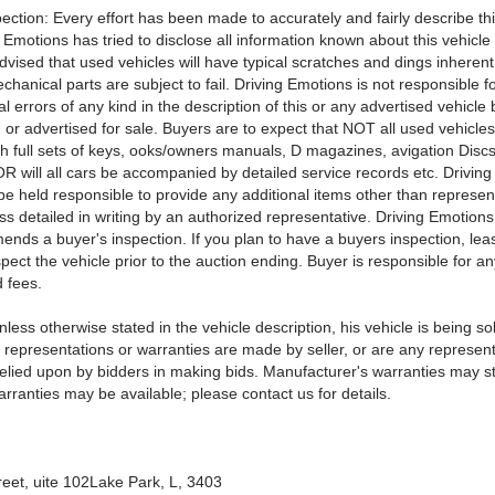
ection: Every effort has been made to accurately and fairly describe thi
 Emotions has tried to disclose all information known about this vehicle 
vised that used vehicles will have typical scratches and dings inherent 
hanical parts are subject to fail. Driving Emotions is not responsible f
l errors of any kind in the description of this or any advertised vehicle
or advertised for sale. Buyers are to expect that NOT all used vehicles 
th full sets of keys, ooks/owners manuals, D magazines, avigation Discs
 OR will all cars be accompanied by detailed service records etc. Drivin
 be held responsible to provide any additional items other than represen
ess detailed in writing by an authorized representative. Driving Emotio
nds a buyer's inspection. If you plan to have a buyers inspection, le
pect the vehicle prior to the auction ending. Buyer is responsible for a
 fees.
less otherwise stated in the vehicle description, his vehicle is being sol
 representations or warranties are made by seller, or are any represent
elied upon by bidders in making bids. Manufacturer's warranties may sti
ranties may be available; please contact us for details.
reet, uite 102Lake Park, L, 3403