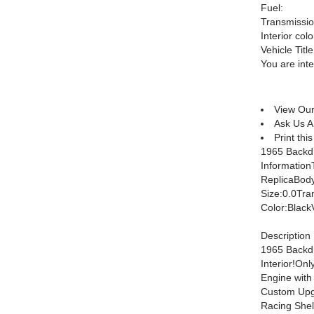
Fuel:
Transmissio
Interior colo
Vehicle Title
You are int
View Our
Ask Us A
Print this
1965 Backdr
Informatio
ReplicaBod
Size:0.0Tra
Color:Bla
Description
1965 Backdr
Interior!O
Engine wit
Custom Upg
Racing Shel