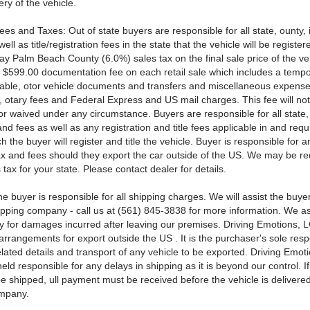
ery of the vehicle.
ees and Taxes: Out of state buyers are responsible for all state, ounty, 
ell as title/registration fees in the state that the vehicle will be register
ay Palm Beach County (6.0%) sales tax on the final sale price of the ve
 $599.00 documentation fee on each retail sale which includes a tempo
able, otor vehicle documents and transfers and miscellaneous expense
s, otary fees and Federal Express and US mail charges. This fee will no
or waived under any circumstance. Buyers are responsible for all state
and fees as well as any registration and title fees applicable in and requ
ch the buyer will register and title the vehicle. Buyer is responsible for a
x and fees should they export the car outside of the US. We may be re
s tax for your state. Please contact dealer for details.
e buyer is responsible for all shipping charges. We will assist the buye
hipping company - call us at (561) 845-3838 for more information. We 
ty for damages incurred after leaving our premises. Driving Emotions, L
rrangements for export outside the US . It is the purchaser's sole respo
elated details and transport of any vehicle to be exported. Driving Emot
eld responsible for any delays in shipping as it is beyond our control. If
be shipped, ull payment must be received before the vehicle is delivered
ompany.