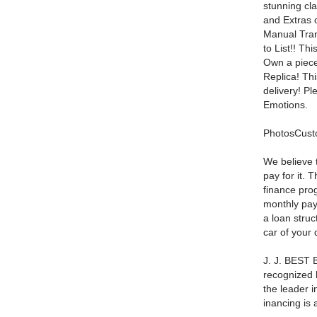
stunning cl
and Extras 
Manual Tra
to List!! Th
Own a piece
Replica! Th
delivery! P
Emotions.
PhotosCust
We believe 
pay for it. 
finance pro
monthly pay
a loan struc
car of your
J. J. BEST B
recognized b
the leader i
inancing is 