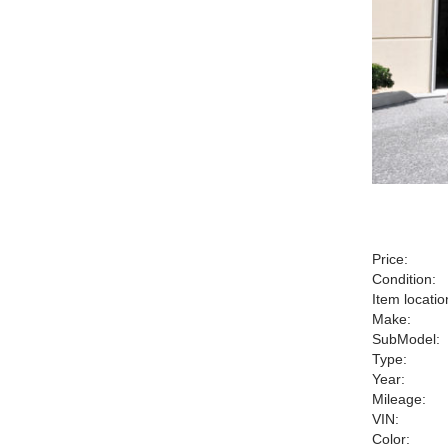
Price:
Condition:
Item locatio
Make:
SubModel:
Type:
Year:
Mileage:
VIN:
Color: