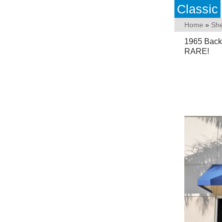
Classic
Home
»
She
1965 Back
RARE!