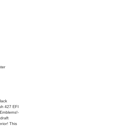
ter
lack
sh 427 EFI
 Emblems!-
draft
rior! This