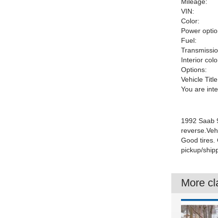
Mileage:
VIN:
Color:
Power optio
Fuel:
Transmissio
Interior colo
Options:
Vehicle Title
You are int
1992 Saab 9
reverse.Veh
Good tires.
pickup/ship
More cla