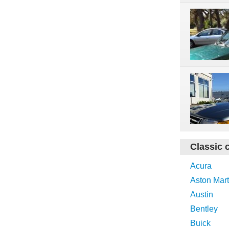
Classic 
Acura
Aston Mart
Austin
Bentley
Buick