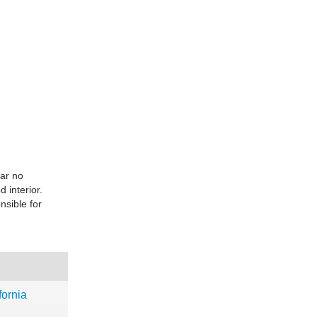
ear no
 interior.
sible for
ornia