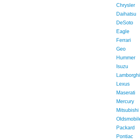
Chrysler
Daihatsu
DeSoto
Eagle
Ferrari
Geo
Hummer
Isuzu
Lamborghi
Lexus
Maserati
Mercury
Mitsubishi
Oldsmobil
Packard
Pontiac