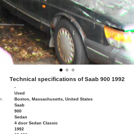
Technical specifications of Saab 900 1992
-
Used
n:
Boston, Massachusetts, United States
Saab
900
Sedan
4 door Sedan Classic
1992