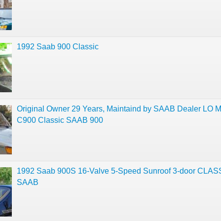
1992 Saab 900 Classic
Original Owner 29 Years, Maintaind by SAAB Dealer LO 
C900 Classic SAAB 900
1992 Saab 900S 16-Valve 5-Speed Sunroof 3-door CLAS
SAAB