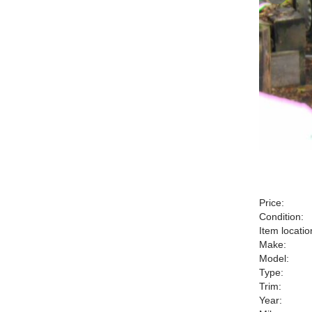
Price:
Condition:
Item locatio
Make:
Model:
Type:
Trim:
Year: