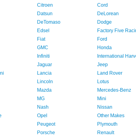
Citroen
Cord
Datsun
DeLorean
DeTomaso
Dodge
Edsel
Factory Five Raci
Fiat
Ford
GMC
Honda
Infiniti
International Harv
Jaguar
Jeep
ni
Lancia
Land Rover
Lincoln
Lotus
Mazda
Mercedes-Benz
MG
Mini
Nash
Nissan
e
Opel
Other Makes
Peugeot
Plymouth
Porsche
Renault