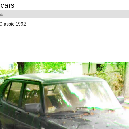
cars
ab
Classic 1992