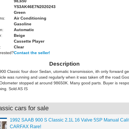
98,650
YS3AK46E7N2020243
Green
ns:
Air Conditioning
Gasoline
n:
Automatic
r:
Beige
Cassette Player
:
Clear
erested?
Contact the seller!
Description
00 Classic four door Sedan, utomatic transmission, ith only forward g
icle was running and used regularly when it was taken off the road.Good
 Odometer stopped at around 98650K. Many good parts. Buyer is respon
ping. Sold AS IS
ssic cars for sale
1992 SAAB 900 S Classic 2.1L 16 Valve 5SP Manual Calif
CARFAX Rare!