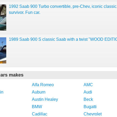
1992 Saab 900 Turbo convertible, pre-Chev, iconic classic
survivor. Fun car.
1989 Saab 900 S classic Saab with a twist "WOOD EDITI
cars makes
Alfa Romeo
AMC
in
Auburn
Audi
Austin Healey
Beck
BMW
Bugatti
Cadillac
Chevrolet