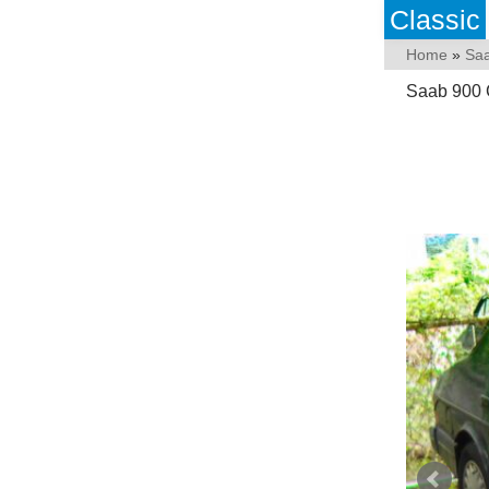
Classic
Home
»
Sa
Saab 900 