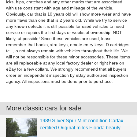
icks, hips, cratches and any other marks that are associated
with use consistent with age and mileage of the vehicle.
Obviously, car that is 10 years old will show more wear and have
more flaws than one that is 2 years old. While we try to service
any known defects it is still possible for used vehicles to need
service or repairs the first days or weeks of ownership. NOT
likely, ut possible! Since these vehicles are used, lease
remember that books, xtra keys, emote entry keys, D cartridges,
tc..., o not always remain with vehicles throughout their life. We
will not be responsible for these minor accessories. These items
are all replaceable at any local factory dealer or right here on
eBay for a few dollars. We strongly recommend that all buyers
order an independent inspection by eBay authorized inspection
agency. All inspections must be done prior to purchase.
More classic cars for sale
1989 Silver Spur Mint condition Carfax
certified Original miles Florida beauty