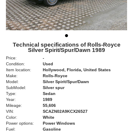
Technical specifications of Rolls-Royce
Silver Spirit/Spur/Dawn 1989
Price:
-
Condition:
Used
Item location:
Hollywood, Florida, United States
Make:
Rolls-Royce
Model:
Silver Spirit/Spur/Dawn
SubModel:
Silver spur
Type:
Sedan
Year:
1989
Mileage:
55,606
VIN:
SCAZN02A9KCX26527
Color:
White
Power options:
Power Windows
Fuel:
Gasoline