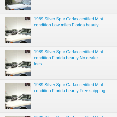
1989 Silver Spur Carfax certified Mint
condition Low miles Florida beauty
1989 Silver Spur Carfax certified Mint
condition Florida beauty No dealer
fees
1989 Silver Spur Carfax certified Mint
condition Florida beauty Free shipping