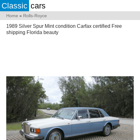
Classic
cars
Home
»
Rolls-Royce
1989 Silver Spur Mint condition Carfax certified Free
shipping Florida beauty