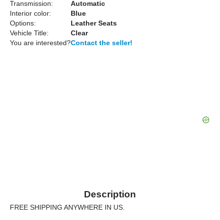
Transmission:
Automatic
Interior color:
Blue
Options:
Leather Seats
Vehicle Title:
Clear
You are interested?
Contact the seller!
Description
FREE SHIPPING ANYWHERE IN US.