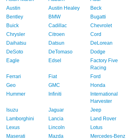
Austin
Austin Healey
Beck
Bentley
BMW
Bugatti
Buick
Cadillac
Chevrolet
Chrysler
Citroen
Cord
Daihatsu
Datsun
DeLorean
DeSoto
DeTomaso
Dodge
Eagle
Edsel
Factory Five
Racing
Ferrari
Fiat
Ford
Geo
GMC
Honda
Hummer
Infiniti
International
Harvester
Isuzu
Jaguar
Jeep
Lamborghini
Lancia
Land Rover
Lexus
Lincoln
Lotus
Maserati
Mazda
Mercedes-Benz