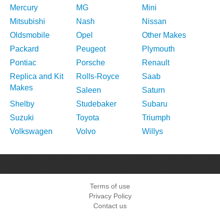
Mercury
MG
Mini
Mitsubishi
Nash
Nissan
Oldsmobile
Opel
Other Makes
Packard
Peugeot
Plymouth
Pontiac
Porsche
Renault
Replica and Kit
Rolls-Royce
Saab
Makes
Saleen
Saturn
Shelby
Studebaker
Subaru
Suzuki
Toyota
Triumph
Volkswagen
Volvo
Willys
Terms of use
Privacy Policy
Contact us