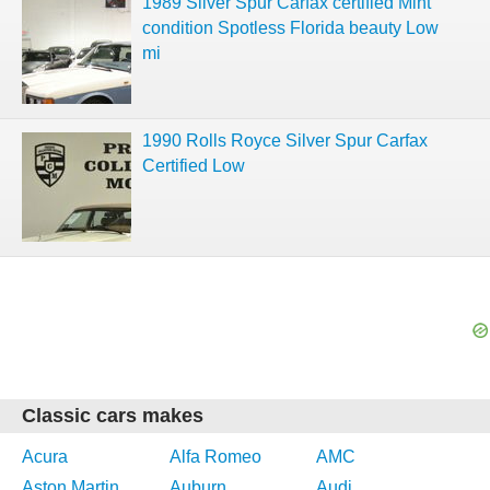
1989 Silver Spur Carfax certified Mint
condition Spotless Florida beauty Low
mi
1990 Rolls Royce Silver Spur Carfax
Certified Low
Classic cars makes
Acura
Alfa Romeo
AMC
Aston Martin
Auburn
Audi