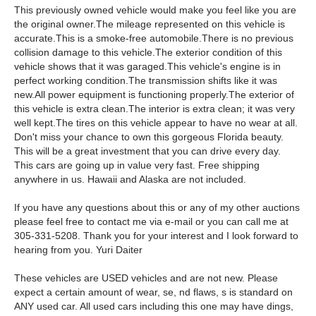
This previously owned vehicle would make you feel like you are
the original owner.The mileage represented on this vehicle is
accurate.This is a smoke-free automobile.There is no previous
collision damage to this vehicle.The exterior condition of this
vehicle shows that it was garaged.This vehicle's engine is in
perfect working condition.The transmission shifts like it was
new.All power equipment is functioning properly.The exterior of
this vehicle is extra clean.The interior is extra clean; it was very
well kept.The tires on this vehicle appear to have no wear at all.
Don't miss your chance to own this gorgeous Florida beauty.
This will be a great investment that you can drive every day.
This cars are going up in value very fast. Free shipping
anywhere in us. Hawaii and Alaska are not included.
If you have any questions about this or any of my other auctions
please feel free to contact me via e-mail or you can call me at
305-331-5208. Thank you for your interest and I look forward to
hearing from you. Yuri Daiter
These vehicles are USED vehicles and are not new. Please
expect a certain amount of wear, se, nd flaws, s is standard on
ANY used car. All used cars including this one may have dings,