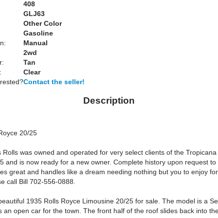
408
GLJ63
Other Color
Gasoline
n:
Manual
2wd
r:
Tan
:
Clear
erested?
Contact the seller!
Description
Royce 20/25
 Rolls was owned and operated for very select clients of the Tropicana
5 and is now ready for a new owner. Complete history upon request to 
ves great and handles like a dream needing nothing but you to enjoy for
e call Bill 702-556-0888.
eautiful 1935 Rolls Royce Limousine 20/25 for sale. The model is a S
is an open car for the town. The front half of the roof slides back into the