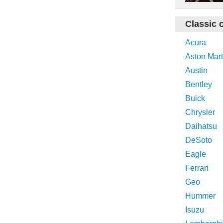
Classic 
Acura
Aston Mart
Austin
Bentley
Buick
Chrysler
Daihatsu
DeSoto
Eagle
Ferrari
Geo
Hummer
Isuzu