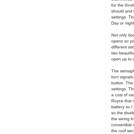
for the thro
should and 
settings. T
Day or night 
Not only do
opens so yo
different se
two beautif
open up to 
The semapho
turn signals
button. The 
settings. Th
a cost of n
Royce that 
battery so I
so the divid
the wiring f
convertible
the roof sec