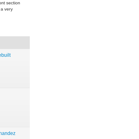
ont section
 a very
built
rnandez