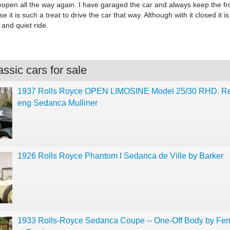
eopen all the way again. I have garaged the car and always keep the fr
 it is such a treat to drive the car that way. Although with it closed it is
and quiet ride.
ssic cars for sale
1937 Rolls Royce OPEN LIMOSINE Model 25/30 RHD. Re
eng Sedanca Mulliner
1926 Rolls Royce Phantom I Sedanca de Ville by Barker
1933 Rolls-Royce Sedanca Coupe -- One-Off Body by Fe