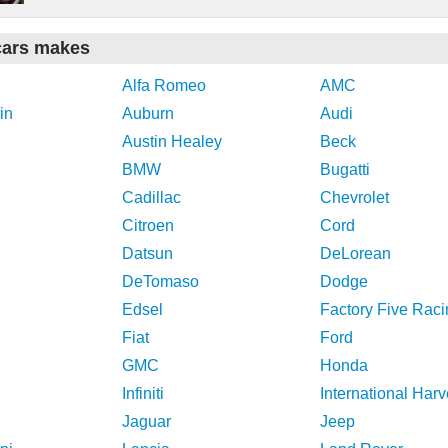
cars makes
Alfa Romeo
AMC
in
Auburn
Audi
Austin Healey
Beck
BMW
Bugatti
Cadillac
Chevrolet
Citroen
Cord
Datsun
DeLorean
DeTomaso
Dodge
Edsel
Factory Five Raci
Fiat
Ford
GMC
Honda
Infiniti
International Harv
Jaguar
Jeep