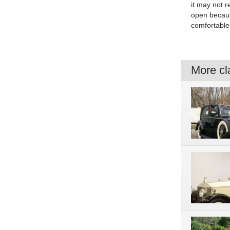
it may not r
open because
comfortable 
More cla