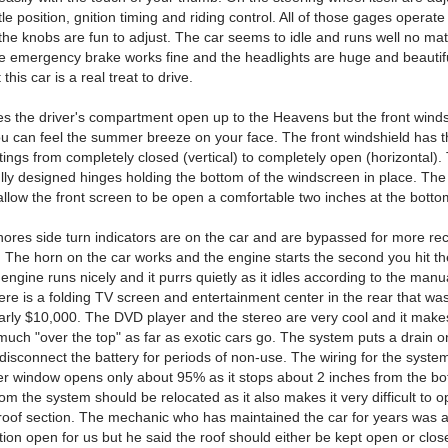
ttle position, gnition timing and riding control. All of those gages operate
the knobs are fun to adjust. The car seems to idle and runs well no mat
he emergency brake works fine and the headlights are huge and beautifu
this car is a real treat to drive.
es the driver's compartment open up to the Heavens but the front wind
u can feel the summer breeze on your face. The front windshield has t
ttings from completely closed (vertical) to completely open (horizontal).
ully designed hinges holding the bottom of the windscreen in place. The
allow the front screen to be open a comfortable two inches at the botto
res side turn indicators are on the car and are bypassed for more re
. The horn on the car works and the engine starts the second you hit th
engine runs nicely and it purrs quietly as it idles according to the man
ere is a folding TV screen and entertainment center in the rear that was
early $10,000. The DVD player and the stereo are very cool and it makes
much "over the top" as far as exotic cars go. The system puts a drain o
 disconnect the battery for periods of non-use. The wiring for the syste
er window opens only about 95% as it stops about 2 inches from the bot
rom the system should be relocated as it also makes it very difficult to 
 roof section. The mechanic who has maintained the car for years was a
tion open for us but he said the roof should either be kept open or close