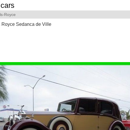
cars
ls-Royce
s Royce Sedanca de Ville