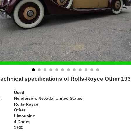
echnical specifications of Rolls-Royce Other 19
-
Used
n:
Henderson, Nevada, United States
Rolls-Royce
Other
Limousine
4 Doors
1935