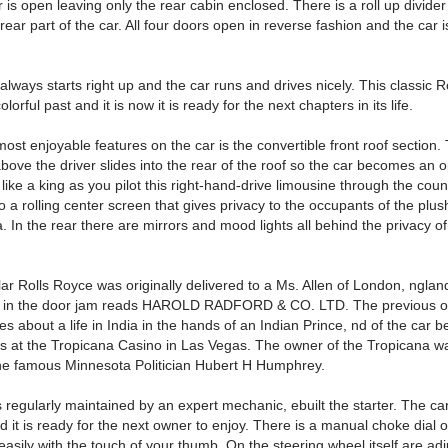
r is open leaving only the rear cabin enclosed. There is a roll up divider 
 rear part of the car. All four doors open in reverse fashion and the car i
lways starts right up and the car runs and drives nicely. This classic 
lorful past and it is now it is ready for the next chapters in its life.
ost enjoyable features on the car is the convertible front roof section.
above the driver slides into the rear of the roof so the car becomes an o
l like a king as you pilot this right-hand-drive limousine through the coun
o a rolling center screen that gives privacy to the occupants of the plus
. In the rear there are mirrors and mood lights all behind the privacy o
lar Rolls Royce was originally delivered to a Ms. Allen of London, nglan
te in the door jam reads HAROLD RADFORD & CO. LTD. The previous 
es about a life in India in the hands of an Indian Prince, nd of the car b
 at the Tropicana Casino in Las Vegas. The owner of the Tropicana w
the famous Minnesota Politician Hubert H Humphrey.
regularly maintained by an expert mechanic, ebuilt the starter. The car
d it is ready for the next owner to enjoy. There is a manual choke dial 
asily with the touch of your thumb. On the steering wheel itself are ad