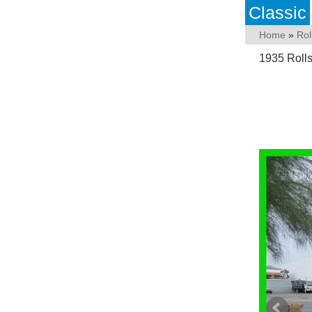
Classic
Home
»
Rol
1935 Roll