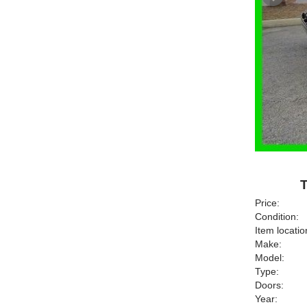
T
Price:
Condition:
Item locatio
Make:
Model:
Type:
Doors:
Year: