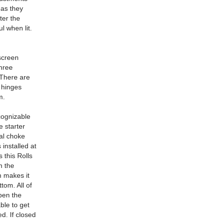
 as they
ter the
l when lit.
screen
hree
 There are
 hinges
m.
cognizable
e starter
ual choke
 installed at
 this Rolls
n the
m makes it
tom. All of
open the
ble to get
d. If closed