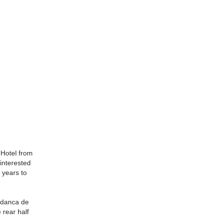
 Hotel from
interested
 years to
edanca de
 rear half