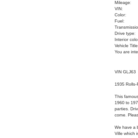
Mileage:
VIN:
Color:
Fuel:
Transmissio
Drive type:
Interior colo
Vehicle Title
You are int
VIN GLJ63
1935 Rolls-
This famous
1960 to 197
parties. Dri
come. Pleas
We have a b
Ville which 