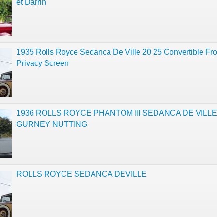
et Darrin
1935 Rolls Royce Sedanca De Ville 20 25 Convertible Fro
Privacy Screen
1936 ROLLS ROYCE PHANTOM III SEDANCA DE VILLE
GURNEY NUTTING
ROLLS ROYCE SEDANCA DEVILLE