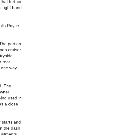
that further
s right hand
Rolls Royce
 The portion
pen cruiser.
tryside.
h rear
f one way
d. The
owner
eing used in
as a close
 starts and
on the dash
justments