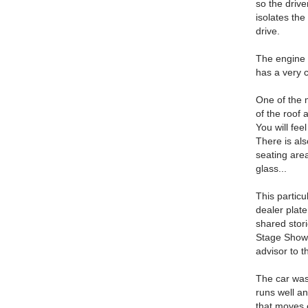
so the drive
isolates the
drive.
The engine a
has a very co
One of the m
of the roof 
You will fee
There is als
seating area
glass...
This particu
dealer pla
shared stori
Stage Shows
advisor to 
The car was 
runs well an
that moves e