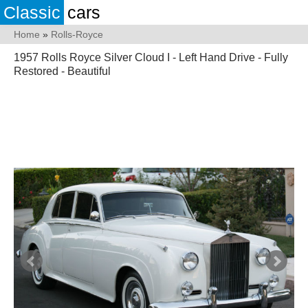
Classic
cars
Home
»
Rolls-Royce
1957 Rolls Royce Silver Cloud I - Left Hand Drive - Fully
Restored - Beautiful