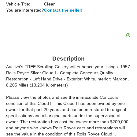
Vehicle Title:
Clear
You are interested?
Contact the seller!
Description
Auctiva's FREE Scrolling Gallery will enhance your listings. 1957
Rolls Royce Silver Cloud I - Complete Concours Quality
Restoration - Left Hand Drive - Exterior: White, nterior: Maroon,
8,205 Miles (13,204 Kilometers)
Please view the photos and see the immaculate Concours
condition of this Cloud I. This Cloud I has been owned by one
owner for that past 20 years and has been restored to original
specifications and all original parts under the supervision of
owner. The restoration has cost the owner more than $200,000
and anyone who knows Rolls Royce cars and restorations will
see the value in the condition of this Rolls Royce Cloud I.