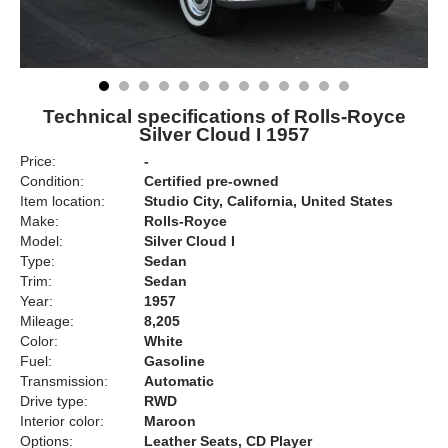
Technical specifications of Rolls-Royce
Silver Cloud I 1957
Price:
-
Condition:
Certified pre-owned
Item location:
Studio City, California, United States
Make:
Rolls-Royce
Model:
Silver Cloud I
Type:
Sedan
Trim:
Sedan
Year:
1957
Mileage:
8,205
Color:
White
Fuel:
Gasoline
Transmission:
Automatic
Drive type:
RWD
Interior color:
Maroon
Options:
Leather Seats, CD Player