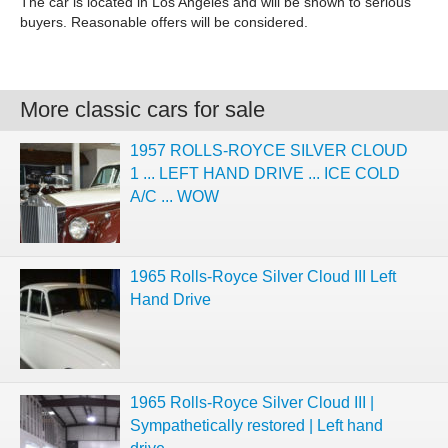
The car is located in Los Angeles and will be shown to serious
buyers. Reasonable offers will be considered.
More classic cars for sale
1957 ROLLS-ROYCE SILVER CLOUD
1 ... LEFT HAND DRIVE ... ICE COLD
A/C ... WOW
1965 Rolls-Royce Silver Cloud III Left
Hand Drive
1965 Rolls-Royce Silver Cloud III |
Sympathetically restored | Left hand