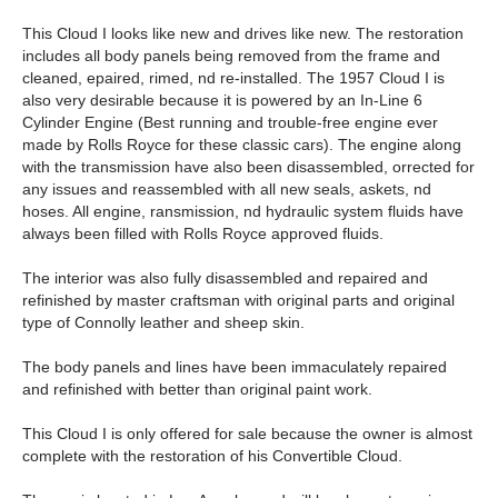
This Cloud I looks like new and drives like new. The restoration
includes all body panels being removed from the frame and
cleaned, epaired, rimed, nd re-installed. The 1957 Cloud I is
also very desirable because it is powered by an In-Line 6
Cylinder Engine (Best running and trouble-free engine ever
made by Rolls Royce for these classic cars). The engine along
with the transmission have also been disassembled, orrected for
any issues and reassembled with all new seals, askets, nd
hoses. All engine, ransmission, nd hydraulic system fluids have
always been filled with Rolls Royce approved fluids.
The interior was also fully disassembled and repaired and
refinished by master craftsman with original parts and original
type of Connolly leather and sheep skin.
The body panels and lines have been immaculately repaired
and refinished with better than original paint work.
This Cloud I is only offered for sale because the owner is almost
complete with the restoration of his Convertible Cloud.