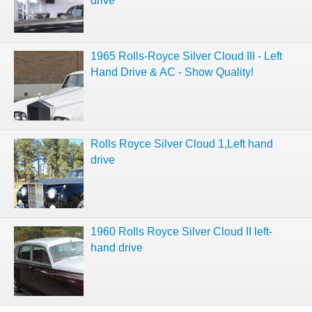
drive
1965 Rolls-Royce Silver Cloud III - Left
Hand Drive & AC - Show Quality!
Rolls Royce Silver Cloud 1,Left hand
drive
1960 Rolls Royce Silver Cloud II left-
hand drive