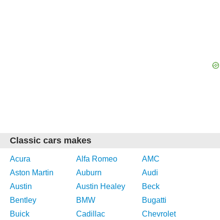
Classic cars makes
Acura
Alfa Romeo
AMC
Aston Martin
Auburn
Audi
Austin
Austin Healey
Beck
Bentley
BMW
Bugatti
Buick
Cadillac
Chevrolet