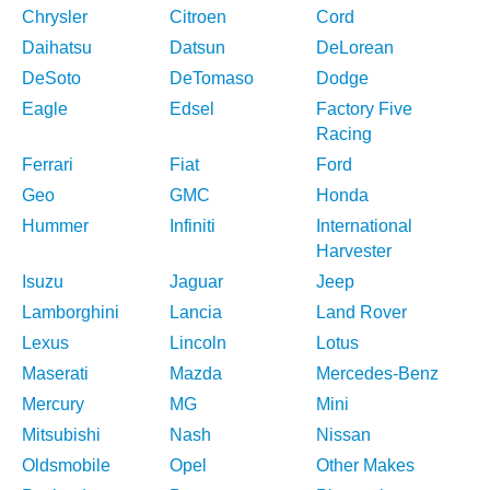
Chrysler
Citroen
Cord
Daihatsu
Datsun
DeLorean
DeSoto
DeTomaso
Dodge
Eagle
Edsel
Factory Five
Racing
Ferrari
Fiat
Ford
Geo
GMC
Honda
Hummer
Infiniti
International
Harvester
Isuzu
Jaguar
Jeep
Lamborghini
Lancia
Land Rover
Lexus
Lincoln
Lotus
Maserati
Mazda
Mercedes-Benz
Mercury
MG
Mini
Mitsubishi
Nash
Nissan
Oldsmobile
Opel
Other Makes