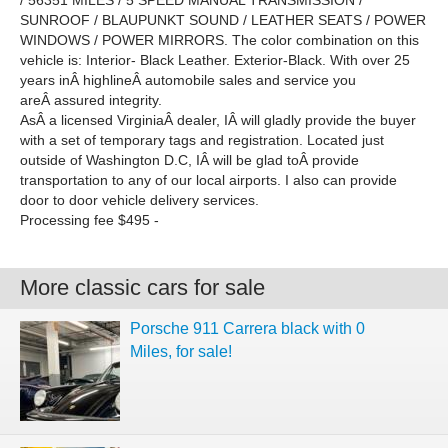
/ 56351 MILES / 5 SPEED MANUAL TRANSMISSION /
SUNROOF / BLAUPUNKT SOUND / LEATHER SEATS / POWER
WINDOWS / POWER MIRRORS. The color combination on this
vehicle is: Interior- Black Leather. Exterior-Black. With over 25
years inÂ highlineÂ automobile sales and service you
areÂ assured integrity.
AsÂ a licensed VirginiaÂ dealer, IÂ will gladly provide the buyer
with a set of temporary tags and registration. Located just
outside of Washington D.C, IÂ will be glad toÂ provide
transportation to any of our local airports. I also can provide
door to door vehicle delivery services.
Processing fee $495 -
More classic cars for sale
Porsche 911 Carrera black with 0
Miles, for sale!