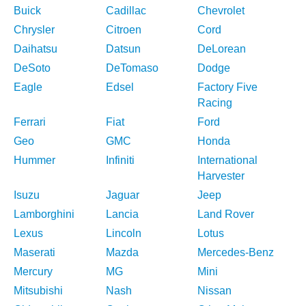
Buick
Cadillac
Chevrolet
Chrysler
Citroen
Cord
Daihatsu
Datsun
DeLorean
DeSoto
DeTomaso
Dodge
Eagle
Edsel
Factory Five
Racing
Ferrari
Fiat
Ford
Geo
GMC
Honda
Hummer
Infiniti
International
Harvester
Isuzu
Jaguar
Jeep
Lamborghini
Lancia
Land Rover
Lexus
Lincoln
Lotus
Maserati
Mazda
Mercedes-Benz
Mercury
MG
Mini
Mitsubishi
Nash
Nissan