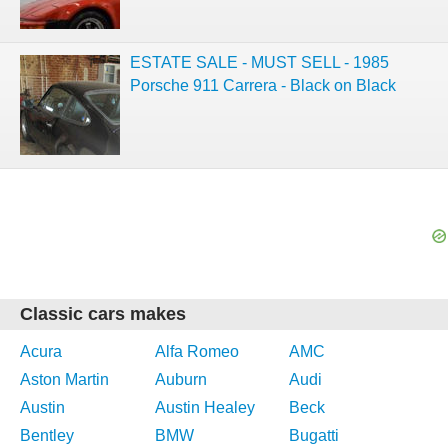
ESTATE SALE - MUST SELL - 1985
Porsche 911 Carrera - Black on Black
Classic cars makes
Acura
Alfa Romeo
AMC
Aston Martin
Auburn
Audi
Austin
Austin Healey
Beck
Bentley
BMW
Bugatti