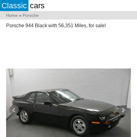
Classic
cars
Home
»
Porsche
Porsche 944 Black with 56,351 Miles, for sale!