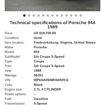
Technical specifications of Porsche 944
1989
Price:
US $19,700.00
Condition:
Used
Item location:
Fredericksburg, Virginia, United States
Make:
Porsche
Model:
944
SubModel:
2dr Coupe 5-Speed
Type:
Coupe
Trim:
2dr Coupe 5-Speed
Year:
1989
Mileage:
56351
VIN:
WP0AA0948KN450511
Color:
Black
Engine size:
2.7L 4 CYLINDER
Power options:
--
Fuel:
Gasoline
Transmission:
5-Speed