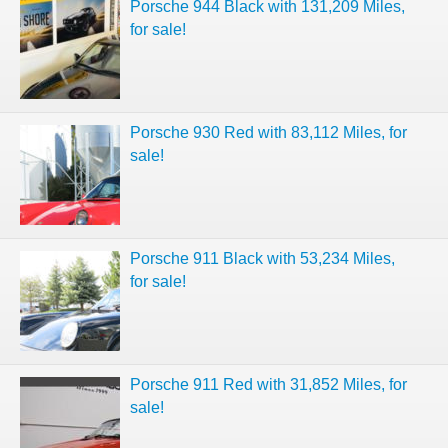
Porsche 944 Black with 131,209 Miles,
for sale!
Porsche 930 Red with 83,112 Miles, for
sale!
Porsche 911 Black with 53,234 Miles,
for sale!
Porsche 911 Red with 31,852 Miles, for
sale!