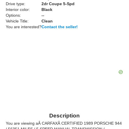
Drive type:
2dr Coupe 5-Spd
Interior color:
Black
Options:
--
Vehicle Title:
Clean
You are interested?
Contact the seller!
Description
You are viewing aÂ CARFAXÂ CERTIFIED 1989 PORSCHE 944