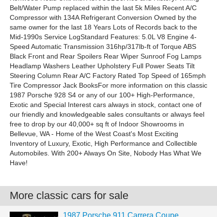
Belt/Water Pump replaced within the last 5k Miles Recent A/C
Compressor with 134A Refrigerant Conversion Owned by the
same owner for the last 18 Years Lots of Records back to the
Mid-1990s Service LogStandard Features: 5.0L V8 Engine 4-
Speed Automatic Transmission 316hp/317lb-ft of Torque ABS
Black Front and Rear Spoilers Rear Wiper Sunroof Fog Lamps
Headlamp Washers Leather Upholstery Full Power Seats Tilt
Steering Column Rear A/C Factory Rated Top Speed of 165mph
Tire Compressor Jack BooksFor more information on this classic
1987 Porsche 928 S4 or any of our 100+ High-Performance,
Exotic and Special Interest cars always in stock, contact one of
our friendly and knowledgeable sales consultants or always feel
free to drop by our 40,000+ sq ft of Indoor Showrooms in
Bellevue, WA - Home of the West Coast's Most Exciting
Inventory of Luxury, Exotic, High Performance and Collectible
Automobiles. With 200+ Always On Site, Nobody Has What We
Have!
More classic cars for sale
1987 Porsche 911 Carrera Coupe