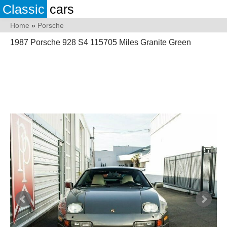
Classic
cars
Home
»
Porsche
1987 Porsche 928 S4 115705 Miles Granite Green