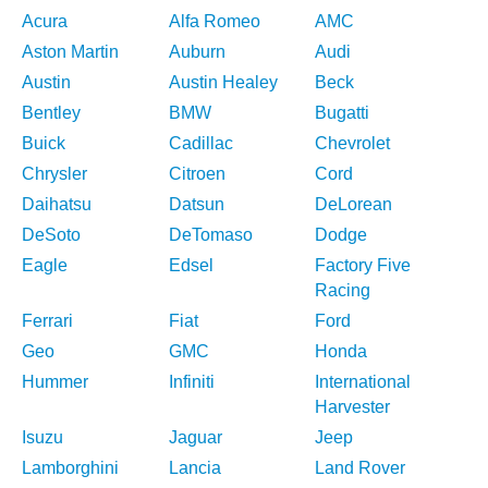
Acura
Alfa Romeo
AMC
Aston Martin
Auburn
Audi
Austin
Austin Healey
Beck
Bentley
BMW
Bugatti
Buick
Cadillac
Chevrolet
Chrysler
Citroen
Cord
Daihatsu
Datsun
DeLorean
DeSoto
DeTomaso
Dodge
Eagle
Edsel
Factory Five
Racing
Ferrari
Fiat
Ford
Geo
GMC
Honda
Hummer
Infiniti
International
Harvester
Isuzu
Jaguar
Jeep
Lamborghini
Lancia
Land Rover