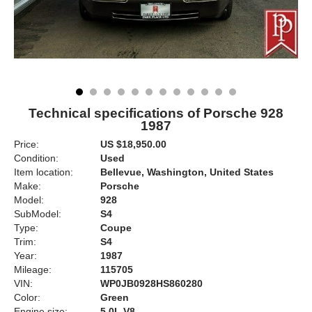
Technical specifications of Porsche 928
1987
Price:
US $18,950.00
Condition:
Used
Item location:
Bellevue, Washington, United States
Make:
Porsche
Model:
928
SubModel:
S4
Type:
Coupe
Trim:
S4
Year:
1987
Mileage:
115705
VIN:
WP0JB0928HS860280
Color:
Green
Engine size:
5.0L V8