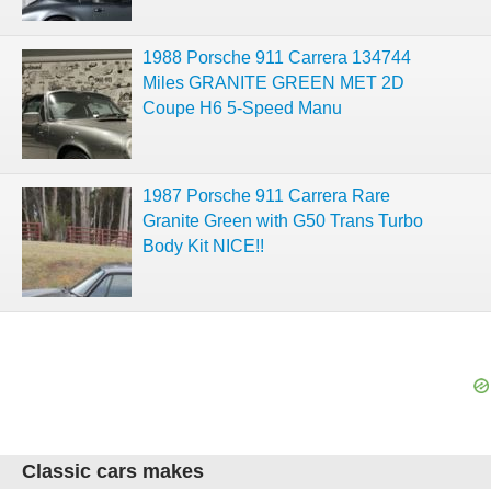
1988 Porsche 911 Carrera 134744
Miles GRANITE GREEN MET 2D
Coupe H6 5-Speed Manu
1987 Porsche 911 Carrera Rare
Granite Green with G50 Trans Turbo
Body Kit NICE!!
Classic cars makes