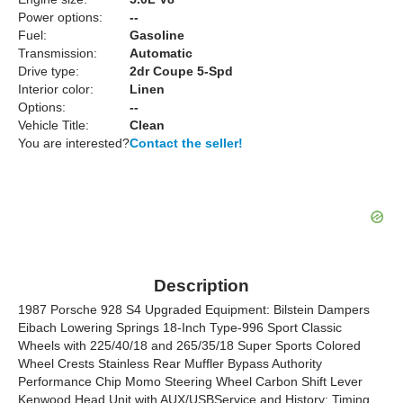
Power options:
--
Fuel:
Gasoline
Transmission:
Automatic
Drive type:
2dr Coupe 5-Spd
Interior color:
Linen
Options:
--
Vehicle Title:
Clean
You are interested?
Contact the seller!
Description
1987 Porsche 928 S4 Upgraded Equipment: Bilstein Dampers
Eibach Lowering Springs 18-Inch Type-996 Sport Classic
Wheels with 225/40/18 and 265/35/18 Super Sports Colored
Wheel Crests Stainless Rear Muffler Bypass Authority
Performance Chip Momo Steering Wheel Carbon Shift Lever
Kenwood Head Unit with AUX/USBService and History: Timing