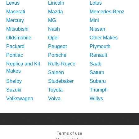
Lexus
Lincoln
Lotus
Maserati
Mazda
Mercedes-Benz
Mercury
MG
Mini
Mitsubishi
Nash
Nissan
Oldsmobile
Opel
Other Makes
Packard
Peugeot
Plymouth
Pontiac
Porsche
Renault
Replica and Kit
Rolls-Royce
Saab
Makes
Saleen
Saturn
Shelby
Studebaker
Subaru
Suzuki
Toyota
Triumph
Volkswagen
Volvo
Willys
Terms of use