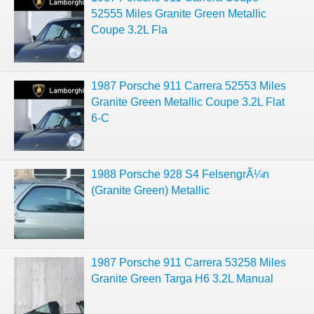
52555 Miles Granite Green Metallic
Coupe 3.2L Fla
1987 Porsche 911 Carrera 52553 Miles
Granite Green Metallic Coupe 3.2L Flat
6-C
1988 Porsche 928 S4 FelsengrÃ¼n
(Granite Green) Metallic
1987 Porsche 911 Carrera 53258 Miles
Granite Green Targa H6 3.2L Manual