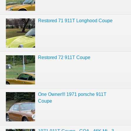
Restored 71 911T Longhood Coupe
Restored 72 911T Coupe
One Owner!!! 1971 porsche 911T
Coupe