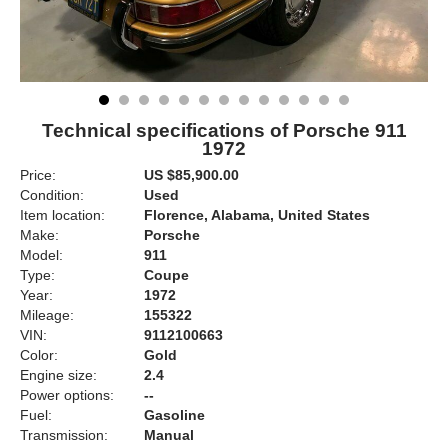
Technical specifications of Porsche 911
1972
Price:
US $85,900.00
Condition:
Used
Item location:
Florence, Alabama, United States
Make:
Porsche
Model:
911
Type:
Coupe
Year:
1972
Mileage:
155322
VIN:
9112100663
Color:
Gold
Engine size:
2.4
Power options:
--
Fuel:
Gasoline
Transmission:
Manual