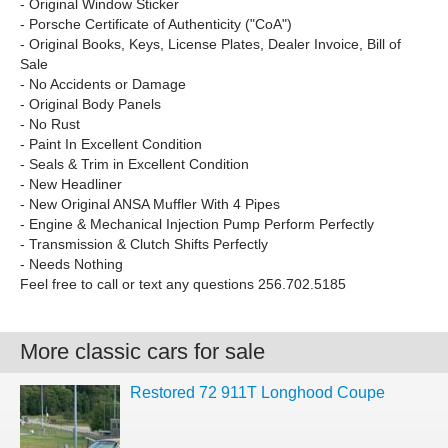
- Original Window Sticker
- Porsche Certificate of Authenticity ("CoA")
- Original Books, Keys, License Plates, Dealer Invoice, Bill of
Sale
- No Accidents or Damage
- Original Body Panels
- No Rust
- Paint In Excellent Condition
- Seals & Trim in Excellent Condition
- New Headliner
- New Original ANSA Muffler With 4 Pipes
- Engine & Mechanical Injection Pump Perform Perfectly
- Transmission & Clutch Shifts Perfectly
- Needs Nothing
Feel free to call or text any questions 256.702.5185
More classic cars for sale
Restored 72 911T Longhood Coupe