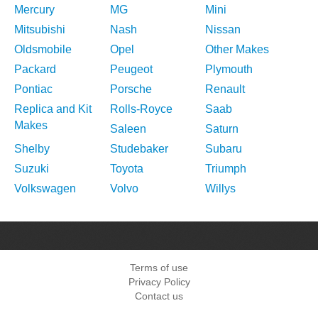
Mercury
MG
Mini
Mitsubishi
Nash
Nissan
Oldsmobile
Opel
Other Makes
Packard
Peugeot
Plymouth
Pontiac
Porsche
Renault
Replica and Kit
Rolls-Royce
Saab
Makes
Saleen
Saturn
Shelby
Studebaker
Subaru
Suzuki
Toyota
Triumph
Volkswagen
Volvo
Willys
Terms of use
Privacy Policy
Contact us