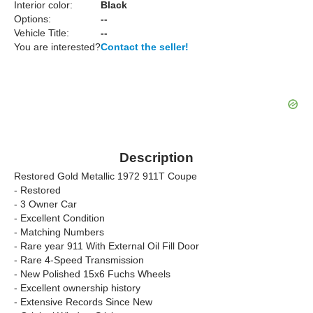
Interior color:
Black
Options:
--
Vehicle Title:
--
You are interested?
Contact the seller!
Description
Restored Gold Metallic 1972 911T Coupe
- Restored
- 3 Owner Car
- Excellent Condition
- Matching Numbers
- Rare year 911 With External Oil Fill Door
- Rare 4-Speed Transmission
- New Polished 15x6 Fuchs Wheels
- Excellent ownership history
- Extensive Records Since New