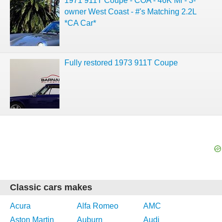
1971 911T Coupe - COA - 46K Mi - 3-
owner West Coast - #'s Matching 2.2L
*CA Car*
Fully restored 1973 911T Coupe
Classic cars makes
Acura
Alfa Romeo
AMC
Aston Martin
Auburn
Audi