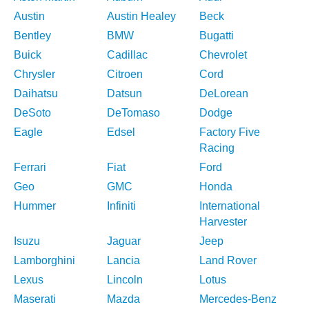
Austin
Austin Healey
Beck
Bentley
BMW
Bugatti
Buick
Cadillac
Chevrolet
Chrysler
Citroen
Cord
Daihatsu
Datsun
DeLorean
DeSoto
DeTomaso
Dodge
Eagle
Edsel
Factory Five
Racing
Ferrari
Fiat
Ford
Geo
GMC
Honda
Hummer
Infiniti
International
Harvester
Isuzu
Jaguar
Jeep
Lamborghini
Lancia
Land Rover
Lexus
Lincoln
Lotus
Maserati
Mazda
Mercedes-Benz