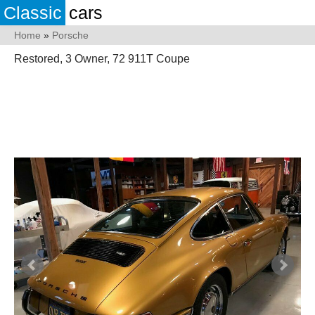
Classic
cars
Home
»
Porsche
Restored, 3 Owner, 72 911T Coupe