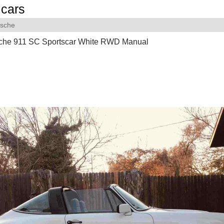
cars
rsche
che 911 SC Sportscar White RWD Manual