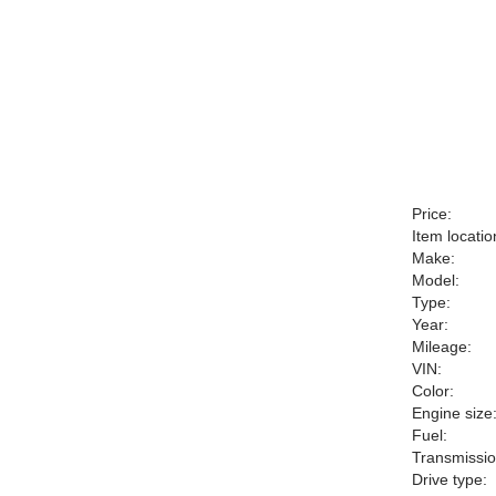
Price:
Item locatio
Make:
Model:
Type:
Year:
Mileage:
VIN:
Color:
Engine size
Fuel:
Transmissio
Drive type: