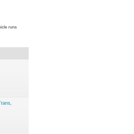
icle runs
rans,