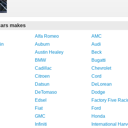
cars makes
Alfa Romeo
AMC
in
Auburn
Audi
Austin Healey
Beck
BMW
Bugatti
Cadillac
Chevrolet
Citroen
Cord
Datsun
DeLorean
DeTomaso
Dodge
Edsel
Factory Five Raci
Fiat
Ford
GMC
Honda
Infiniti
International Harv