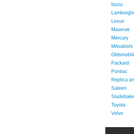
Isuzu
Lamborghi
Lexus
Maserati
Mercury
Mitsubishi
Oldsmobil
Packard
Pontiac
Replica a
Saleen
Studebake
Toyota
Volvo