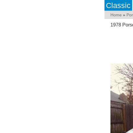
Classic
Home
»
Po
1978 Pors