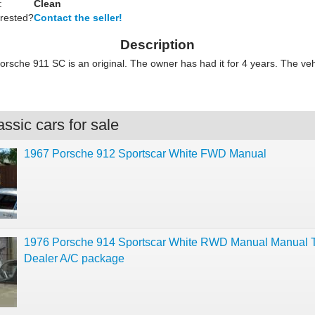
:
Clean
erested?
Contact the seller!
Description
orsche 911 SC is an original. The owner has had it for 4 years. The veh
ssic cars for sale
1967 Porsche 912 Sportscar White FWD Manual
1976 Porsche 914 Sportscar White RWD Manual Manual T
Dealer A/C package