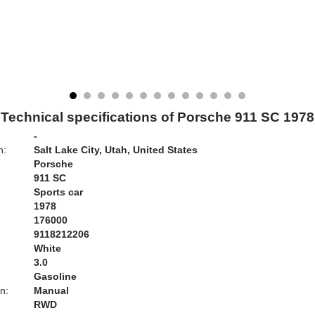
Technical specifications of Porsche 911 SC 1978
-
n:
Salt Lake City, Utah, United States
Porsche
911 SC
Sports car
1978
176000
9118212206
White
:
3.0
Gasoline
n:
Manual
RWD