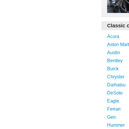
Classic 
Acura
Aston Mart
Austin
Bentley
Buick
Chrysler
Daihatsu
DeSoto
Eagle
Ferrari
Geo
Hummer