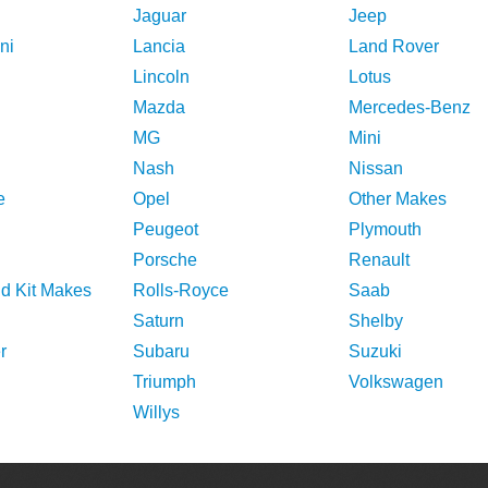
Jaguar
Jeep
ni
Lancia
Land Rover
Lincoln
Lotus
Mazda
Mercedes-Benz
MG
Mini
Nash
Nissan
e
Opel
Other Makes
Peugeot
Plymouth
Porsche
Renault
nd Kit Makes
Rolls-Royce
Saab
Saturn
Shelby
r
Subaru
Suzuki
Triumph
Volkswagen
Willys