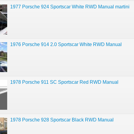
1977 Porsche 924 Sportscar White RWD Manual martini
1976 Porsche 914 2.0 Sportscar White RWD Manual
1978 Porsche 911 SC Sportscar Red RWD Manual
1978 Porsche 928 Sportscar Black RWD Manual