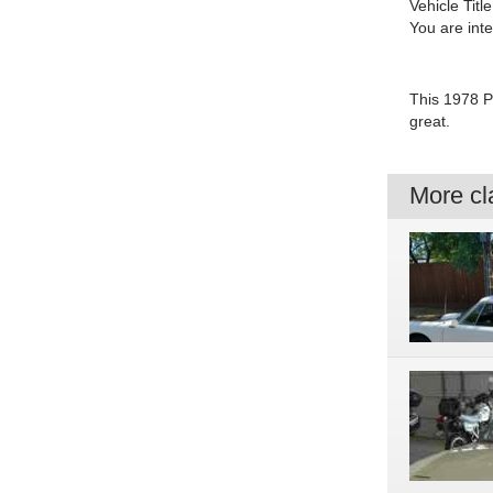
Vehicle Title
You are int
This 1978 P
great.
More cla