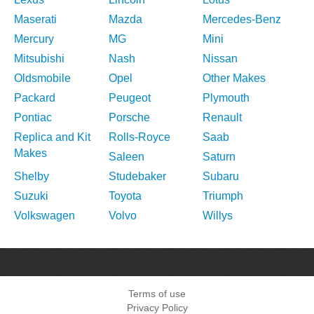
Maserati
Mazda
Mercedes-Benz
Mercury
MG
Mini
Mitsubishi
Nash
Nissan
Oldsmobile
Opel
Other Makes
Packard
Peugeot
Plymouth
Pontiac
Porsche
Renault
Replica and Kit
Rolls-Royce
Saab
Makes
Saleen
Saturn
Shelby
Studebaker
Subaru
Suzuki
Toyota
Triumph
Volkswagen
Volvo
Willys
Terms of use
Privacy Policy