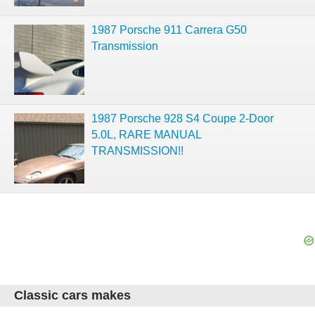
1987 Porsche 911 Carrera G50
Transmission
1987 Porsche 928 S4 Coupe 2-Door
5.0L, RARE MANUAL
TRANSMISSION!!
Classic cars makes