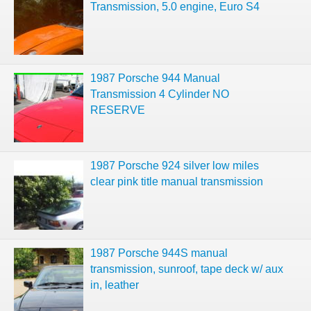
Transmission, 5.0 engine, Euro S4
1987 Porsche 944 Manual
Transmission 4 Cylinder NO
RESERVE
1987 Porsche 924 silver low miles
clear pink title manual transmission
1987 Porsche 944S manual
transmission, sunroof, tape deck w/ aux
in, leather