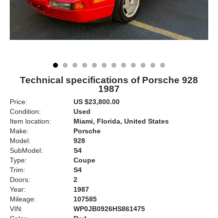
Technical specifications of Porsche 928
1987
Price:
US $23,800.00
Condition:
Used
Item location:
Miami, Florida, United States
Make:
Porsche
Model:
928
SubModel:
S4
Type:
Coupe
Trim:
S4
Doors:
2
Year:
1987
Mileage:
107585
VIN:
WP0JB0926HS861475