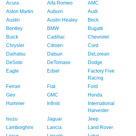
Acura
Alfa Romeo
AMC
Aston Martin
Auburn
Audi
Austin
Austin Healey
Beck
Bentley
BMW
Bugatti
Buick
Cadillac
Chevrolet
Chrysler
Citroen
Cord
Daihatsu
Datsun
DeLorean
DeSoto
DeTomaso
Dodge
Eagle
Edsel
Factory Five
Racing
Ferrari
Fiat
Ford
Geo
GMC
Honda
Hummer
Infiniti
International
Harvester
Isuzu
Jaguar
Jeep
Lamborghini
Lancia
Land Rover
Lexus
Lincoln
Lotus