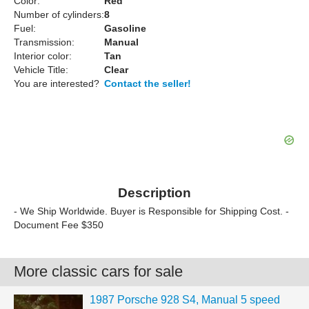
Color:
Red
Number of cylinders:
8
Fuel:
Gasoline
Transmission:
Manual
Interior color:
Tan
Vehicle Title:
Clear
You are interested?
Contact the seller!
Description
- We Ship Worldwide. Buyer is Responsible for Shipping Cost. -
Document Fee $350
More classic cars for sale
1987 Porsche 928 S4, Manual 5 speed