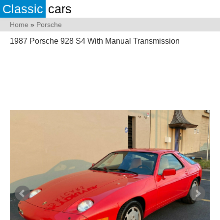
Classic
cars
Home
»
Porsche
1987 Porsche 928 S4 With Manual Transmission