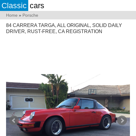
Classic
cars
Home
»
Porsche
84 CARRERA TARGA, ALL ORIGINAL, SOLID DAILY
DRIVER, RUST-FREE, CA REGISTRATION