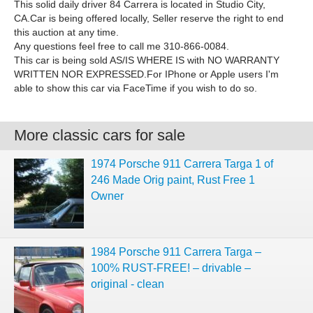
This solid daily driver 84 Carrera is located in Studio City,
CA.Car is being offered locally, Seller reserve the right to end
this auction at any time.
Any questions feel free to call me 310-866-0084.
This car is being sold AS/IS WHERE IS with NO WARRANTY
WRITTEN NOR EXPRESSED.For IPhone or Apple users I'm
able to show this car via FaceTime if you wish to do so.
More classic cars for sale
1974 Porsche 911 Carrera Targa 1 of
246 Made Orig paint, Rust Free 1
Owner
1984 Porsche 911 Carrera Targa –
100% RUST-FREE! – drivable –
original - clean