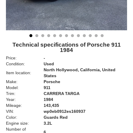
Technical specifications of Porsche 911
1984
Price:
-
Condition:
Used
North Hollywood, California, United
Item location:
States
Make:
Porsche
Model:
911
Trim:
CARRERA TARGA
Year:
1984
Mileage:
143,435
VIN:
wp0eb0912es160937
Color:
Guards Red
Engine size:
3.2L
Number of
6