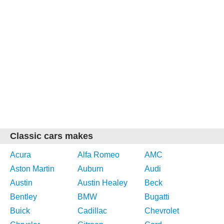
Classic cars makes
Acura
Alfa Romeo
AMC
Aston Martin
Auburn
Audi
Austin
Austin Healey
Beck
Bentley
BMW
Bugatti
Buick
Cadillac
Chevrolet