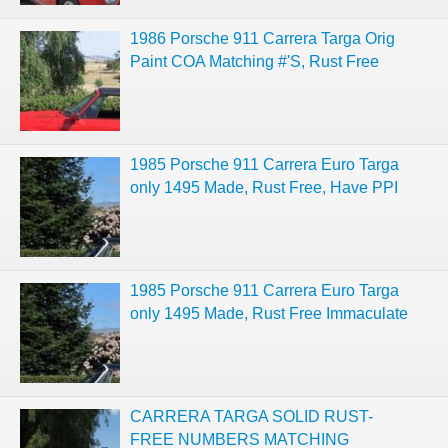
1986 Porsche 911 Carrera Targa Orig
Paint COA Matching #'S, Rust Free
1985 Porsche 911 Carrera Euro Targa
only 1495 Made, Rust Free, Have PPI
1985 Porsche 911 Carrera Euro Targa
only 1495 Made, Rust Free Immaculate
CARRERA TARGA SOLID RUST-
FREE NUMBERS MATCHING