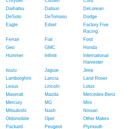
Chrysler
Citroen
Cord
Daihatsu
Datsun
DeLorean
DeSoto
DeTomaso
Dodge
Eagle
Edsel
Factory Five
Racing
Ferrari
Fiat
Ford
Geo
GMC
Honda
Hummer
Infiniti
International
Harvester
Isuzu
Jaguar
Jeep
Lamborghini
Lancia
Land Rover
Lexus
Lincoln
Lotus
Maserati
Mazda
Mercedes-Benz
Mercury
MG
Mini
Mitsubishi
Nash
Nissan
Oldsmobile
Opel
Other Makes
Packard
Peugeot
Plymouth