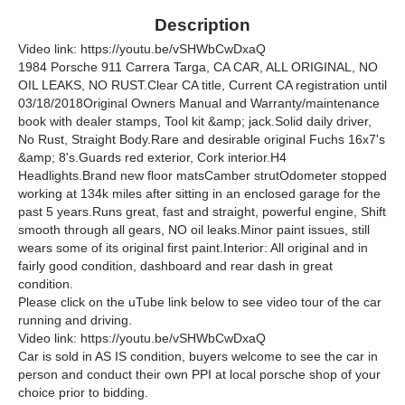
Description
Video link: https://youtu.be/vSHWbCwDxaQ
1984 Porsche 911 Carrera Targa, CA CAR, ALL ORIGINAL, NO
OIL LEAKS, NO RUST.Clear CA title, Current CA registration until
03/18/2018Original Owners Manual and Warranty/maintenance
book with dealer stamps, Tool kit &amp; jack.Solid daily driver,
No Rust, Straight Body.Rare and desirable original Fuchs 16x7's
&amp; 8's.Guards red exterior, Cork interior.H4
Headlights.Brand new floor matsCamber strutOdometer stopped
working at 134k miles after sitting in an enclosed garage for the
past 5 years.Runs great, fast and straight, powerful engine, Shift
smooth through all gears, NO oil leaks.Minor paint issues, still
wears some of its original first paint.Interior: All original and in
fairly good condition, dashboard and rear dash in great
condition.
Please click on the uTube link below to see video tour of the car
running and driving.
Video link: https://youtu.be/vSHWbCwDxaQ
Car is sold in AS IS condition, buyers welcome to see the car in
person and conduct their own PPI at local porsche shop of your
choice prior to bidding.