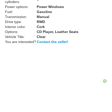
cylinders:
Power options:
Power Windows
Fuel:
Gasoline
Transmission:
Manual
Drive type:
RWD
Interior color:
Cork
Options:
CD Player, Leather Seats
Vehicle Title:
Clear
You are interested?
Contact the seller!