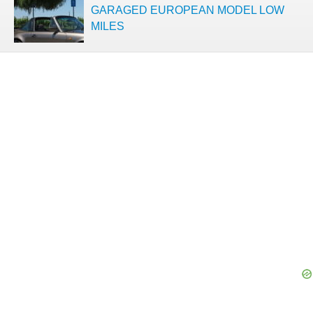
GARAGED EUROPEAN MODEL LOW
MILES