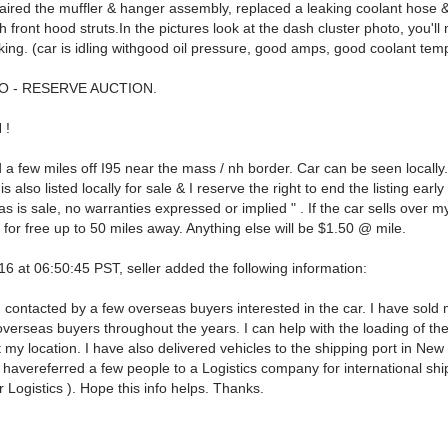
paired the muffler & hanger assembly, replaced a leaking coolant hose 
 front hood struts.In the pictures look at the dash cluster photo, you'll n
ing. (car is idling withgood oil pressure, good amps, good coolant temp
NO - RESERVE AUCTION.
 !
 a few miles off I95 near the mass / nh border. Car can be seen locally
 is also listed locally for sale & I reserve the right to end the listing early if
 as is sale, no warranties expressed or implied " . If the car sells over my
 it for free up to 50 miles away. Anything else will be $1.50 @ mile.
6 at 06:50:45 PST, seller added the following information:
 contacted by a few overseas buyers interested in the car. I have sold
overseas buyers throughout the years. I can help with the loading of the 
 my location. I have also delivered vehicles to the shipping port in New
 I havereferred a few people to a Logistics company for international ship
Logistics ). Hope this info helps. Thanks.