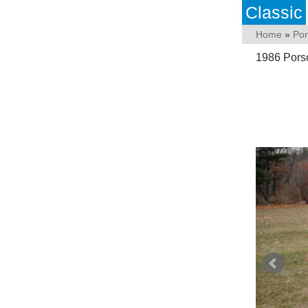
Classic
Home
»
Po
1986 Porsc