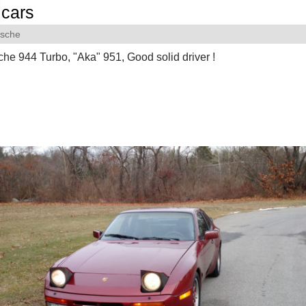
cars
rsche
he 944 Turbo, "Aka" 951, Good solid driver !