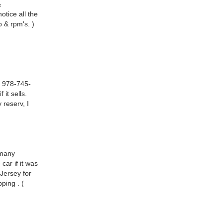
&
otice all the
 & rpm's. )
. 978-745-
 it sells.
 reserv, I
 many
car if it was
 Jersey for
ping . (