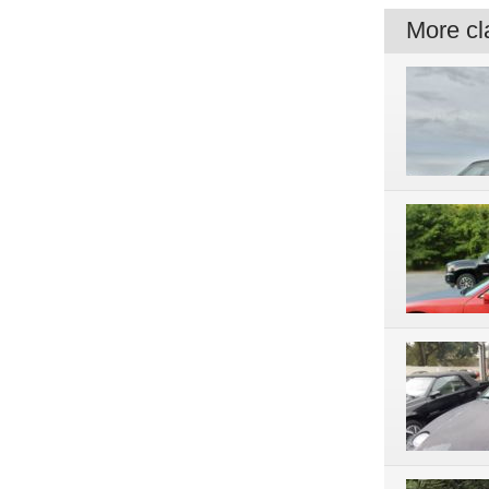
More cla