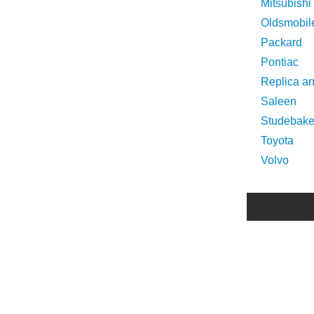
Mitsubishi
Oldsmobil
Packard
Pontiac
Replica a
Saleen
Studebake
Toyota
Volvo