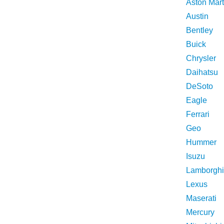
Aston Mart
Austin
Bentley
Buick
Chrysler
Daihatsu
DeSoto
Eagle
Ferrari
Geo
Hummer
Isuzu
Lamborghi
Lexus
Maserati
Mercury