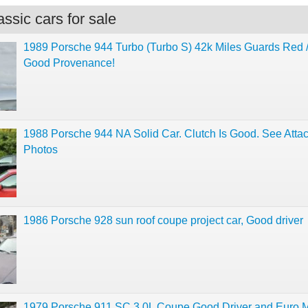
ssic cars for sale
1989 Porsche 944 Turbo (Turbo S) 42k Miles Guards Red /
Good Provenance!
1988 Porsche 944 NA Solid Car. Clutch Is Good. See Atta
Photos
1986 Porsche 928 sun roof coupe project car, Good driver
1979 Porsche 911 SC 3.0L Coupe Good Driver and Euro M