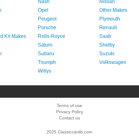
Nash
Nissan
e
Opel
Other Makes
Peugeot
Plymouth
Porsche
Renault
nd Kit Makes
Rolls-Royce
Saab
Saturn
Shelby
r
Subaru
Suzuki
Triumph
Volkswagen
Willys
Terms of use
Privacy Policy
Contact us
2025 Classiccardb.com