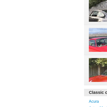
Classic 
Acura