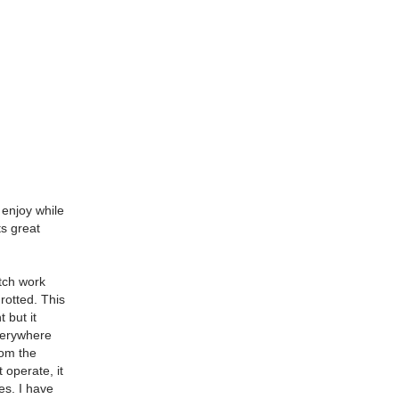
 enjoy while
ts great
utch work
 rotted. This
 but it
everywhere
rom the
 operate, it
es. I have