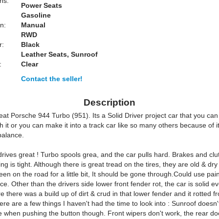
ns:
Power Seats
Gasoline
n:
Manual
RWD
r:
Black
Leather Seats, Sunroof
:
Clear
Contact the seller!
Description
eat Porsche 944 Turbo (951). Its a Solid Driver project car that you can
th it or you can make it into a track car like so many others because of i
balance.
rives great ! Turbo spools grea, and the car pulls hard. Brakes and cl
ng is tight. Although there is great tread on the tires, they are old & dry
een on the road for a little bit, It should be gone through.Could use paint
ce. Other than the drivers side lower front fender rot, the car is solid 
re there was a build up of dirt & crud in that lower fender and it rotted f
ere are a few things I haven't had the time to look into : Sunroof doesn't
 when pushing the button though. Front wipers don't work, the rear do