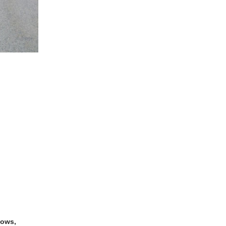
dows,