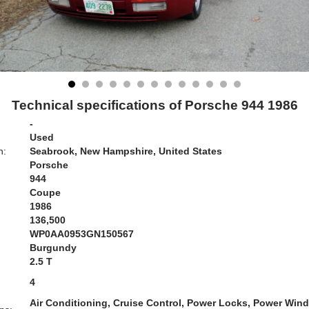
Technical specifications of Porsche 944 1986
-
Used
n:
Seabrook, New Hampshire, United States
Porsche
944
Coupe
1986
136,500
WP0AA0953GN150567
Burgundy
:
2.5 T
4
Air Conditioning, Cruise Control, Power Locks, Power Win