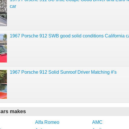
car
1967 Porsche 912 SWB good solid conditions California c
1967 Porsche 912 Solid Sunroof Driver Matching #'s
cars makes
Alfa Romeo
AMC