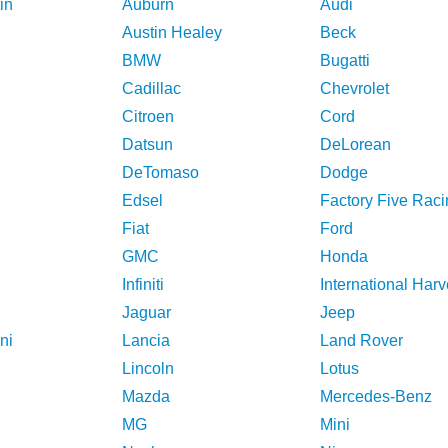
in
Auburn
Audi
Austin Healey
Beck
BMW
Bugatti
Cadillac
Chevrolet
Citroen
Cord
Datsun
DeLorean
DeTomaso
Dodge
Edsel
Factory Five Raci
Fiat
Ford
GMC
Honda
Infiniti
International Harv
Jaguar
Jeep
ni
Lancia
Land Rover
Lincoln
Lotus
Mazda
Mercedes-Benz
MG
Mini