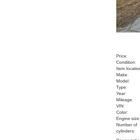
Price:
Condition:
Item locatio
Make:
Model:
Type:
Year:
Mileage:
VIN:
Color:
Engine size
Number of
cylinders: