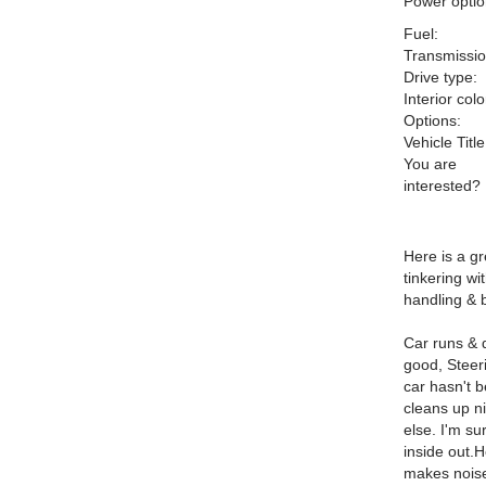
Power optio
Fuel:
Transmissio
Drive type:
Interior colo
Options:
Vehicle Title
You are
interested?
Here is a gr
tinkering wi
handling & 
Car runs & d
good, Steeri
car hasn't b
cleans up ni
else. I'm su
inside out.H
makes noise