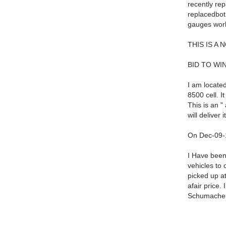
recently re
replacedboth
gauges work
THIS IS A 
BID TO WIN
I am located
8500 cell. It
This is an "
will deliver
On Dec-09-1
I Have been
vehicles to 
picked up at
afair price.
Schumacher 