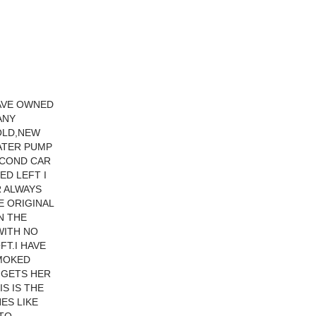
HAVE OWNED
ANY
COLD,NEW
ATER PUMP
ECOND CAR
ED LEFT I
R ALWAYS
E ORIGINAL
N THE
WITH NO
FT.I HAVE
SMOKED
 GETS HER
S IS THE
ES LIKE