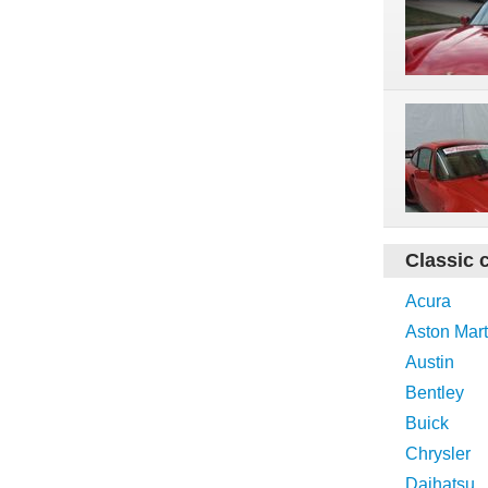
Classic 
Acura
Aston Mart
Austin
Bentley
Buick
Chrysler
Daihatsu