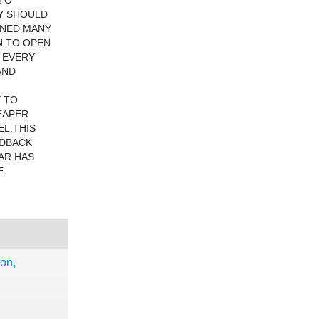
 TO
Y SHOULD
WNED MANY
N TO OPEN
D EVERY
AND
Y TO
HEAPER
EL.THIS
EDBACK
CAR HAS
E
ion,