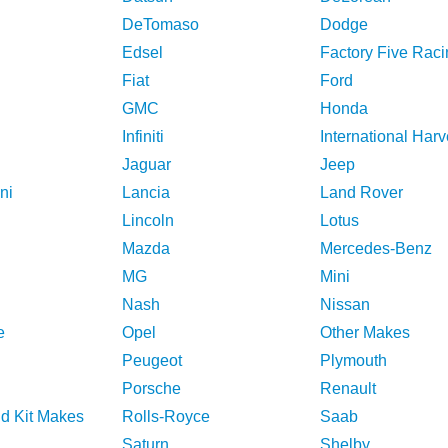
DeTomaso
Dodge
Edsel
Factory Five Raci
Fiat
Ford
GMC
Honda
Infiniti
International Harv
Jaguar
Jeep
ni
Lancia
Land Rover
Lincoln
Lotus
Mazda
Mercedes-Benz
MG
Mini
Nash
Nissan
e
Opel
Other Makes
Peugeot
Plymouth
Porsche
Renault
nd Kit Makes
Rolls-Royce
Saab
Saturn
Shelby