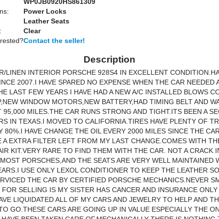
WP0JB0920HS861309
ns:
Power Locks
Leather Seats
:
Clear
erested?
Contact the seller!
Description
ER/LINEN INTERIOR PORSCHE 928S4 IN EXCELLENT CONDITION.
INCE 2007.I HAVE SPARED NO EXPENSE WHEN THE CAR NEEDED 
HE LAST FEW YEARS I HAVE HAD A NEW A/C INSTALLED BLOWS 
P,NEW WINDOW MOTORS,NEW BATTERY,HAD TIMING BELT AND W
 95,000 MILES.THE CAR RUNS STRONG AND TIGHT.ITS BEEN A S
RS IN TEXAS.I MOVED TO CALIFORNIA.TIRES HAVE PLENTY OF TR
 80%.I HAVE CHANGE THE OIL EVERY 2000 MILES SINCE THE CA
VE A EXTRA FILTER LEFT FROM MY LAST CHANGE.COMES WITH TH
IR KIT.VERY RARE TO FIND THEM WITH THE CAR. NOT A CRACK I
 MOST PORSCHES,AND THE SEATS ARE VERY WELL MAINTAINED 
EARS.I USE ONLY LEXOL CONDITIONER TO KEEP THE LEATHER SO
ERVICED THE CAR BY CERTIFIED PORSCHE MECHANICS.NEVER 
 FOR SELLING IS MY SISTER HAS CANCER AND INSURANCE ONLY
HAVE LIQUIDATED ALL OF MY CARS AND JEWELRY TO HELP AND THI
TO GO.THESE CARS ARE GOING UP IN VALUE ESPECIALLY THE ON