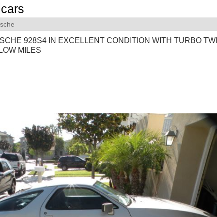
cars
rsche
SCHE 928S4 IN EXCELLENT CONDITION WITH TURBO TW
LOW MILES