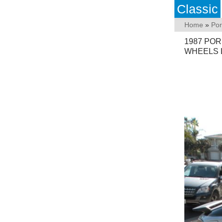
Classic
Home
»
Po
1987 POR
WHEELS 