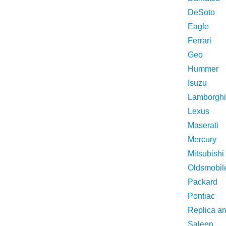
DeSoto
Eagle
Ferrari
Geo
Hummer
Isuzu
Lamborghi
Lexus
Maserati
Mercury
Mitsubishi
Oldsmobil
Packard
Pontiac
Replica a
Saleen