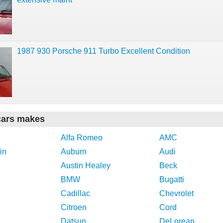
1987 930 Porsche 911 Turbo Excellent Condition
cars makes
Alfa Romeo
AMC
in
Auburn
Audi
Austin Healey
Beck
BMW
Bugatti
Cadillac
Chevrolet
Citroen
Cord
Datsun
DeLorean