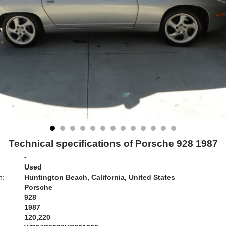
Technical specifications of Porsche 928 1987
-
Used
n:
Huntington Beach, California, United States
Porsche
928
1987
120,220