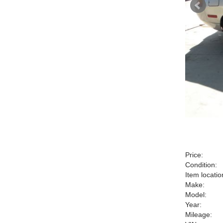
Price:
Condition:
Item locatio
Make:
Model:
Year:
Mileage: