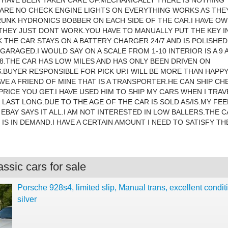
 HAVE BEEN TAKEN CARE OF.MECHANICALLY THERE IS NOTHING
ARE NO CHECK ENGINE LIGHTS ON EVERYTHING WORKS AS THE
UNK HYDRONICS BOBBER ON EACH SIDE OF THE CAR.I HAVE O
 THEY JUST DONT WORK.YOU HAVE TO MANUALLY PUT THE KEY I
.THE CAR STAYS ON A BATTERY CHARGER 24/7 AND IS POLISHE
GARAGED.I WOULD SAY ON A SCALE FROM 1-10 INTERIOR IS A 9 
8.THE CAR HAS LOW MILES AND HAS ONLY BEEN DRIVEN ON
BUYER RESPONSIBLE FOR PICK UP.I WILL BE MORE THAN HAPP
HAVE A FRIEND OF MINE THAT IS A TRANSPORTER.HE CAN SHIP C
PRICE YOU GET.I HAVE USED HIM TO SHIP MY CARS WHEN I TRAV
LAST LONG.DUE TO THE AGE OF THE CAR IS SOLD AS/IS.MY FE
EBAY SAYS IT ALL.I AM NOT INTERESTED IN LOW BALLERS.THE 
 IS IN DEMAND.I HAVE A CERTAIN AMOUNT I NEED TO SATISFY TH
ssic cars for sale
Porsche 928s4, limited slip, Manual trans, excellent condit
silver