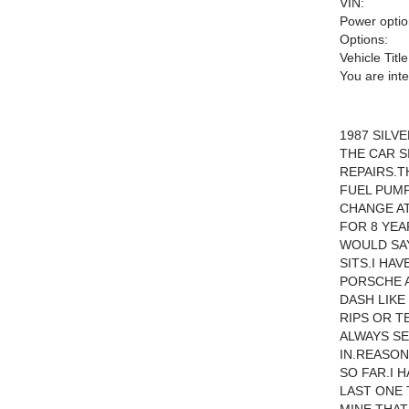
VIN:
Power optio
Options:
Vehicle Title
You are int
1987 SILV
THE CAR S
REPAIRS.T
FUEL PUM
CHANGE AT
FOR 8 YEA
WOULD SAY
SITS.I HA
PORSCHE A
DASH LIKE
RIPS OR T
ALWAYS S
IN.REASON
SO FAR.I 
LAST ONE 