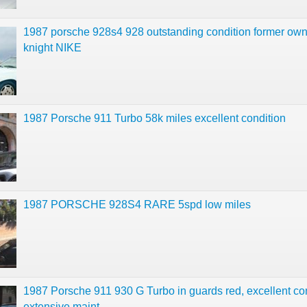
1987 porsche 928s4 928 outstanding condition former own
knight NIKE
1987 Porsche 911 Turbo 58k miles excellent condition
1987 PORSCHE 928S4 RARE 5spd low miles
1987 Porsche 911 930 G Turbo in guards red, excellent co
extensive maint