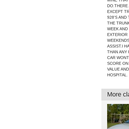
MINE THAT
DO.THERE 
EXCEPT TR
928'S AND
THE TRUNK
WEEK AND 
EXTERIOR 
WEEKENDS.
ASSIST.I 
THAN ANY 
CAR WONT 
SCORE ON 
VALUE AND
HOSPITAL.
More cla