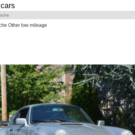
cars
rsche
che Other low mileage