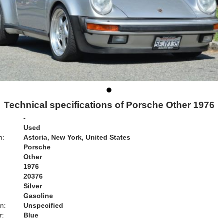
Technical specifications of Porsche Other 1976
-
Used
n:
Astoria, New York, United States
Porsche
Other
1976
20376
Silver
Gasoline
n:
Unspecified
r:
Blue