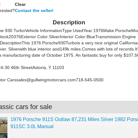
:
Clear
erested?
Contact the seller!
Description
he 930 TurboVehicle InformationType:UsedYear:1976Make:PorscheMo
tock20376Exterior Color:SilverInterior Color:BlueTransmission:Engine
DescriptionThis 1976 Porsche930Turbois a very nice original California
iver. Silverwith blue interior and149k miles.Comes with lots of records.I
a manufacturing date of October 1975. An fantastic buy for only $107,5
4-30 46th StreetAstoria, Y 11103
otor
Carssales@gullwingmotorcars.com718-545-0500
ssic cars for sale
1976 Porsche 911S Outlaw 87,231 Miles Silver 1982 Pors
911SC 3.0L Manual