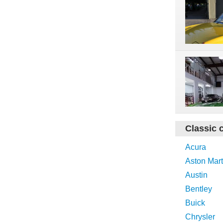
Classic 
Acura
Aston Mart
Austin
Bentley
Buick
Chrysler