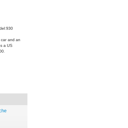
del:930
 car and an
t's a US
00.
che