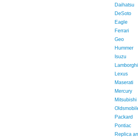
Daihatsu
DeSoto
Eagle
Ferrari
Geo
Hummer
Isuzu
Lamborghi
Lexus
Maserati
Mercury
Mitsubishi
Oldsmobil
Packard
Pontiac
Replica a