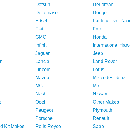
Datsun
DeLorean
DeTomaso
Dodge
Edsel
Factory Five Raci
Fiat
Ford
GMC
Honda
Infiniti
International Harv
Jaguar
Jeep
ni
Lancia
Land Rover
Lincoln
Lotus
Mazda
Mercedes-Benz
MG
Mini
Nash
Nissan
e
Opel
Other Makes
Peugeot
Plymouth
Porsche
Renault
nd Kit Makes
Rolls-Royce
Saab