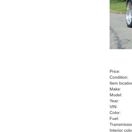
Price:
Condition:
Item locatio
Make:
Model:
Year:
VIN:
Color:
Fuel:
Transmissio
Interior colo