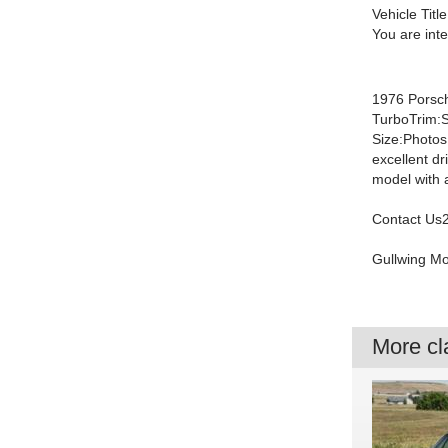
Vehicle Title
You are int
1976 Porsc
TurboTrim:S
Size:Photos
excellent dr
model with 
Contact Us2
Gullwing M
More cla