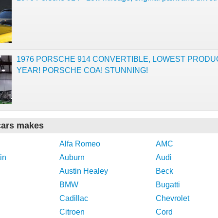
1976 PORSCHE 914 CONVERTIBLE, LOWEST PRODU
YEAR! PORSCHE COA! STUNNING!
cars makes
Alfa Romeo
AMC
in
Auburn
Audi
Austin Healey
Beck
BMW
Bugatti
Cadillac
Chevrolet
Citroen
Cord