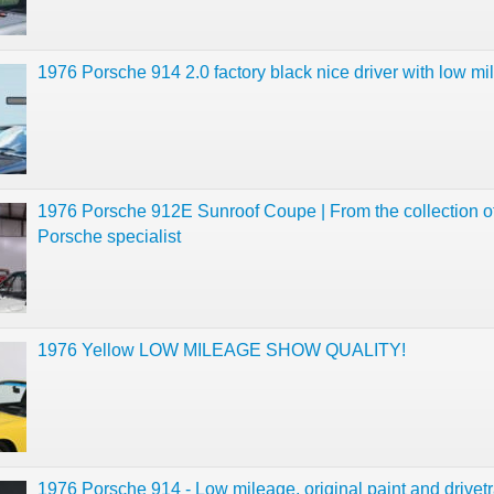
1976 Porsche 914 2.0 factory black nice driver with low m
1976 Porsche 912E Sunroof Coupe | From the collection o
Porsche specialist
1976 Yellow LOW MILEAGE SHOW QUALITY!
1976 Porsche 914 - Low mileage, original paint and drivetr