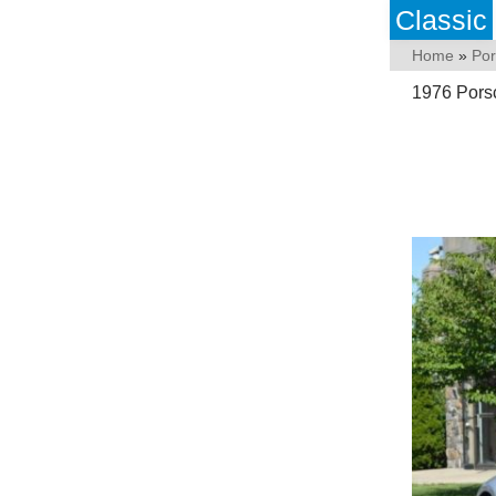
Classic
Home
»
Po
1976 Pors