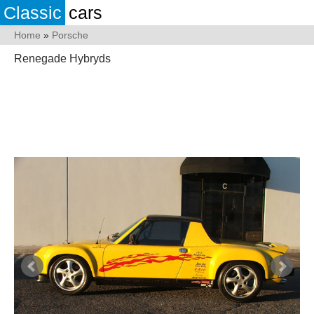
Classic
cars
Home
»
Porsche
Renegade Hybryds