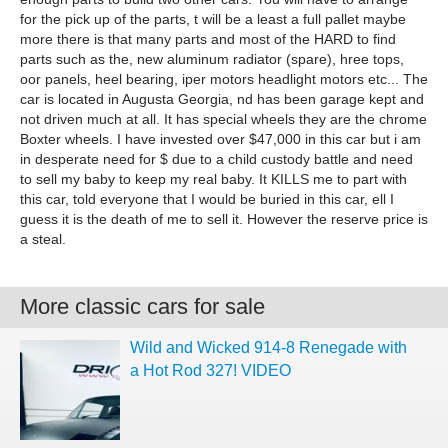
for the pick up of the parts, t will be a least a full pallet maybe
more there is that many parts and most of the HARD to find
parts such as the, new aluminum radiator (spare), hree tops,
oor panels, heel bearing, iper motors headlight motors etc... The
car is located in Augusta Georgia, nd has been garage kept and
not driven much at all. It has special wheels they are the chrome
Boxter wheels. I have invested over $47,000 in this car but i am
in desperate need for $ due to a child custody battle and need
to sell my baby to keep my real baby. It KILLS me to part with
this car, told everyone that I would be buried in this car, ell I
guess it is the death of me to sell it. However the reserve price is
a steal.
More classic cars for sale
Wild and Wicked 914-8 Renegade with
a Hot Rod 327! VIDEO