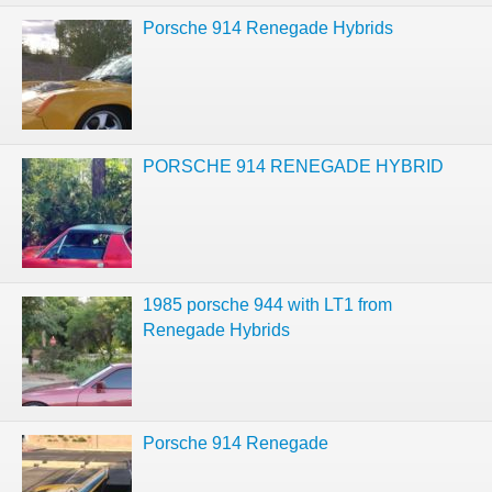
Porsche 914 Renegade Hybrids
PORSCHE 914 RENEGADE HYBRID
1985 porsche 944 with LT1 from
Renegade Hybrids
Porsche 914 Renegade