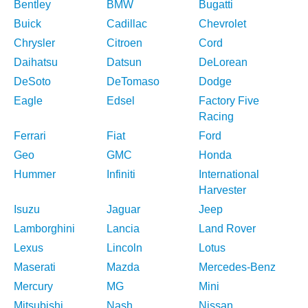
Bentley
BMW
Bugatti
Buick
Cadillac
Chevrolet
Chrysler
Citroen
Cord
Daihatsu
Datsun
DeLorean
DeSoto
DeTomaso
Dodge
Eagle
Edsel
Factory Five
Racing
Ferrari
Fiat
Ford
Geo
GMC
Honda
Hummer
Infiniti
International
Harvester
Isuzu
Jaguar
Jeep
Lamborghini
Lancia
Land Rover
Lexus
Lincoln
Lotus
Maserati
Mazda
Mercedes-Benz
Mercury
MG
Mini
Mitsubishi
Nash
Nissan