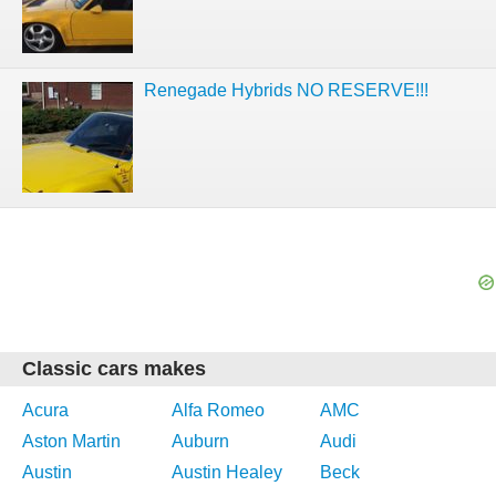
Renegade Hybrids NO RESERVE!!!
Classic cars makes
Acura
Alfa Romeo
AMC
Aston Martin
Auburn
Audi
Austin
Austin Healey
Beck