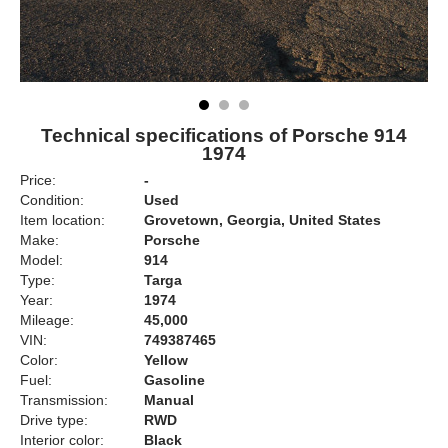
Technical specifications of Porsche 914
1974
Price:
-
Condition:
Used
Item location:
Grovetown, Georgia, United States
Make:
Porsche
Model:
914
Type:
Targa
Year:
1974
Mileage:
45,000
VIN:
749387465
Color:
Yellow
Fuel:
Gasoline
Transmission:
Manual
Drive type:
RWD
Interior color:
Black