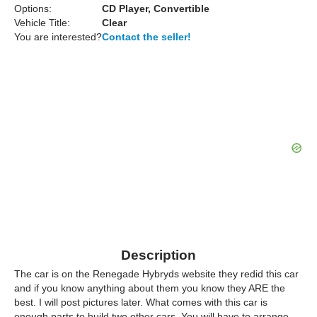
Options:
CD Player, Convertible
Vehicle Title:
Clear
You are interested?
Contact the seller!
Description
The car is on the Renegade Hybryds website they redid this car
and if you know anything about them you know they ARE the
best. I will post pictures later. What comes with this car is
enough parts to build two other cars. You will have to arrange