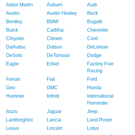
Aston Martin
Auburn
Audi
Austin
Austin Healey
Beck
Bentley
BMW
Bugatti
Buick
Cadillac
Chevrolet
Chrysler
Citroen
Cord
Daihatsu
Datsun
DeLorean
DeSoto
DeTomaso
Dodge
Eagle
Edsel
Factory Five
Racing
Ferrari
Fiat
Ford
Geo
GMC
Honda
Hummer
Infiniti
International
Harvester
Isuzu
Jaguar
Jeep
Lamborghini
Lancia
Land Rover
Lexus
Lincoln
Lotus