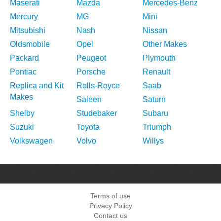
Maserati
Mazda
Mercedes-Benz
Mercury
MG
Mini
Mitsubishi
Nash
Nissan
Oldsmobile
Opel
Other Makes
Packard
Peugeot
Plymouth
Pontiac
Porsche
Renault
Replica and Kit
Rolls-Royce
Saab
Makes
Saleen
Saturn
Shelby
Studebaker
Subaru
Suzuki
Toyota
Triumph
Volkswagen
Volvo
Willys
Terms of use
Privacy Policy
Contact us