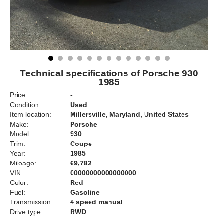
Technical specifications of Porsche 930
1985
Price:
-
Condition:
Used
Item location:
Millersville, Maryland, United States
Make:
Porsche
Model:
930
Trim:
Coupe
Year:
1985
Mileage:
69,782
VIN:
00000000000000000
Color:
Red
Fuel:
Gasoline
Transmission:
4 speed manual
Drive type:
RWD