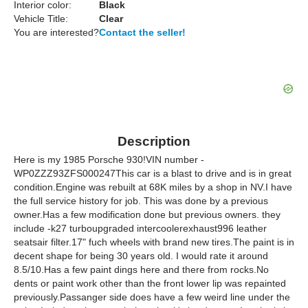
Interior color:
Black
Vehicle Title:
Clear
You are interested?
Contact the seller!
Description
Here is my 1985 Porsche 930!VIN number -
WP0ZZZ93ZFS000247This car is a blast to drive and is in great
condition.Engine was rebuilt at 68K miles by a shop in NV.I have
the full service history for job. This was done by a previous
owner.Has a few modification done but previous owners. they
include -k27 turboupgraded intercoolerexhaust996 leather
seatsair filter.17" fuch wheels with brand new tires.The paint is in
decent shape for being 30 years old. I would rate it around
8.5/10.Has a few paint dings here and there from rocks.No
dents or paint work other than the front lower lip was repainted
previously.Passanger side does have a few weird line under the