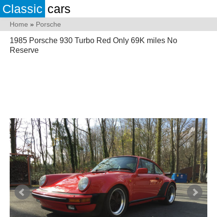
Classic
cars
Home
»
Porsche
1985 Porsche 930 Turbo Red Only 69K miles No
Reserve