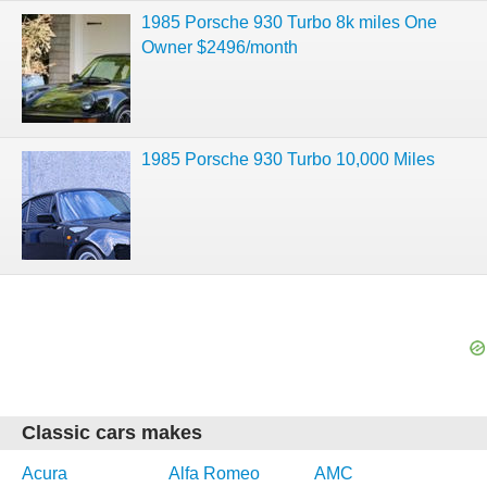
1985 Porsche 930 Turbo 8k miles One
Owner $2496/month
1985 Porsche 930 Turbo 10,000 Miles
Classic cars makes
Acura
Alfa Romeo
AMC