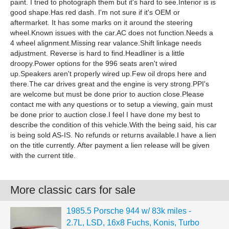
paint. I tried to photograph them but it's hard to see.Interior is is
good shape.Has red dash. I'm not sure if it's OEM or
aftermarket. It has some marks on it around the steering
wheel.Known issues with the car.AC does not function.Needs a
4 wheel alignment.Missing rear valance.Shift linkage needs
adjustment. Reverse is hard to find.Headliner is a little
droopy.Power options for the 996 seats aren't wired
up.Speakers aren't properly wired up.Few oil drops here and
there.The car drives great and the engine is very strong.PPI's
are welcome but must be done prior to auction close.Please
contact me with any questions or to setup a viewing, gain must
be done prior to auction close.I feel I have done my best to
describe the condition of this vehicle.With the being said, his car
is being sold AS-IS. No refunds or returns available.I have a lien
on the title currently. After payment a lien release will be given
with the current title.
More classic cars for sale
1985.5 Porsche 944 w/ 83k miles -
2.7L, LSD, 16x8 Fuchs, Konis, Turbo