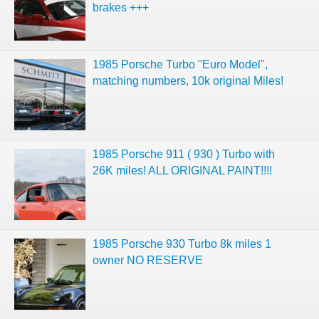
brakes +++
1985 Porsche Turbo "Euro Model",
matching numbers, 10k original Miles!
1985 Porsche 911 ( 930 ) Turbo with
26K miles! ALL ORIGINAL PAINT!!!!
1985 Porsche 930 Turbo 8k miles 1
owner NO RESERVE