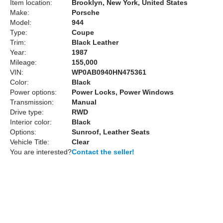
Item location:
Brooklyn, New York, United States
Make:
Porsche
Model:
944
Type:
Coupe
Trim:
Black Leather
Year:
1987
Mileage:
155,000
VIN:
WP0AB0940HN475361
Color:
Black
Power options:
Power Locks, Power Windows
Transmission:
Manual
Drive type:
RWD
Interior color:
Black
Options:
Sunroof, Leather Seats
Vehicle Title:
Clear
You are interested?
Contact the seller!