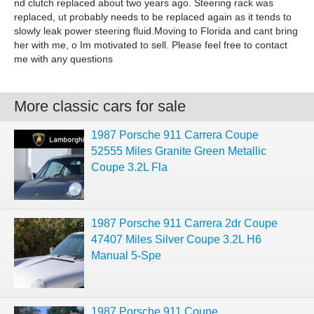
nd clutch replaced about two years ago. Steering rack was
replaced, ut probably needs to be replaced again as it tends to
slowly leak power steering fluid.Moving to Florida and cant bring
her with me, o Im motivated to sell. Please feel free to contact
me with any questions
More classic cars for sale
1987 Porsche 911 Carrera Coupe
52555 Miles Granite Green Metallic
Coupe 3.2L Fla
1987 Porsche 911 Carrera 2dr Coupe
47407 Miles Silver Coupe 3.2L H6
Manual 5-Spe
1987 Porsche 911 Coupe