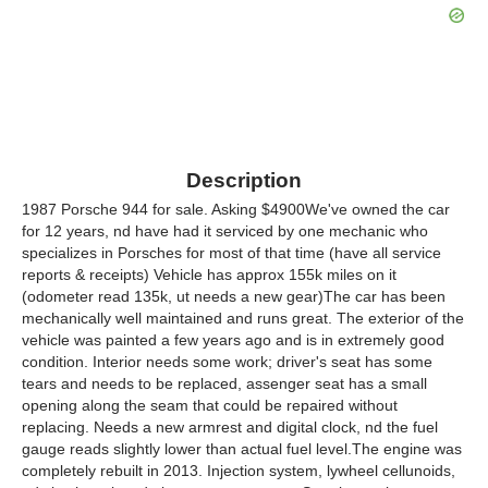
Description
1987 Porsche 944 for sale. Asking $4900We've owned the car
for 12 years, nd have had it serviced by one mechanic who
specializes in Porsches for most of that time (have all service
reports & receipts) Vehicle has approx 155k miles on it
(odometer read 135k, ut needs a new gear)The car has been
mechanically well maintained and runs great. The exterior of the
vehicle was painted a few years ago and is in extremely good
condition. Interior needs some work; driver's seat has some
tears and needs to be replaced, assenger seat has a small
opening along the seam that could be repaired without
replacing. Needs a new armrest and digital clock, nd the fuel
gauge reads slightly lower than actual fuel level.The engine was
completely rebuilt in 2013. Injection system, lywheel cellunoids,