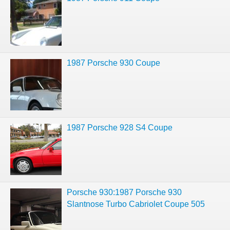
1987 Porsche 930 Coupe
1987 Porsche 928 S4 Coupe
Porsche 930:1987 Porsche 930
Slantnose Turbo Cabriolet Coupe 505