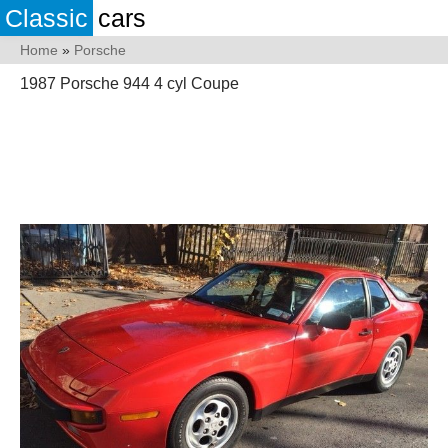
Classic
cars
Home
»
Porsche
1987 Porsche 944 4 cyl Coupe