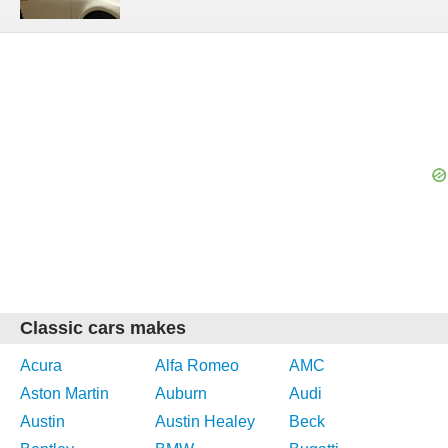
Classic cars makes
Acura
Alfa Romeo
AMC
Aston Martin
Auburn
Audi
Austin
Austin Healey
Beck