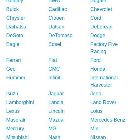
Bentley
BMW
Bugatti
Buick
Cadillac
Chevrolet
Chrysler
Citroen
Cord
Daihatsu
Datsun
DeLorean
DeSoto
DeTomaso
Dodge
Eagle
Edsel
Factory Five
Racing
Ferrari
Fiat
Ford
Geo
GMC
Honda
Hummer
Infiniti
International
Harvester
Isuzu
Jaguar
Jeep
Lamborghini
Lancia
Land Rover
Lexus
Lincoln
Lotus
Maserati
Mazda
Mercedes-Benz
Mercury
MG
Mini
Mitsubishi
Nash
Nissan