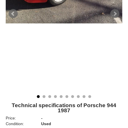
Technical specifications of Porsche 944
1987
Price:
-
Condition:
Used