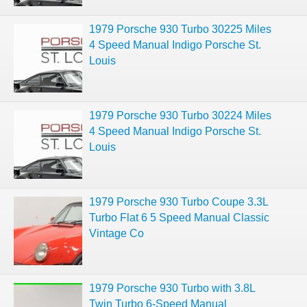
1979 Porsche 930 Turbo 30225 Miles
4 Speed Manual Indigo Porsche St.
Louis
1979 Porsche 930 Turbo 30224 Miles
4 Speed Manual Indigo Porsche St.
Louis
1979 Porsche 930 Turbo Coupe 3.3L
Turbo Flat 6 5 Speed Manual Classic
Vintage Co
1979 Porsche 930 Turbo with 3.8L
Twin Turbo 6-Speed Manual