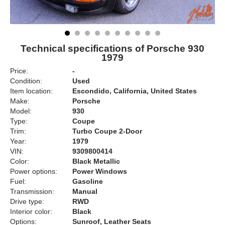
Technical specifications of Porsche 930
1979
Price:
-
Condition:
Used
Item location:
Escondido, California, United States
Make:
Porsche
Model:
930
Type:
Coupe
Trim:
Turbo Coupe 2-Door
Year:
1979
VIN:
9309800414
Color:
Black Metallic
Power options:
Power Windows
Fuel:
Gasoline
Transmission:
Manual
Drive type:
RWD
Interior color:
Black
Options:
Sunroof, Leather Seats