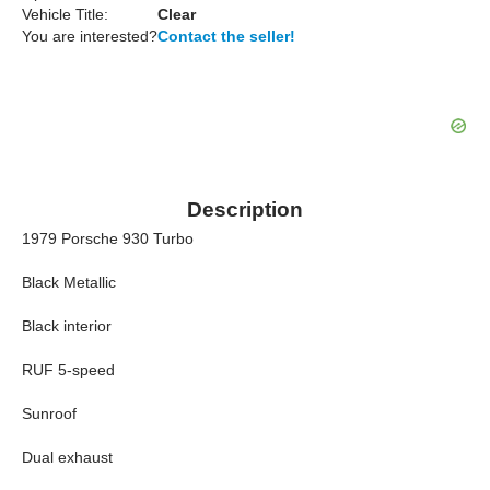
Vehicle Title:
Clear
You are interested?
Contact the seller!
Description
1979 Porsche 930 Turbo
Black Metallic
Black interior
RUF 5-speed
Sunroof
Dual exhaust