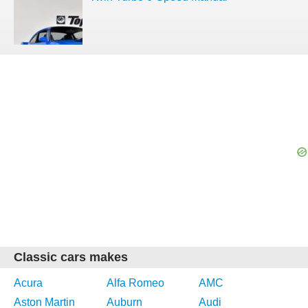
Classic cars makes
Acura
Alfa Romeo
AMC
Aston Martin
Auburn
Audi