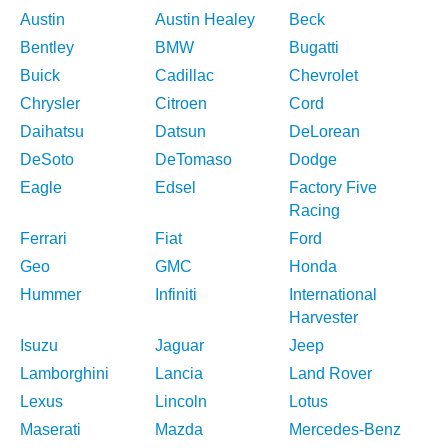
Austin
Austin Healey
Beck
Bentley
BMW
Bugatti
Buick
Cadillac
Chevrolet
Chrysler
Citroen
Cord
Daihatsu
Datsun
DeLorean
DeSoto
DeTomaso
Dodge
Eagle
Edsel
Factory Five
Racing
Ferrari
Fiat
Ford
Geo
GMC
Honda
Hummer
Infiniti
International
Harvester
Isuzu
Jaguar
Jeep
Lamborghini
Lancia
Land Rover
Lexus
Lincoln
Lotus
Maserati
Mazda
Mercedes-Benz