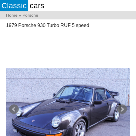
Classic
cars
Home
»
Porsche
1979 Porsche 930 Turbo RUF 5 speed