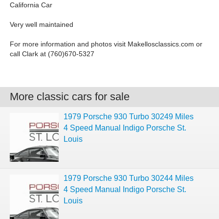
California Car
Very well maintained
For more information and photos visit Makellosclassics.com or
call Clark at (760)670-5327
More classic cars for sale
1979 Porsche 930 Turbo 30249 Miles
4 Speed Manual Indigo Porsche St.
Louis
1979 Porsche 930 Turbo 30244 Miles
4 Speed Manual Indigo Porsche St.
Louis