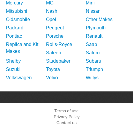
Mercury
MG
Mini
Mitsubishi
Nash
Nissan
Oldsmobile
Opel
Other Makes
Packard
Peugeot
Plymouth
Pontiac
Porsche
Renault
Replica and Kit
Rolls-Royce
Saab
Makes
Saleen
Saturn
Shelby
Studebaker
Subaru
Suzuki
Toyota
Triumph
Volkswagen
Volvo
Willys
Terms of use
Privacy Policy
Contact us