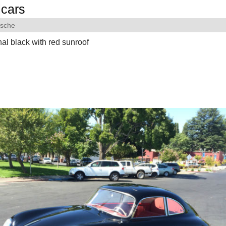
cars
rsche
nal black with red sunroof