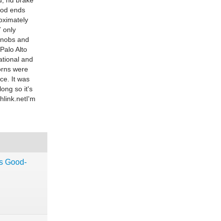
d, nd brake
rod ends
roximately
7 only
 knobs and
Palo Alto
ational and
horns were
ce. It was
ong so it's
link.netI
'm
ns Good-