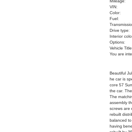
Mileage:
VIN:
Color:
Fuel:
Transmissio
Drive type:
Interior colo
Options:
Vehicle Title
You are int
Beautiful Ju
he car is sp
core 57 Sun
the car. Th
The matchin
assembly the
screws are 
rebuilt dist
balanced to 
having bene