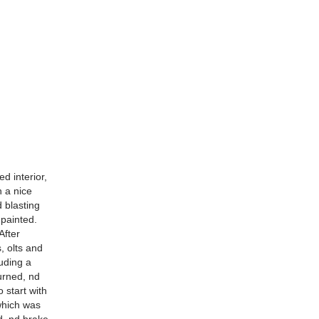
d interior,
n a nice
 blasting
painted.
After
, olts and
uding a
urned, nd
 start with
which was