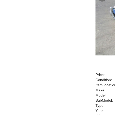
Price:
Condition:
Item locatio
Make:
Model:
SubModel:
Type:
Year: