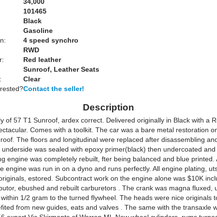
34,000
101465
Black
Gasoline
n:
4 speed synchro
RWD
r:
Red leather
Sunroof, Leather Seats
:
Clear
erested?
Contact the seller!
Description
ly of 57 T1 Sunroof, ardex correct. Delivered originally in Black with a Re
ectacular. Comes with a toolkit. The car was a bare metal restoration o
roof. The floors and longitudinal were replaced after disassembling and
e underside was sealed with epoxy primer(black) then undercoated and 
g engine was completely rebuilt, fter being balanced and blue printed. 
 engine was run in on a dyno and runs perfectly. All engine plating, uts
originals, estored. Subcontract work on the engine alone was $10K incl
ributor, ebushed and rebuilt carburetors . The crank was magna fluxed, 
within 1/2 gram to the turned flywheel. The heads were nice originals to
fited from new guides, eats and valves . The same with the transaxle 