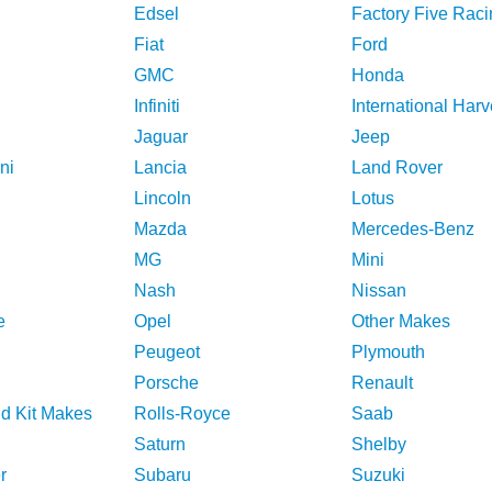
Edsel
Factory Five Raci
Fiat
Ford
GMC
Honda
Infiniti
International Harv
Jaguar
Jeep
ni
Lancia
Land Rover
Lincoln
Lotus
Mazda
Mercedes-Benz
MG
Mini
Nash
Nissan
e
Opel
Other Makes
Peugeot
Plymouth
Porsche
Renault
nd Kit Makes
Rolls-Royce
Saab
Saturn
Shelby
r
Subaru
Suzuki