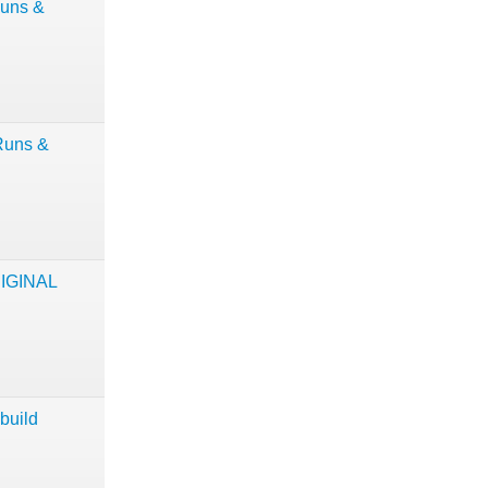
Runs &
Runs &
RIGINAL
build