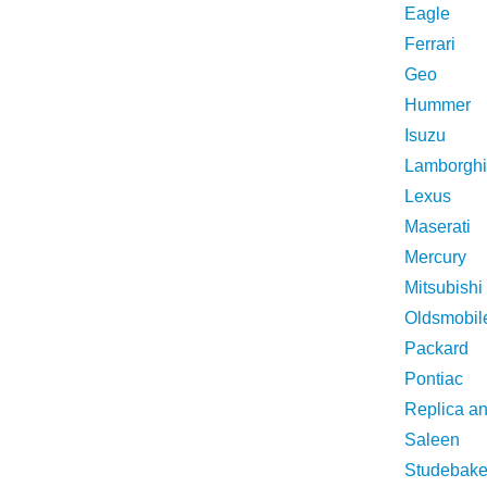
Eagle
Ferrari
Geo
Hummer
Isuzu
Lamborghi
Lexus
Maserati
Mercury
Mitsubishi
Oldsmobil
Packard
Pontiac
Replica a
Saleen
Studebake