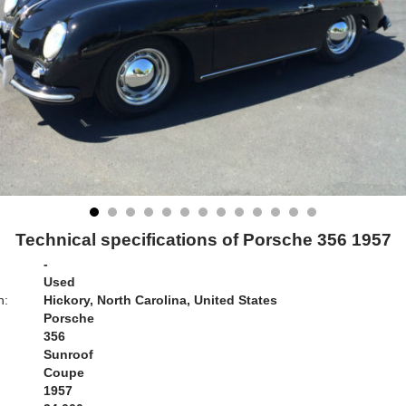
Technical specifications of Porsche 356 1957
-
Used
n:
Hickory, North Carolina, United States
Porsche
356
Sunroof
Coupe
1957