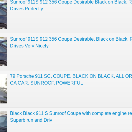
Sunroof 911S 912 356 Coupe Desirable Black on Black, 
Drives Perfectly
Sunroof 911S 912 356 Coupe Desirable, Black on Black, 
Drives Very Nicely
79 Porsche 911 SC, COUPE, BLACK ON BLACK, ALL O
CA CAR, SUNROOF, POWERFUL
Black Black 911 S Sunroof Coupe with complete engine re
Superb run and Driv