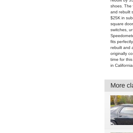
rebuilt by 
shoes. The 
and rebuilt 
$25K in subc
square door
switches, ur
Speedometer
fits perfect
rebuilt and 
originally c
time for th
in Californi
More cla