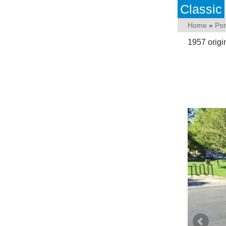
Classic
Home
»
Po
1957 origi