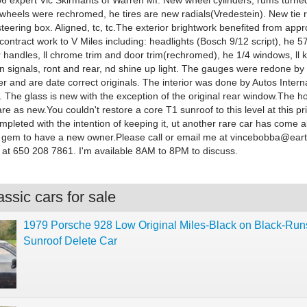
356 expert Vic Skirmants of Warren MI. New wheel cylinders, rums turne
wheels were rechromed, he tires are new radials(Vredestein). New tie 
steering box. Aligned, tc, tc.The exterior brightwork benefited from app
ontract work to V Miles including: headlights (Bosch 9/12 script), he 5
 handles, ll chrome trim and door trim(rechromed), he 1/4 windows, ll
n signals, ront and rear, nd shine up light. The gauges were redone by 
 and are date correct originals. The interior was done by Autos Intern
ly. The glass is new with the exception of the original rear window.The 
are as new.You couldn't restore a core T1 sunroof to this level at this pri
ompleted with the intention of keeping it, ut another rare car has come al
is gem to have a new owner.Please call or email me at
vincebobba@earth
a at 650 208 7861. I'm available 8AM to 8PM to discuss.
ssic cars for sale
1979 Porsche 928 Low Original Miles-Black on Black-Ru
Sunroof Delete Car