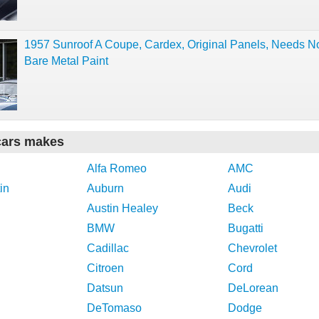
1957 Sunroof A Coupe, Cardex, Original Panels, Needs No
Bare Metal Paint
cars makes
Alfa Romeo
AMC
in
Auburn
Audi
Austin Healey
Beck
BMW
Bugatti
Cadillac
Chevrolet
Citroen
Cord
Datsun
DeLorean
DeTomaso
Dodge