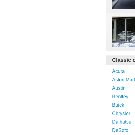
Classic 
Acura
Aston Mart
Austin
Bentley
Buick
Chrysler
Daihatsu
DeSoto