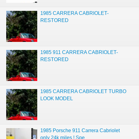
1985 CARRERA CABRIOLET-
RESTORED
1985 911 CARRERA CABRIOLET-
RESTORED
1985 CARRERA CABRIOLET TURBO
LOOK MODEL
1985 Porsche 911 Carrera Cabriolet
only 24k miles ! Spe