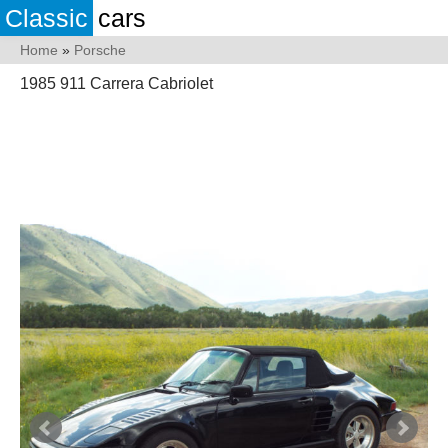
Classic
cars
Home
»
Porsche
1985 911 Carrera Cabriolet