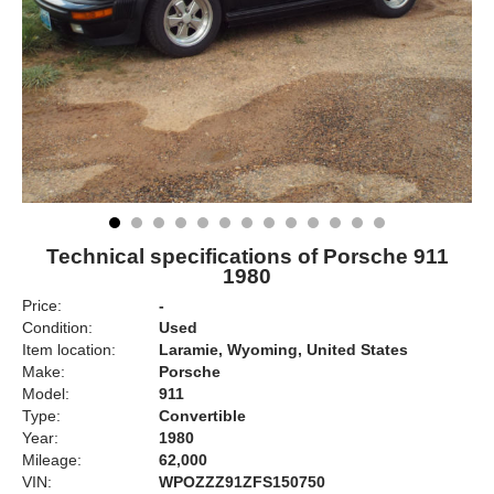
Technical specifications of Porsche 911
1980
Price:
-
Condition:
Used
Item location:
Laramie, Wyoming, United States
Make:
Porsche
Model:
911
Type:
Convertible
Year:
1980
Mileage:
62,000
VIN:
WPOZZZ91ZFS150750