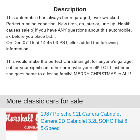
Description
This automobile has always been garaged, ever wrecked.
Perfect running condition. New tires, op, nterior, une up. Health
causes sale :( If you have ANY questions about this automobile,
sk before you place bid...
On Dec-07-15 at 14:45:03 PST, eller added the following
information:
This would make the perfect Christmas gift for anyone's garage,
e it for your significant other or maybe yourself! LOL I just hope
she goes home to a loving family! MERRY CHRISTMAS to ALL!
More classic cars for sale
1987 Porsche 911 Carrera Cabriolet
Carrera 2D Cabriolet 3.2L SOHC Flat 6
5-Speed