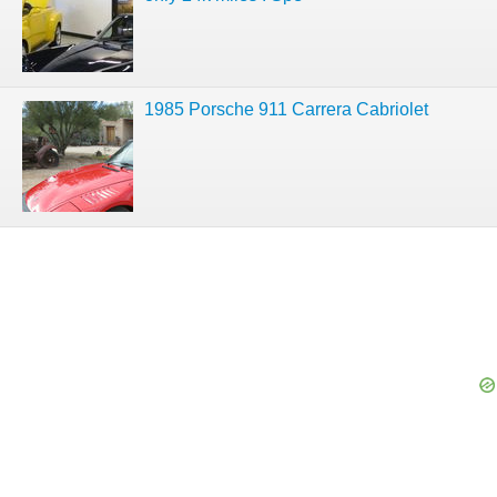
1985 Porsche 911 Carrera Cabriolet