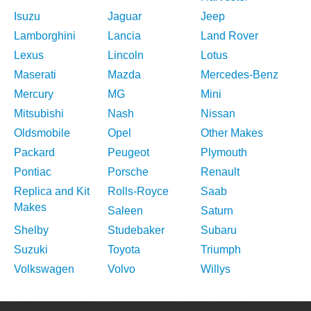
Isuzu
Jaguar
Jeep
Lamborghini
Lancia
Land Rover
Lexus
Lincoln
Lotus
Maserati
Mazda
Mercedes-Benz
Mercury
MG
Mini
Mitsubishi
Nash
Nissan
Oldsmobile
Opel
Other Makes
Packard
Peugeot
Plymouth
Pontiac
Porsche
Renault
Replica and Kit
Rolls-Royce
Saab
Makes
Saleen
Saturn
Shelby
Studebaker
Subaru
Suzuki
Toyota
Triumph
Volkswagen
Volvo
Willys