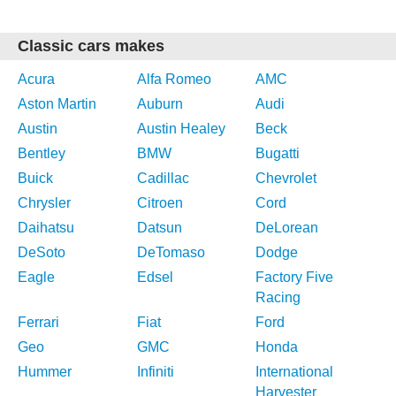
Classic cars makes
Acura
Alfa Romeo
AMC
Aston Martin
Auburn
Audi
Austin
Austin Healey
Beck
Bentley
BMW
Bugatti
Buick
Cadillac
Chevrolet
Chrysler
Citroen
Cord
Daihatsu
Datsun
DeLorean
DeSoto
DeTomaso
Dodge
Eagle
Edsel
Factory Five
Racing
Ferrari
Fiat
Ford
Geo
GMC
Honda
Hummer
Infiniti
International
Harvester