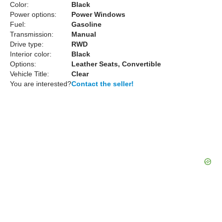
Color:
Black
Power options:
Power Windows
Fuel:
Gasoline
Transmission:
Manual
Drive type:
RWD
Interior color:
Black
Options:
Leather Seats, Convertible
Vehicle Title:
Clear
You are interested?
Contact the seller!