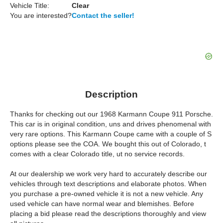
Vehicle Title:
Clear
You are interested?
Contact the seller!
Description
Thanks for checking out our 1968 Karmann Coupe 911 Porsche.
This car is in original condition, uns and drives phenomenal with
very rare options. This Karmann Coupe came with a couple of S
options please see the COA. We bought this out of Colorado, t
comes with a clear Colorado title, ut no service records.
At our dealership we work very hard to accurately describe our
vehicles through text descriptions and elaborate photos. When
you purchase a pre-owned vehicle it is not a new vehicle. Any
used vehicle can have normal wear and blemishes. Before
placing a bid please read the descriptions thoroughly and view