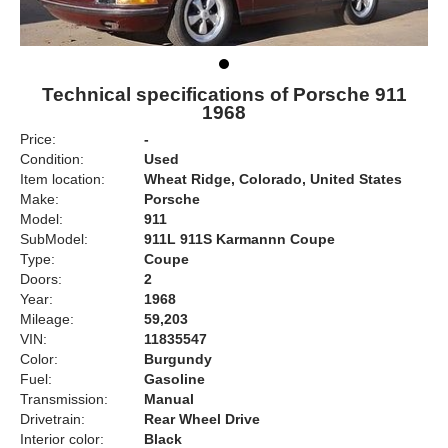
Technical specifications of Porsche 911
1968
Price:
-
Condition:
Used
Item location:
Wheat Ridge, Colorado, United States
Make:
Porsche
Model:
911
SubModel:
911L 911S Karmannn Coupe
Type:
Coupe
Doors:
2
Year:
1968
Mileage:
59,203
VIN:
11835547
Color:
Burgundy
Fuel:
Gasoline
Transmission:
Manual
Drivetrain:
Rear Wheel Drive
Interior color:
Black