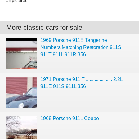
all pictures.
More classic cars for sale
1969 Porsche 911E Tangerine
Numbers Matching Restoration 911S
911T 911L 911R 356
1971 Porsche 911 T ..................... 2.2L
911E 911S 911L 356
1968 Porsche 911L Coupe