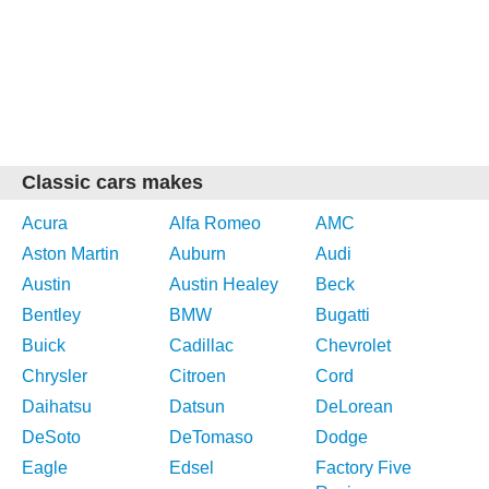
Classic cars makes
Acura
Alfa Romeo
AMC
Aston Martin
Auburn
Audi
Austin
Austin Healey
Beck
Bentley
BMW
Bugatti
Buick
Cadillac
Chevrolet
Chrysler
Citroen
Cord
Daihatsu
Datsun
DeLorean
DeSoto
DeTomaso
Dodge
Eagle
Edsel
Factory Five