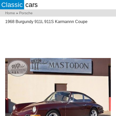
Classic
cars
Home
»
Porsche
1968 Burgundy 911L 911S Karmannn Coupe