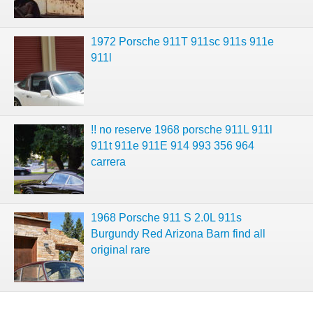
1972 Porsche 911T 911sc 911s 911e
911l
!! no reserve 1968 porsche 911L 911l
911t 911e 911E 914 993 356 964
carrera
1968 Porsche 911 S 2.0L 911s
Burgundy Red Arizona Barn find all
original rare