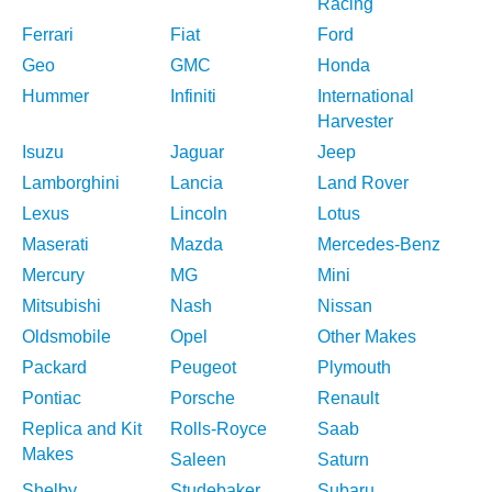
Racing
Ferrari
Fiat
Ford
Geo
GMC
Honda
Hummer
Infiniti
International
Harvester
Isuzu
Jaguar
Jeep
Lamborghini
Lancia
Land Rover
Lexus
Lincoln
Lotus
Maserati
Mazda
Mercedes-Benz
Mercury
MG
Mini
Mitsubishi
Nash
Nissan
Oldsmobile
Opel
Other Makes
Packard
Peugeot
Plymouth
Pontiac
Porsche
Renault
Replica and Kit
Rolls-Royce
Saab
Makes
Saleen
Saturn
Shelby
Studebaker
Subaru