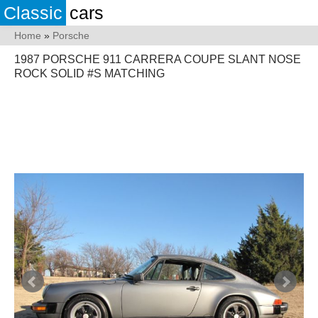
Classic
cars
Home
»
Porsche
1987 PORSCHE 911 CARRERA COUPE SLANT NOSE
ROCK SOLID #S MATCHING