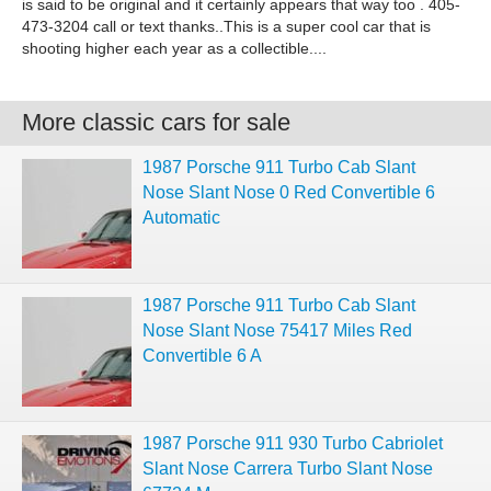
is said to be original and it certainly appears that way too . 405-
473-3204 call or text thanks..This is a super cool car that is
shooting higher each year as a collectible....
More classic cars for sale
1987 Porsche 911 Turbo Cab Slant
Nose Slant Nose 0 Red Convertible 6
Automatic
1987 Porsche 911 Turbo Cab Slant
Nose Slant Nose 75417 Miles Red
Convertible 6 A
1987 Porsche 911 930 Turbo Cabriolet
Slant Nose Carrera Turbo Slant Nose