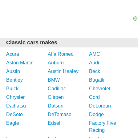
Classic cars makes
Acura
Alfa Romeo
AMC
Aston Martin
Auburn
Audi
Austin
Austin Healey
Beck
Bentley
BMW
Bugatti
Buick
Cadillac
Chevrolet
Chrysler
Citroen
Cord
Daihatsu
Datsun
DeLorean
DeSoto
DeTomaso
Dodge
Eagle
Edsel
Factory Five
Racing