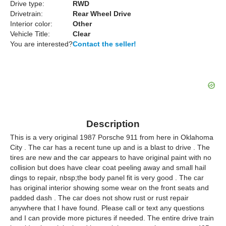
Drive type:
RWD
Drivetrain:
Rear Wheel Drive
Interior color:
Other
Vehicle Title:
Clear
You are interested?
Contact the seller!
Description
This is a very original 1987 Porsche 911 from here in Oklahoma
City . The car has a recent tune up and is a blast to drive . The
tires are new and the car appears to have original paint with no
collision but does have clear coat peeling away and small hail
dings to repair, nbsp;the body panel fit is very good . The car
has original interior showing some wear on the front seats and
padded dash . The car does not show rust or rust repair
anywhere that I have found. Please call or text any questions
and I can provide more pictures if needed. The entire drive train