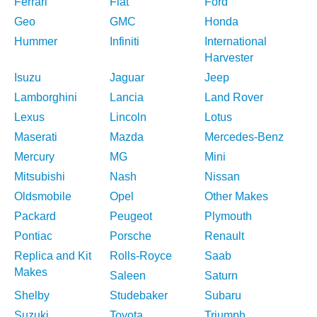
Ferrari
Fiat
Ford
Geo
GMC
Honda
Hummer
Infiniti
International
Harvester
Isuzu
Jaguar
Jeep
Lamborghini
Lancia
Land Rover
Lexus
Lincoln
Lotus
Maserati
Mazda
Mercedes-Benz
Mercury
MG
Mini
Mitsubishi
Nash
Nissan
Oldsmobile
Opel
Other Makes
Packard
Peugeot
Plymouth
Pontiac
Porsche
Renault
Replica and Kit
Rolls-Royce
Saab
Makes
Saleen
Saturn
Shelby
Studebaker
Subaru
Suzuki
Toyota
Triumph