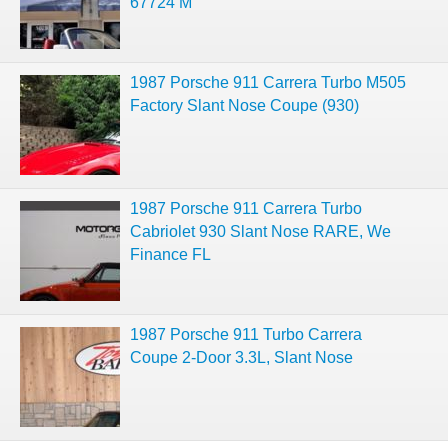
67724 M
1987 Porsche 911 Carrera Turbo M505
Factory Slant Nose Coupe (930)
1987 Porsche 911 Carrera Turbo
Cabriolet 930 Slant Nose RARE, We
Finance FL
1987 Porsche 911 Turbo Carrera
Coupe 2-Door 3.3L, Slant Nose