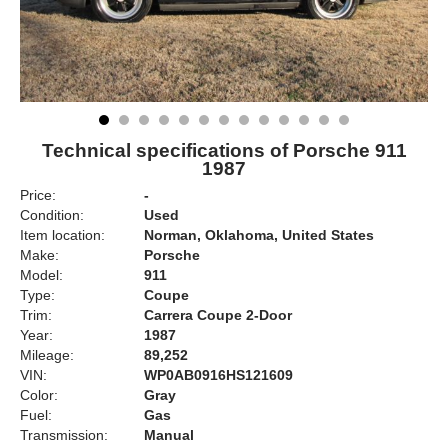
Technical specifications of Porsche 911
1987
Price:
-
Condition:
Used
Item location:
Norman, Oklahoma, United States
Make:
Porsche
Model:
911
Type:
Coupe
Trim:
Carrera Coupe 2-Door
Year:
1987
Mileage:
89,252
VIN:
WP0AB0916HS121609
Color:
Gray
Fuel:
Gas
Transmission:
Manual