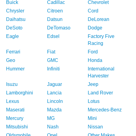
Buick
Cadillac
Chevrolet
Chrysler
Citroen
Cord
Daihatsu
Datsun
DeLorean
DeSoto
DeTomaso
Dodge
Eagle
Edsel
Factory Five
Racing
Ferrari
Fiat
Ford
Geo
GMC
Honda
Hummer
Infiniti
International
Harvester
Isuzu
Jaguar
Jeep
Lamborghini
Lancia
Land Rover
Lexus
Lincoln
Lotus
Maserati
Mazda
Mercedes-Benz
Mercury
MG
Mini
Mitsubishi
Nash
Nissan
Oldsmobile
Opel
Other Makes