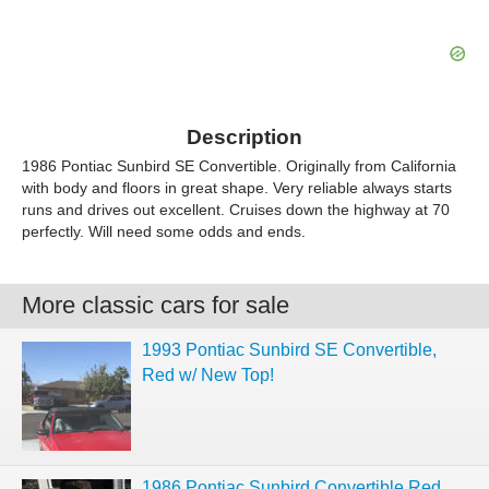
Description
1986 Pontiac Sunbird SE Convertible. Originally from California
with body and floors in great shape. Very reliable always starts
runs and drives out excellent. Cruises down the highway at 70
perfectly. Will need some odds and ends.
More classic cars for sale
1993 Pontiac Sunbird SE Convertible,
Red w/ New Top!
1986 Pontiac Sunbird Convertible Red