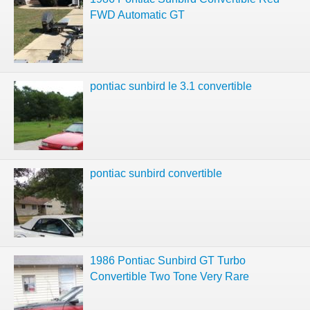
FWD Automatic GT
pontiac sunbird le 3.1 convertible
pontiac sunbird convertible
1986 Pontiac Sunbird GT Turbo
Convertible Two Tone Very Rare