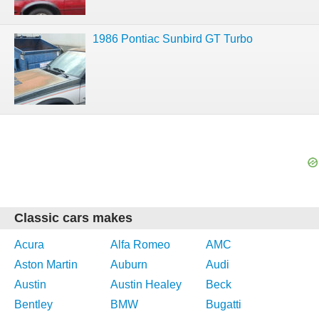
1986 Pontiac Sunbird GT Turbo
Classic cars makes
Acura
Alfa Romeo
AMC
Aston Martin
Auburn
Audi
Austin
Austin Healey
Beck
Bentley
BMW
Bugatti