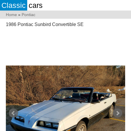
Classic
cars
Home
»
Pontiac
1986 Pontiac Sunbird Convertible SE