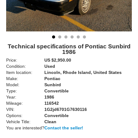
Technical specifications of Pontiac Sunbird
1986
Price:
US $2,950.00
Condition:
Used
Item location:
Lincoln, Rhode Island, United States
Make:
Pontiac
Model:
Sunbird
Type:
Convertible
Year:
1986
Mileage:
116542
VIN:
1G2jd6701G7630116
Options:
Convertible
Vehicle Title:
Clean
You are interested?
Contact the seller!