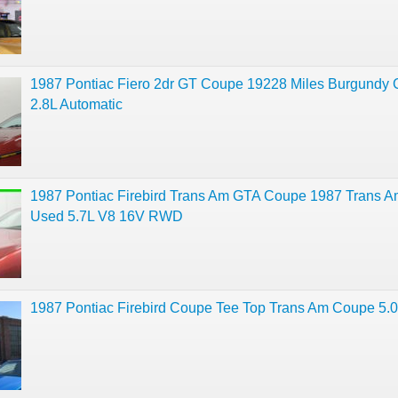
1987 Pontiac Fiero 2dr GT Coupe 19228 Miles Burgundy
2.8L Automatic
1987 Pontiac Firebird Trans Am GTA Coupe 1987 Trans 
Used 5.7L V8 16V RWD
1987 Pontiac Firebird Coupe Tee Top Trans Am Coupe 5.