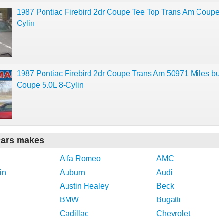
1987 Pontiac Firebird 2dr Coupe Tee Top Trans Am Coupe
Cylin
1987 Pontiac Firebird 2dr Coupe Trans Am 50971 Miles b
Coupe 5.0L 8-Cylin
cars makes
Alfa Romeo
AMC
in
Auburn
Audi
Austin Healey
Beck
BMW
Bugatti
Cadillac
Chevrolet