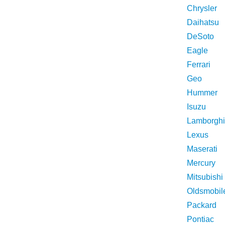
Chrysler
Daihatsu
DeSoto
Eagle
Ferrari
Geo
Hummer
Isuzu
Lamborghi
Lexus
Maserati
Mercury
Mitsubishi
Oldsmobil
Packard
Pontiac