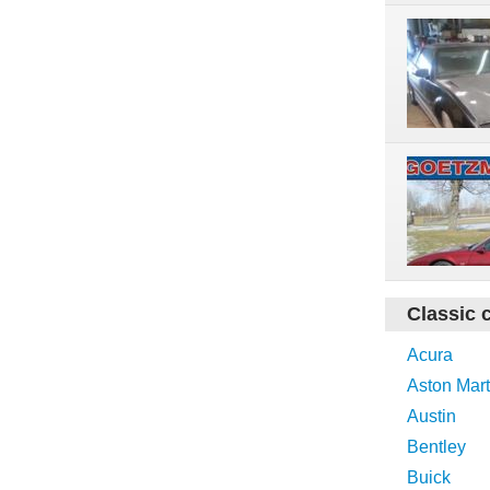
Classic 
Acura
Aston Mart
Austin
Bentley
Buick