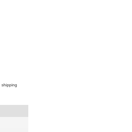
e shipping