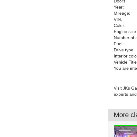
Doors:
Year:
Mileage:
VIN:
Color:
Engine size
Number of c
Fuel:
Drive type:
Interior colo
Vehicle Title
You are int
Visit JKs Ga
experts and 
More cla