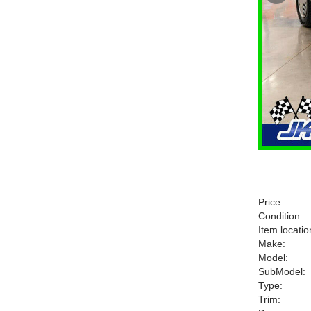
Price:
Condition:
Item locatio
Make:
Model:
SubModel:
Type:
Trim: