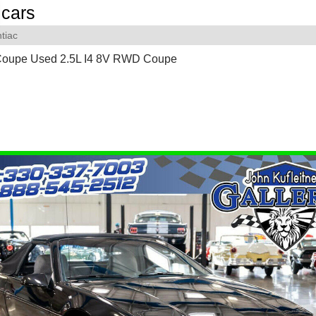
cars
tiac
Coupe Used 2.5L I4 8V RWD Coupe