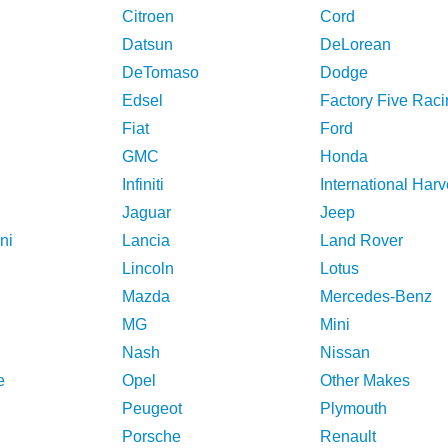
Citroen
Cord
Datsun
DeLorean
DeTomaso
Dodge
Edsel
Factory Five Raci
Fiat
Ford
GMC
Honda
Infiniti
International Harv
Jaguar
Jeep
ni
Lancia
Land Rover
Lincoln
Lotus
Mazda
Mercedes-Benz
MG
Mini
Nash
Nissan
e
Opel
Other Makes
Peugeot
Plymouth
Porsche
Renault