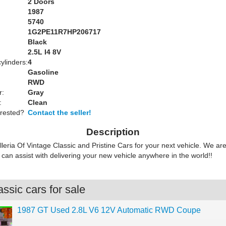
2 Doors
1987
5740
1G2PE11R7HP206717
Black
:
2.5L I4 8V
ylinders:
4
Gasoline
RWD
r:
Gray
:
Clean
erested?
Contact the seller!
Description
lleria Of Vintage Classic and Pristine Cars for your next vehicle. We ar
can assist with delivering your new vehicle anywhere in the world!!
ssic cars for sale
1987 GT Used 2.8L V6 12V Automatic RWD Coupe