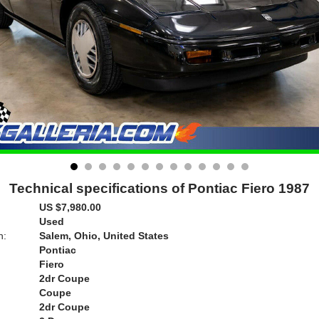
Technical specifications of Pontiac Fiero 1987
US $7,980.00
Used
n:
Salem, Ohio, United States
Pontiac
Fiero
2dr Coupe
Coupe
2dr Coupe