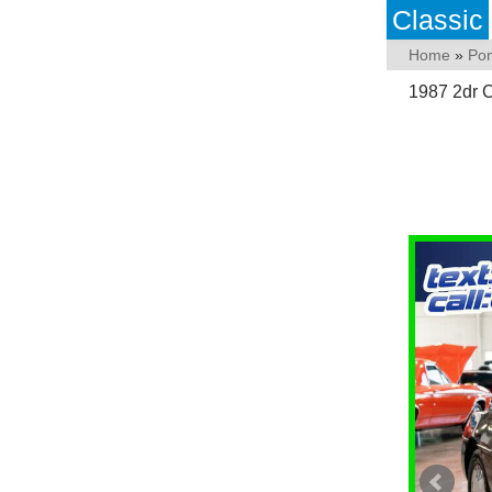
Classic
Home
»
Pon
1987 2dr 