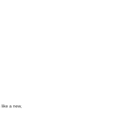
 like a new,