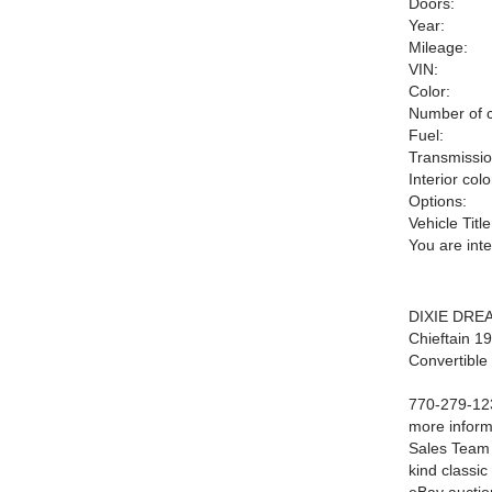
Doors:
Year:
Mileage:
VIN:
Color:
Number of c
Fuel:
Transmissio
Interior colo
Options:
Vehicle Title
You are int
DIXIE DREA
Chieftain 1
Convertible
770-279-123
more inform
Sales Team 
kind classic