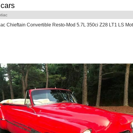
cars
tiac
ac Chieftain Convertible Resto-Mod 5.7L 350ci Z28 LT1 LS Mot