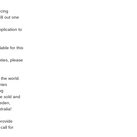
cing
ill out one
plication to
able for this
nties, please
 the world.
nies
ng
ve sold and
eeden,
ralia!
provide
call for