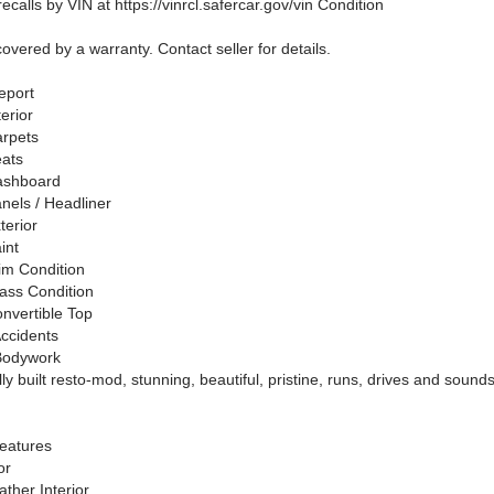
ecalls by VIN at https://vinrcl.safercar.gov/vin Condition
covered by a warranty. Contact seller for details.
eport
terior
arpets
eats
ashboard
nels / Headliner
terior
int
rim Condition
lass Condition
onvertible Top
ccidents
Bodywork
ly built resto-mod, stunning, beautiful, pristine, runs, drives and sounds
!
eatures
or
ther Interior