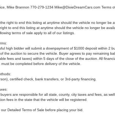
vice, Mike Brannon 770-279-1234
Mike@DixieDreamCars.com
Terms o
he right to end this listing at anytime should the vehicle no longer be 
right to end this listing at anytime should the vehicle no longer be avail
lowing terms of sale apply to all of our listings.
rms:
ful high bidder will submit a downpayment of $1000 deposit within 2 b
e of the auction to secure the vehicle. Buyer agrees to pay remaining b
able fees and taxes) within 5 days of the close of the auction. All financi
 must be completed before delivery of the vehicle.
thods:
son), certified check, bank transfers, or 3rd-party financing.
axes:
 buyers are responsible for all state, county, city taxes and fees, as well
ation fees in the state that the vehicle will be registered.
 our Detailed Terms of Sale before placing your bid.