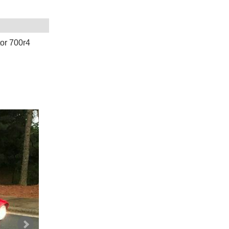
or 700r4