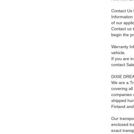
Contact Us 
Information 
of our appli
Contact us t
begin the p
Warranty Inf
vehicle.
If you are i
contact Sa
DIXIE DREAM
We are a Tr
covering al
companies w
shipped hun
Finland and
Our transpor
enclosed tra
exact trans