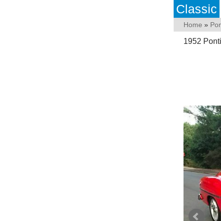
Classic
Home
»
Pon
1952 Ponti