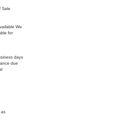
f Sale
available We
able for
usiness days
alance due
al
 as