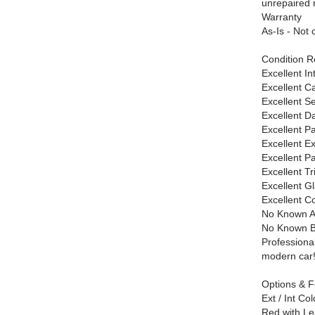
unrepaired r
Warranty
As-Is - Not 
Condition R
Excellent In
Excellent C
Excellent S
Excellent D
Excellent Pa
Excellent Ex
Excellent Pa
Excellent T
Excellent G
Excellent C
No Known A
No Known 
Professional
modern car
Options & F
Ext / Int Col
Red with Lea