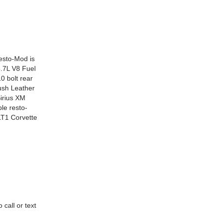
Resto-Mod is
5.7L V8 Fuel
 bolt rear
ush Leather
Sirius XM
le resto-
LT1 Corvette
call or text