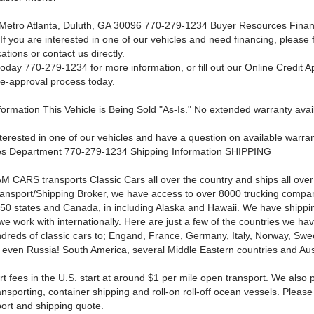
Metro Atlanta, Duluth, GA 30096 770-279-1234 Buyer Resources
Finan
If you are interested in one of our vehicles and need financing, please f
cations or contact us directly.
oday 770-279-1234 for more information, or fill out our Online Credit Ap
re-approval process today.
ormation This Vehicle is Being Sold "As-Is." No extended warranty avail
nterested in one of our vehicles and have a question on available warra
les Department 770-279-1234
Shipping Information SHIPPING
 CARS transports Classic Cars all over the country and ships all over
ansport/Shipping Broker, we have access to over 8000 trucking compa
l 50 states and Canada, in including Alaska and Hawaii. We have shippi
e work with internationally. Here are just a few of the countries we ha
dreds of classic cars to; Engand, France, Germany, Italy, Norway, Sw
 even Russia! South America, several Middle Eastern countries and Aust
t fees in the U.S. start at around $1 per mile open transport. We also 
nsporting, container shipping and roll-on roll-off ocean vessels. Please 
port and shipping quote.