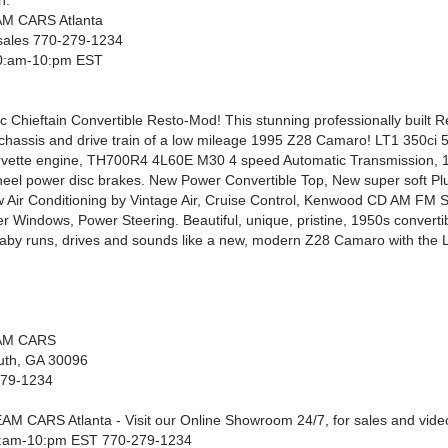
n.
M CARS Atlanta
t sales 770-279-1234
0:am-10:pm EST
c Chieftain Convertible Resto-Mod! This stunning professionally built 
e chassis and drive train of a low mileage 1995 Z28 Camaro! LT1 350ci 
rvette engine, TH700R4 4L60E M30 4 speed Automatic Transmission, 10
heel power disc brakes. New Power Convertible Top, New super soft Pl
ew Air Conditioning by Vintage Air, Cruise Control, Kenwood CD AM FM 
r Windows, Power Steering. Beautiful, unique, pristine, 1950s convertib
aby runs, drives and sounds like a new, modern Z28 Camaro with the 
AM CARS
luth, GA 30096
279-1234
AM CARS Atlanta - Visit our Online Showroom 24/7, for sales and video 
:am-10:pm EST 770-279-1234