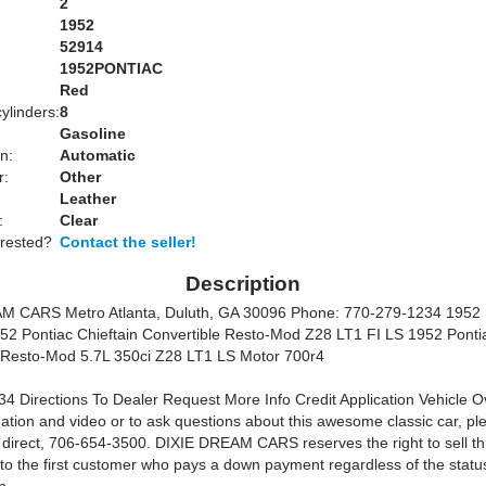
2
1952
52914
1952PONTIAC
Red
ylinders:
8
Gasoline
n:
Automatic
r:
Other
Leather
:
Clear
erested?
Contact the seller!
Description
M CARS Metro Atlanta, Duluth, GA 30096
Phone: 770-279-1234 1952 
952 Pontiac Chieftain Convertible Resto-Mod Z28 LT1 FI LS 1952 Pontia
 Resto-Mod 5.7L 350ci Z28 LT1 LS Motor 700r4
4 Directions To Dealer Request More Info Credit Application Vehicle O
ation and video or to ask questions about this awesome classic car, ple
direct, 706-654-3500. DIXIE DREAM CARS reserves the right to sell thi
 to the first customer who pays a down payment regardless of the status