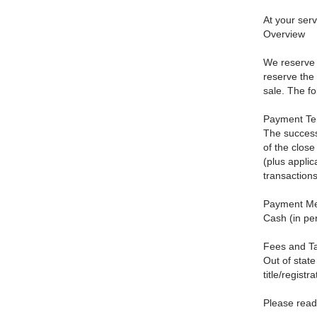
At your ser
Overview
We reserve t
reserve the 
sale. The fol
Payment Te
The success
of the clos
(plus applic
transactions
Payment Me
Cash (in per
Fees and T
Out of state
title/registr
Please read