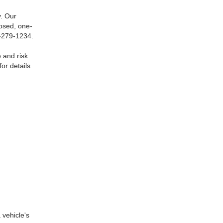
. Our
losed, one-
0-279-1234.
 and risk
or details
 vehicle's