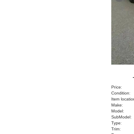
Price:
Condition:
Item locatio
Make:
Model:
SubModel:
Type:
Trim: