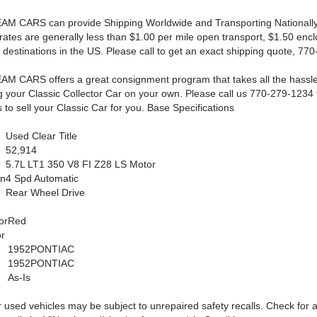
AM CARS can provide Shipping Worldwide and Transporting Nationally
rates are generally less than $1.00 per mile open transport, $1.50 enc
 destinations in the US. Please call to get an exact shipping quote, 77
AM CARS offers a great consignment program that takes all the hassle
ng your Classic Collector Car on your own. Please call us 770-279-1234 f
 to sell your Classic Car for you. Base Specifications
Used Clear Title
52,914
5.7L LT1 350 V8 FI Z28 LS Motor
on
4 Spd Automatic
Rear Wheel Drive
or
Red
or
1952PONTIAC
1952PONTIAC
As-Is
 used vehicles may be subject to unrepaired safety recalls. Check for a