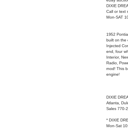
eBay auctio
DIXIE DREA
Call or tex
Mon-SAT 1
1952 Pontia
built on th
Injected Co
end, four w
Interior, N
Radio, Powe
mod! This b
engine!
DIXIE DRE
Atlanta, Du
Sales 770-
* DIXIE DRE
Mon-Sat 10