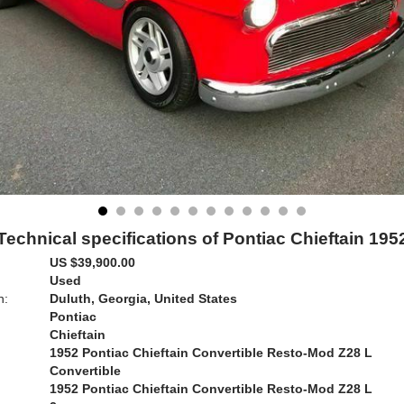
Technical specifications of Pontiac Chieftain 195
US $39,900.00
Used
n:
Duluth, Georgia, United States
Pontiac
Chieftain
1952 Pontiac Chieftain Convertible Resto-Mod Z28 L
Convertible
1952 Pontiac Chieftain Convertible Resto-Mod Z28 L