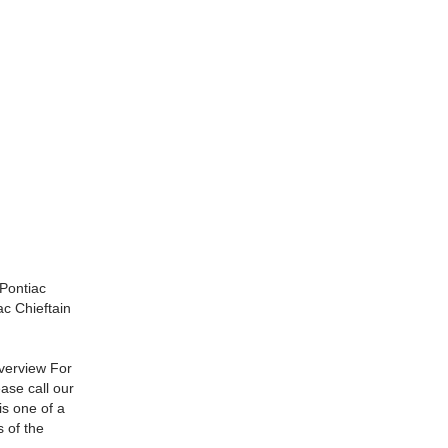
Pontiac
c Chieftain
verview For
ase call our
s one of a
 of the