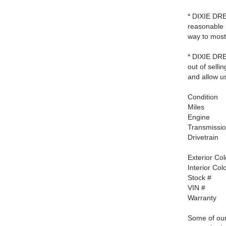
* DIXIE DRE
reasonable 
way to most
* DIXIE DRE
out of selli
and allow us
Condition
Miles
Engine
Transmissi
Drivetrain
Exterior Col
Interior Col
Stock #
VIN #
Warranty
Some of our