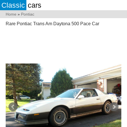
Classic
cars
Home
»
Pontiac
Rare Pontiac Trans Am Daytona 500 Pace Car