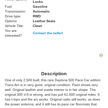
Locks
Fuel:
Gasoline
Transmission:
Automatic
Drive type:
RWD
Options:
Leather Seats
Vehicle Title:
Clean
You are
Contact the seller!
interested?
Description
One of only 2,500 built, this rare Daytona 500 Pace Car edition
Trans Am is in very good, original condition. Paint shows very
well. Original leather and suede interior is in fair shape. The
original 305 V-8 is strong, and has just 61,000 original miles. It
has t-tops and the a/c works. Original radio still works, as does
the power antenna, and it still has its pace car floormats that