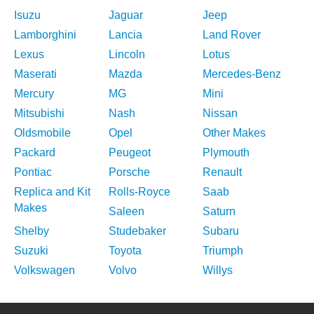
Isuzu
Jaguar
Jeep
Lamborghini
Lancia
Land Rover
Lexus
Lincoln
Lotus
Maserati
Mazda
Mercedes-Benz
Mercury
MG
Mini
Mitsubishi
Nash
Nissan
Oldsmobile
Opel
Other Makes
Packard
Peugeot
Plymouth
Pontiac
Porsche
Renault
Replica and Kit
Rolls-Royce
Saab
Makes
Saleen
Saturn
Shelby
Studebaker
Subaru
Suzuki
Toyota
Triumph
Volkswagen
Volvo
Willys