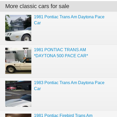
More classic cars for sale
1981 Pontiac Trans Am Daytona Pace
Car
1981 PONTIAC TRANS AM
*DAYTONA 500 PACE CAR*
1983 Pontiac Trans Am Daytona Pace
Car
1981 Pontiac Firebird Trans Am