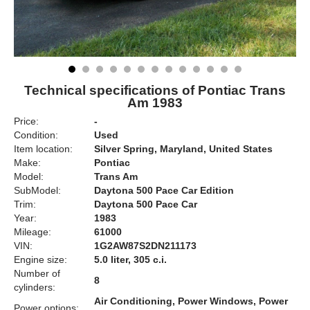
Technical specifications of Pontiac Trans
Am 1983
Price:
-
Condition:
Used
Item location:
Silver Spring, Maryland, United States
Make:
Pontiac
Model:
Trans Am
SubModel:
Daytona 500 Pace Car Edition
Trim:
Daytona 500 Pace Car
Year:
1983
Mileage:
61000
VIN:
1G2AW87S2DN211173
Engine size:
5.0 liter, 305 c.i.
Number of
8
cylinders:
Air Conditioning, Power Windows, Power
Power options: