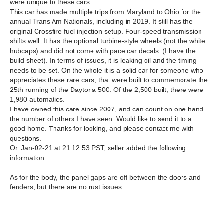
were unique to these cars.
This car has made multiple trips from Maryland to Ohio for the
annual Trans Am Nationals, including in 2019. It still has the
original Crossfire fuel injection setup. Four-speed transmission
shifts well. It has the optional turbine-style wheels (not the white
hubcaps) and did not come with pace car decals. (I have the
build sheet). In terms of issues, it is leaking oil and the timing
needs to be set. On the whole it is a solid car for someone who
appreciates these rare cars, that were built to commemorate the
25th running of the Daytona 500. Of the 2,500 built, there were
1,980 automatics.
I have owned this care since 2007, and can count on one hand
the number of others I have seen. Would like to send it to a
good home. Thanks for looking, and please contact me with
questions.
On Jan-02-21 at 21:12:53 PST, seller added the following
information:
As for the body, the panel gaps are off between the doors and
fenders, but there are no rust issues.