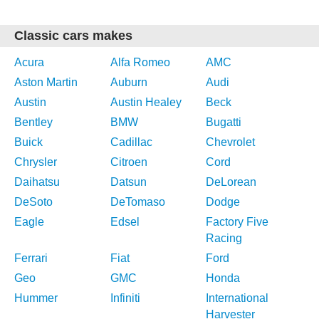
Classic cars makes
Acura
Alfa Romeo
AMC
Aston Martin
Auburn
Audi
Austin
Austin Healey
Beck
Bentley
BMW
Bugatti
Buick
Cadillac
Chevrolet
Chrysler
Citroen
Cord
Daihatsu
Datsun
DeLorean
DeSoto
DeTomaso
Dodge
Eagle
Edsel
Factory Five
Racing
Ferrari
Fiat
Ford
Geo
GMC
Honda
Hummer
Infiniti
International
Harvester