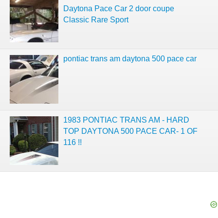
Daytona Pace Car 2 door coupe
Classic Rare Sport
pontiac trans am daytona 500 pace car
1983 PONTIAC TRANS AM - HARD
TOP DAYTONA 500 PACE CAR- 1 OF
116 !!