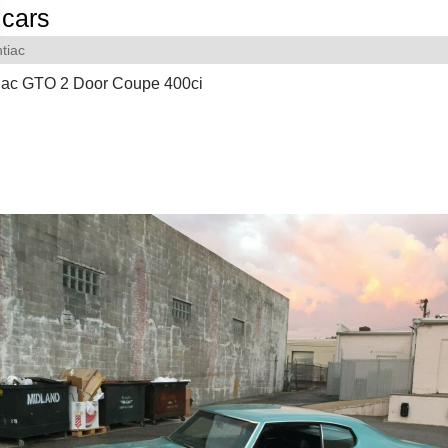
cars
tiac
iac GTO 2 Door Coupe 400ci