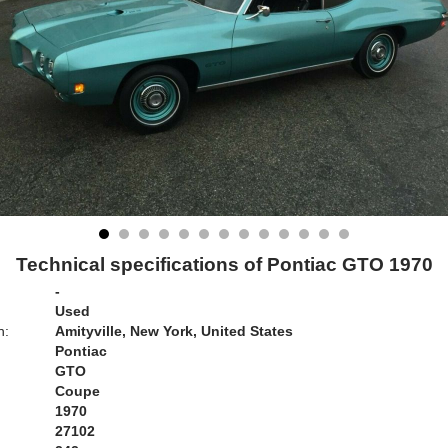
Technical specifications of Pontiac GTO 1970
-
Used
n:
Amityville, New York, United States
Pontiac
GTO
Coupe
1970
27102