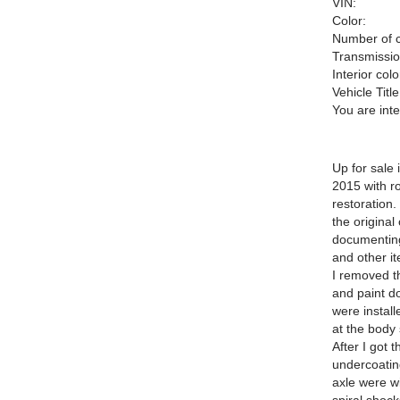
VIN:
Color:
Number of c
Transmissio
Interior colo
Vehicle Title
You are int
Up for sale
2015 with r
restoration.
the original
documenting 
and other i
I removed th
and paint d
were install
at the body 
After I got 
undercoatin
axle were w