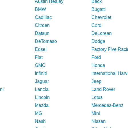
Austin Healey
Beck
BMW
Bugatti
Cadillac
Chevrolet
Citroen
Cord
Datsun
DeLorean
DeTomaso
Dodge
Edsel
Factory Five Raci
Fiat
Ford
GMC
Honda
Infiniti
International Harv
Jaguar
Jeep
ni
Lancia
Land Rover
Lincoln
Lotus
Mazda
Mercedes-Benz
MG
Mini
Nash
Nissan