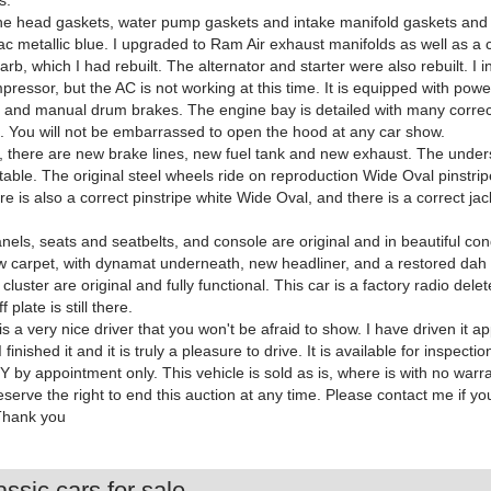
s.
the head gaskets, water pump gaskets and intake manifold gaskets and 
c metallic blue. I upgraded to Ram Air exhaust manifolds as well as a c
rb, which I had rebuilt. The alternator and starter were also rebuilt. I i
essor, but the AC is not working at this time. It is equipped with powe
and manual drum brakes. The engine bay is detailed with many correc
s. You will not be embarrassed to open the hood at any car show.
 there are new brake lines, new fuel tank and new exhaust. The unders
able. The original steel wheels ride on reproduction Wide Oval pinstrip
re is also a correct pinstripe white Wide Oval, and there is a correct jac
els, seats and seatbelts, and console are original and in beautiful cond
ew carpet, with dynamat underneath, new headliner, and a restored dah
luster are original and fully functional. This car is a factory radio dele
f plate is still there.
 is a very nice driver that you won't be afraid to show. I have driven it 
 finished it and it is truly a pleasure to drive. It is available for inspectio
NY by appointment only. This vehicle is sold as is, where is with no warr
reserve the right to end this auction at any time. Please contact me if y
Thank you
ssic cars for sale