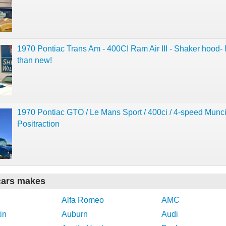
1970 Pontiac Trans Am - 400CI Ram Air III - Shaker hood- 
than new!
1970 Pontiac GTO / Le Mans Sport / 400ci / 4-speed Munci
Positraction
cars makes
Alfa Romeo
AMC
in
Auburn
Audi