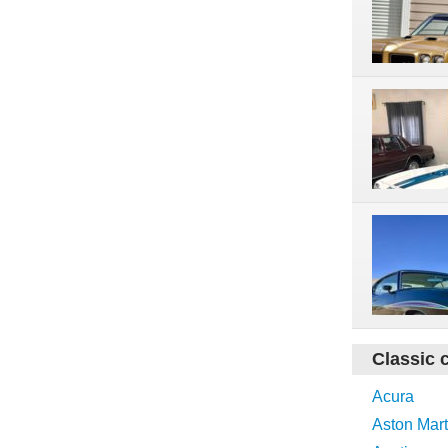
Classic 
Acura
Aston Mart