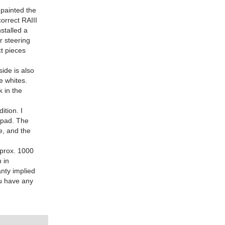
painted the
orrect RAIII
nstalled a
r steering
t pieces
ide is also
e whites.
k in the
ition. I
 pad. The
te, and the
approx. 1000
n in
anty implied
ou have any