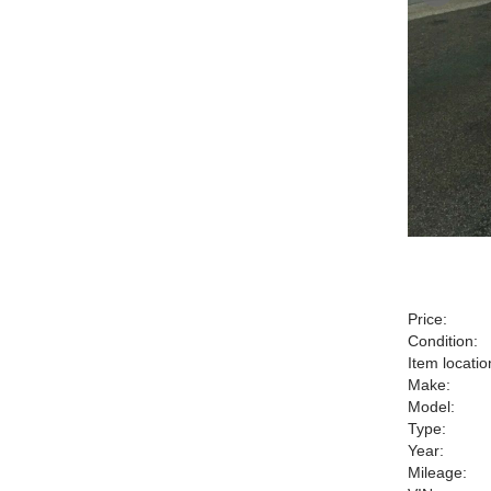
Price:
Condition:
Item locatio
Make:
Model:
Type:
Year:
Mileage: