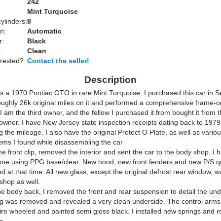
242
Mint Turquoise
ylinders:
8
n:
Automatic
r:
Black
:
Clean
erested?
Contact the seller!
Description
 is a 1970 Pontiac GTO in rare Mint Turquoise. I purchased this car in
oughly 26k original miles on it and performed a comprehensive frame-o
 I am the third owner, and the fellow I purchased it from bought it from t
 owner. I have New Jersey state inspection receipts dating back to 1979
the mileage. I also have the original Protect O Plate, as well as variou
tems I found while disassembling the car
e front clip, removed the interior and sent the car to the body shop. I 
one using PPG base/clear. New hood, new front fenders and new P/S q
ed at that time. All new glass, except the original defrost rear window, w
shop as well.
the body back, I removed the front and rear suspension to detail the un
g was removed and revealed a very clean underside. The control arms
ire wheeled and painted semi gloss black. I installed new springs and 