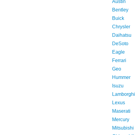
Austin
Bentley
Buick
Chrysler
Daihatsu
DeSoto
Eagle
Ferrari
Geo
Hummer
Isuzu
Lamborghi
Lexus
Maserati
Mercury
Mitsubishi