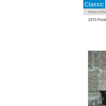
Classic
Home
»
Pon
1970 Pont