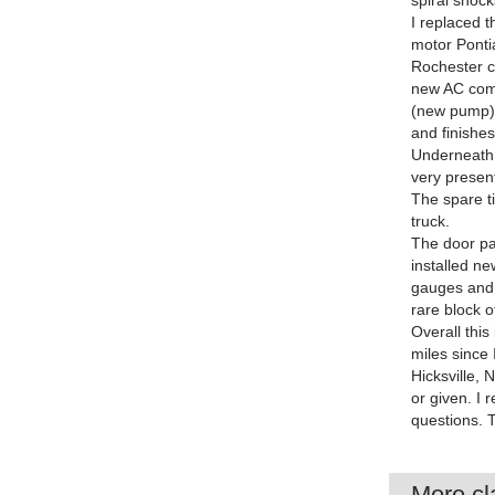
spiral shock
I replaced 
motor Pontia
Rochester ca
new AC compr
(new pump) 
and finishe
Underneath,
very present
The spare ti
truck.
The door pan
installed n
gauges and c
rare block of
Overall this
miles since I
Hicksville, 
or given. I 
questions. 
More cla