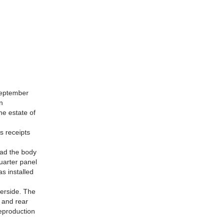
 September
n
he estate of
s receipts
had the body
uarter panel
as installed
derside. The
 and rear
reproduction