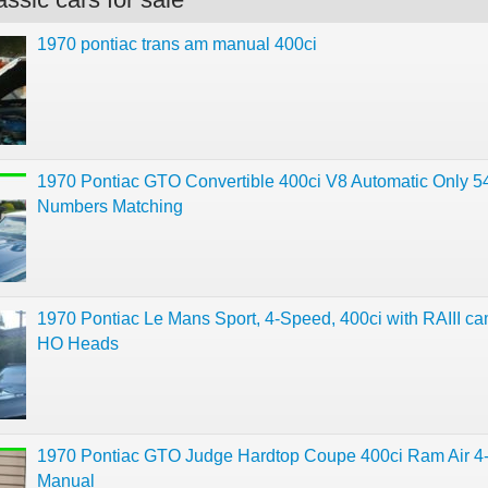
1970 pontiac trans am manual 400ci
1970 Pontiac GTO Convertible 400ci V8 Automatic Only 5
Numbers Matching
1970 Pontiac Le Mans Sport, 4-Speed, 400ci with RAIII c
HO Heads
1970 Pontiac GTO Judge Hardtop Coupe 400ci Ram Air 
Manual