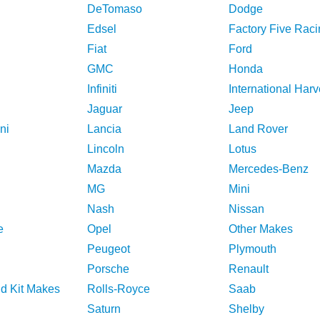
DeTomaso
Dodge
Edsel
Factory Five Raci
Fiat
Ford
GMC
Honda
Infiniti
International Harv
Jaguar
Jeep
ni
Lancia
Land Rover
Lincoln
Lotus
Mazda
Mercedes-Benz
MG
Mini
Nash
Nissan
e
Opel
Other Makes
Peugeot
Plymouth
Porsche
Renault
nd Kit Makes
Rolls-Royce
Saab
Saturn
Shelby