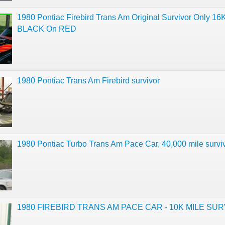
1980 Pontiac Firebird Trans Am Original Survivor Only 16
BLACK On RED
1980 Pontiac Trans Am Firebird survivor
1980 Pontiac Turbo Trans Am Pace Car, 40,000 mile surviv
1980 FIREBIRD TRANS AM PACE CAR - 10K MILE SU