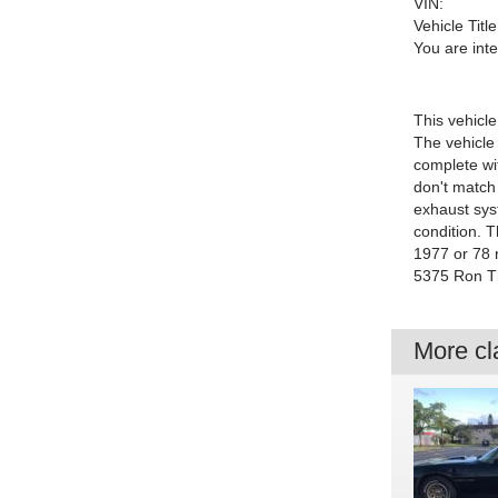
VIN:
Vehicle Title
You are int
This vehicle
The vehicle 
complete wi
don't match 
exhaust sys
condition. T
1977 or 78 
5375 Ron Th
More cla