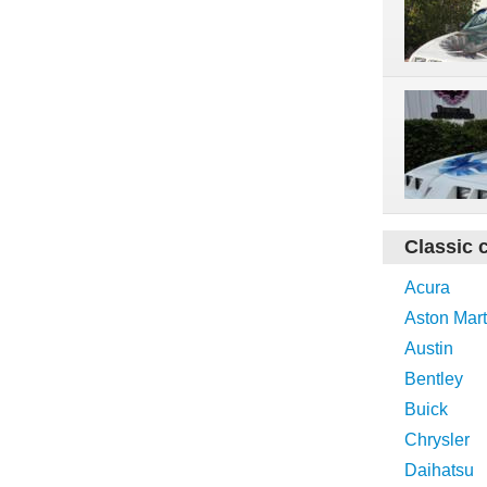
Classic 
Acura
Aston Mart
Austin
Bentley
Buick
Chrysler
Daihatsu