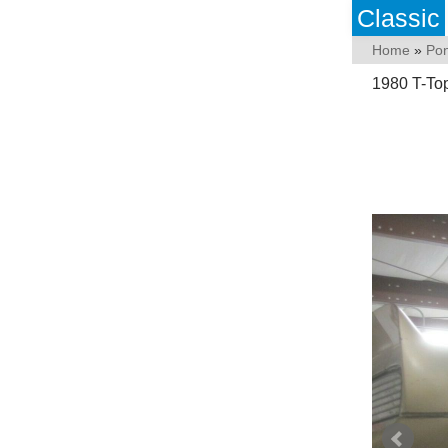
Classic
Home
»
Pon
1980 T-Top