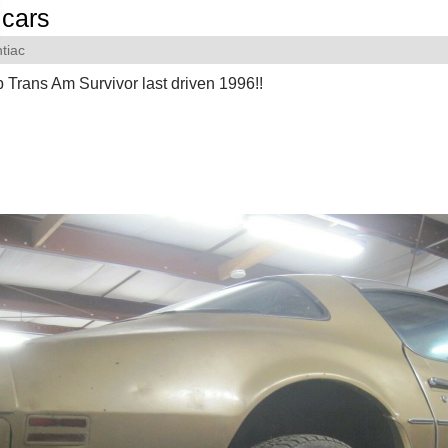
cars
tiac
 Trans Am Survivor last driven 1996!!