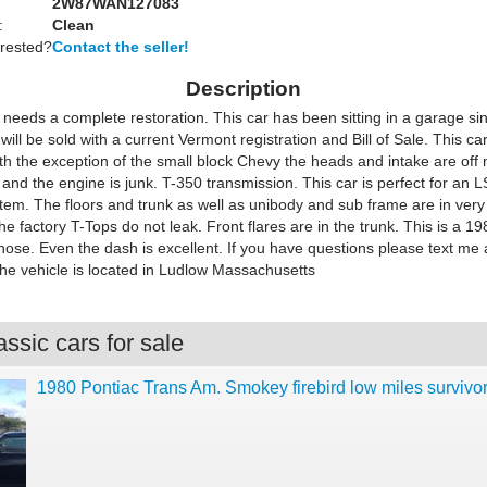
2W87WAN127083
:
Clean
erested?
Contact the seller!
Description
 needs a complete restoration. This car has been sitting in a garage si
will be sold with a current Vermont registration and Bill of Sale. This car
th the exception of the small block Chevy the heads and intake are of
and the engine is junk. T-350 transmission. This car is perfect for an 
tem. The floors and trunk as well as unibody and sub frame are in ver
he factory T-Tops do not leak. Front flares are in the trunk. This is a 19
nose. Even the dash is excellent. If you have questions please text me
e vehicle is located in Ludlow Massachusetts
ssic cars for sale
1980 Pontiac Trans Am. Smokey firebird low miles survivo