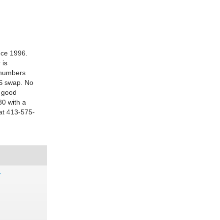
nce 1996.
 is
f numbers
LS swap. No
y good
80 with a
 at 413-575-
r