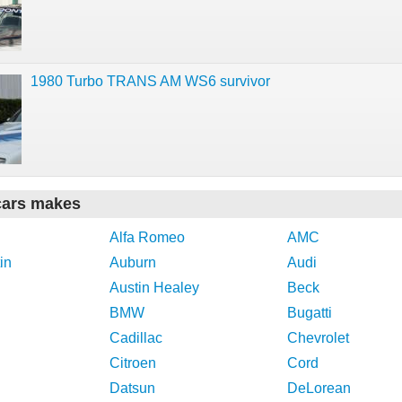
1980 Turbo TRANS AM WS6 survivor
cars makes
Alfa Romeo
AMC
in
Auburn
Audi
Austin Healey
Beck
BMW
Bugatti
Cadillac
Chevrolet
Citroen
Cord
Datsun
DeLorean