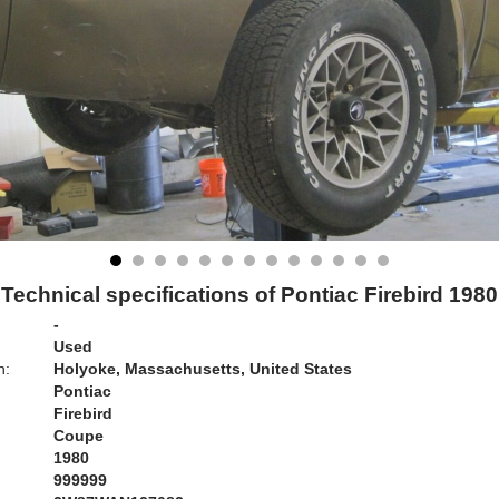
Technical specifications of Pontiac Firebird 1980
-
Used
n:
Holyoke, Massachusetts, United States
Pontiac
Firebird
Coupe
1980
999999