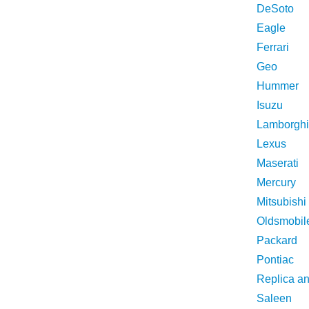
DeSoto
Eagle
Ferrari
Geo
Hummer
Isuzu
Lamborghi
Lexus
Maserati
Mercury
Mitsubishi
Oldsmobil
Packard
Pontiac
Replica a
Saleen