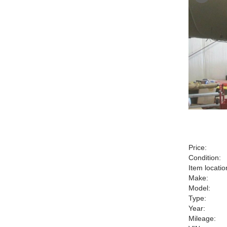
Price:
Condition:
Item locatio
Make:
Model:
Type:
Year:
Mileage: